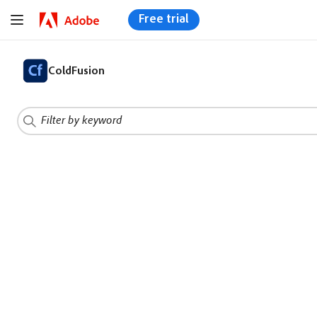
Free trial
ColdFusion