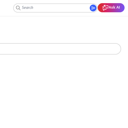
Ask AI