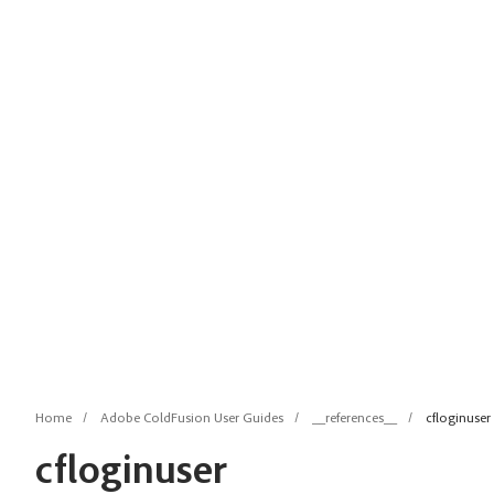
Home
Adobe ColdFusion User Guides
__references__
cfloginuser
cfloginuser