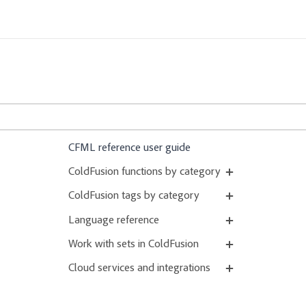
CFML reference user guide
ColdFusion functions by category
ColdFusion tags by category
Language reference
Work with sets in ColdFusion
Cloud services and integrations