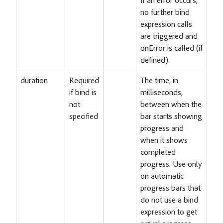
If an error occurs,
no further bind
expression calls
are triggered and
onError is called (if
defined).
duration
Required
The time, in
if bind is
milliseconds,
not
between when the
specified
bar starts showing
progress and
when it shows
completed
progress. Use only
on automatic
progress bars that
do not use a bind
expression to get