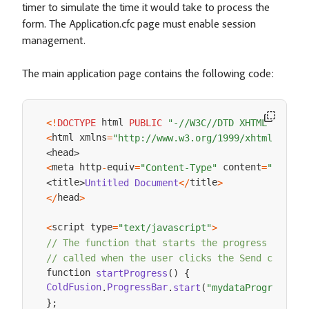
timer to simulate the time it would take to process the
form. The Application.cfc page must enable session
management.
The main application page contains the following code:
 html 
<
!
DOCTYPE
PUBLIC
"-//W3C//DTD XHTML 1.0 Tr
html xmlns
<
=
"http://www.w3.org/1999/xhtml"
>
head
<
>
meta http
equiv
 content
<
-
=
"Content-Type"
=
"text/h
title
title
Untitled
Document
<
/
>
<
>
head
<
/
>
script type
<
=
"text/javascript"
>
// The function that starts the progress bar, 
// called when the user clicks the Send comment
function 
startProgress
(
)
{
ColdFusion
ProgressBar
.
start
(
"mydataProgressbar
.
}
;