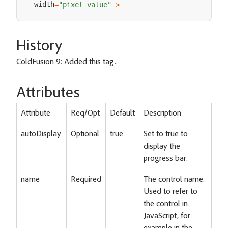
width
=
"pixel value"
>
History
ColdFusion 9: Added this tag.
Attributes
Attribute
Req/Opt
Default
Description
autoDisplay
Optional
true
Set to true to
display the
progress bar.
name
Required
The control name.
Used to refer to
the control in
JavaScript, for