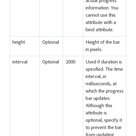
actual progress
information. You
cannot use this
attribute with a
bind attribute.
height
Optional
Height of the bar
in pixels.
interval
Optional
1000
Used if duration is
specified. The time
interval, in
milliseconds, at
which the progress
bar updates.
Although this
attribute is
optional, specify it
to prevent the bar
from updating