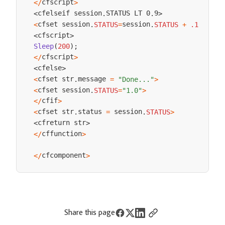
cfscript
<
/
>
cfelseif session
STATUS LT 0
9
<
.
.
>
cfset session
session
<
.
STATUS
=
.
STATUS
+
.1
>
cfscript
<
>
Sleep
(
200
)
;
cfscript
<
/
>
cfelse
<
>
cfset str
message 
<
.
=
"Done..."
>
cfset session
<
.
STATUS
=
"1.0"
>
cfif
<
/
>
cfset str
status 
 session
<
.
=
.
STATUS
>
cfreturn str
<
>
cffunction
<
/
>
cfcomponent
<
/
>
Share this page