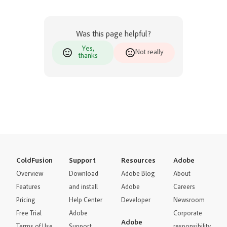
Was this page helpful?
Yes,
Not really
thanks
ColdFusion
Support
Resources
Adobe
Overview
Download
Adobe Blog
About
Features
and install
Adobe
Careers
Pricing
Help Center
Developer
Newsroom
Free Trial
Adobe
Corporate
Adobe