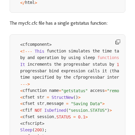
html
<
/
>
The mycfc.cfc file has a single getstatus function:
cfcomponent
<
>
 function simulates the time taken 

<
!
--
-
This
by and operation by using sleep 
functions
.
 increments the progressbar status by 
 ea
It
1
/
10
progressbar bind expression calls it 
that is
 
(
,
time specified by the cfprogressbar interval at
--
->
cffunction name
 access
<
=
"getstatus"
=
"remote"
>
cfset str 
<
=
StructNew
(
)
>
cfset str
message 
<
.
=
"Saving Data"
>
cfif 
<
NOT
IsDefined
(
"session.STATUS"
)
>
cfset session
<
.
STATUS
=
0.1
>
cfscript
<
>
Sleep
(
200
)
;