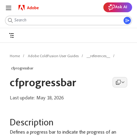
Ask AI
Home
Adobe ColdFusion User Guides
__references__
cfprogressbar
cfprogressbar
Last update:
May 18, 2026
Description
Defines a progress bar to indicate the progress of an