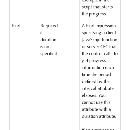
example in the
script that starts
the progress.
bind
Required
A bind expression
if
specifying a client
duration
JavaScript function
is not
or server CFC that
specified
the control calls to
get progress
information each
time the period
defined by the
interval attribute
elapses. You
cannot use this
attribute with a
duration attribute.