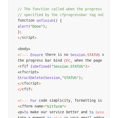
// The function called when the progress bar fi
// specified by the cfprogressbar tag onComplet
function 
onfinish
(
)
{
alert
(
"Done"
)
;
}
;
script
<
/
>
body
<
>
 there is no 
 value
 
<
!
--
-
Ensure
Session
.
STATUS
,
the progress bar bind 
 when the page displa
CFC
,
cfif 
<
IsDefined
(
"Session.STATUS"
)
>
cfscript
<
>
StructDelete
(
Session
,
"STATUS"
)
;
cfscript
<
/
>
cfif
<
/
>
 code simplicity
 formatting is minima
<
!
--
-
For
,
cfform name
<
=
"kitform"
>
 make our service better and 
 fr
p
To
to
benefit
<
>
take a moment 
 us your email address and
to
give