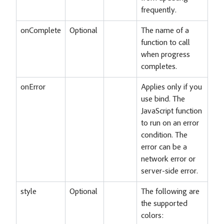
frequently.
onComplete
Optional
The name of a
function to call
when progress
completes.
onError
Applies only if you
use bind. The
JavaScript function
to run on an error
condition. The
error can be a
network error or
server-side error.
style
Optional
The following are
the supported
colors: