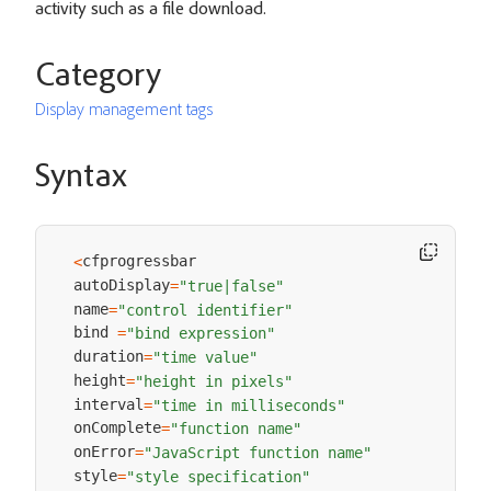
activity such as a file download.
Category
Display management tags
Syntax
cfprogressbar 

<
autoDisplay
=
"true|false"
name
=
"control identifier"
bind 
=
"bind expression"
duration
=
"time value"
height
=
"height in pixels"
interval
=
"time in milliseconds"
onComplete
=
"function name"
onError
=
"JavaScript function name"
style
=
"style specification"