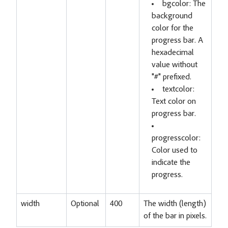
bgcolor: The
background
color for the
progress bar. A
hexadecimal
value without
"#" prefixed.
textcolor:
Text color on
progress bar.
progresscolor:
Color used to
indicate the
progress.
width
Optional
400
The width (length)
of the bar in pixels.