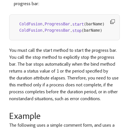
progress bar:
barName
ColdFusion
ProgressBar
.
start
(
)
.
barName
ColdFusion
ProgressBar
.
stop
(
)
.
You must call the start method to start the progress bar.
You call the stop method to explicitly stop the progress
bar. The bar stops automatically when the bind method
returns a status value of 1 or the period specified by
the duration attribute elapses. Therefore, you need to use
this method only if a process does not complete, if the
process completes before the duration period, or in other
nonstandard situations, such as error conditions.
Example
The following uses a simple comment form, and uses a