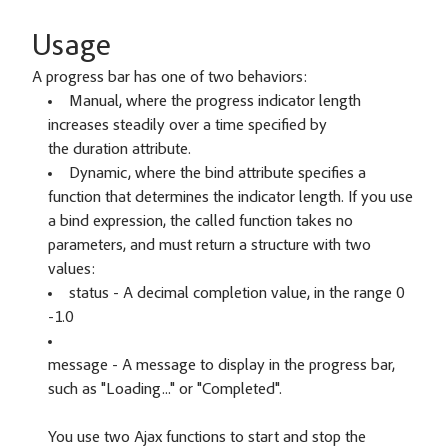
Usage
A progress bar has one of two behaviors:
Manual, where the progress indicator length
increases steadily over a time specified by
the duration attribute.
Dynamic, where the bind attribute specifies a
function that determines the indicator length. If you use
a bind expression, the called function takes no
parameters, and must return a structure with two
values:
status - A decimal completion value, in the range 0
-1.0
message - A message to display in the progress bar,
such as "Loading..." or "Completed".
You use two Ajax functions to start and stop the