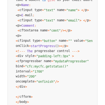
p
Name
:
<
>
cfinput type
 name
p
<
=
"text"
=
"name"
>
<
/
>
mail
p
E
-
:
<
>
cfinput type
 name
p
<
=
"text"
=
"email"
>
<
/
>
p
Comment
:
<
>
cftextarea name
p
<
=
"cmnt"
/
>
<
/
>
p
<
>
cfinput type
 name
 value
<
=
"button"
=
""
=
"Send Comm
onClick
p
=
startProgress
(
)
>
<
/
>
 progressbar control 
<
!
--
-
The
--
->
div style
<
=
"padding-left:3px"
>
cfprogressbar name
<
=
"mydataProgressbar"
bind
=
"cfc:mycfc.getstatus()"
interval
=
"1700"
width
=
"200"
oncomplete
=
"onfinish"
/
>
div
<
/
>
cfform
<
/
>
body
<
/
>