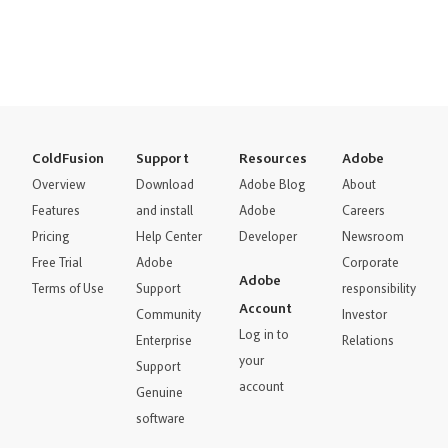
ColdFusion
Support
Resources
Adobe
Overview
Download
Adobe Blog
About
Features
and install
Adobe
Careers
Pricing
Help Center
Developer
Newsroom
Free Trial
Adobe
Corporate
Adobe
Terms of Use
Support
responsibility
Account
Community
Investor
Log in to
Enterprise
Relations
your
Support
account
Genuine
software