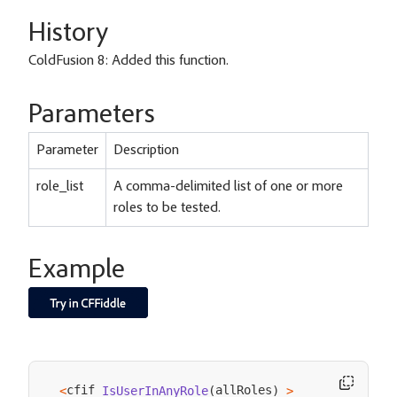
History
ColdFusion 8: Added this function.
Parameters
Parameter
Description
role_list
A comma-delimited list of one or more
roles to be tested.
Example
cfif 
allRoles
<
IsUserInAnyRole
(
)
>