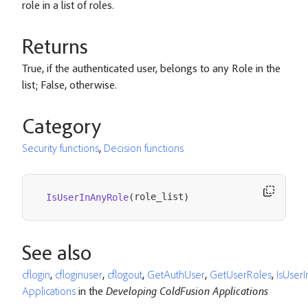
role in a list of roles.
Returns
True, if the authenticated user, belongs to any Role in the
list; False, otherwise.
Category
Security functions
,
Decision functions
role_list
IsUserInAnyRole
(
)
See also
cflogin
,
cfloginuser
,
cflogout
,
GetAuthUser
,
GetUserRoles
,
IsUser
Applications
in the
Developing ColdFusion Applications