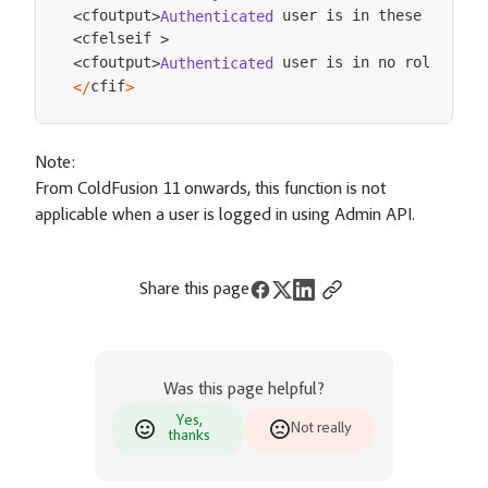
 user is in these roles
cfoutput
Authenticated
:
<
>
cfelseif 
<
>
 user is in no roles
cf
cfoutput
Authenticated
<
/
<
>
cfif
<
/
>
Note:
From ColdFusion 11 onwards, this function is not
applicable when a user is logged in using Admin API.
Share this page
Was this page helpful?
Yes,
Not really
thanks