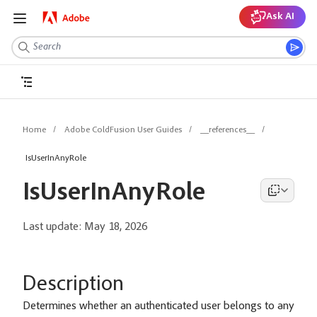
Ask AI
Home
Adobe ColdFusion User Guides
__references__
IsUserInAnyRole
IsUserInAnyRole
Last update:
May 18, 2026
Description
Determines whether an authenticated user belongs to any