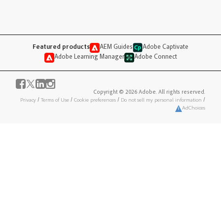
Featured products
AEM Guides
Adobe Captivate
Adobe Learning Manager
Adobe Connect
Copyright © 2026 Adobe. All rights reserved.
Privacy
/
Terms of Use
/
Cookie preferences
/
Do not sell my personal information
/
AdChoices