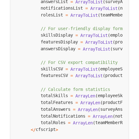
        answersList 
surveyAnswers
=
ArrayToList
(
        notificationsList 
notific
=
ArrayToList
(
        rolesList 
teamMemberRoles
=
ArrayToList
(
// For user-friendly display formats
        skillsDisplay 
employeeSki
=
ArrayToList
(
        featuresDisplay 
productFe
=
ArrayToList
(
        answersDisplay 
surveyAnsw
=
ArrayToList
(
// For CSV export compatibility
        skillsCSV 
employeeSkills
=
ArrayToList
(
,
        featuresCSV 
productFeatur
=
ArrayToList
(
// Calculate form statistics
        totalSkills 
employeeSkills
=
ArrayLen
(
)
;
        totalFeatures 
productFeature
=
ArrayLen
(
        totalAnswers 
surveyAnswers
=
ArrayLen
(
)
;
        totalNotifications 
notificat
=
ArrayLen
(
        totalRoles 
teamMemberRoles
=
ArrayLen
(
)
;
cfscript
<
/
>