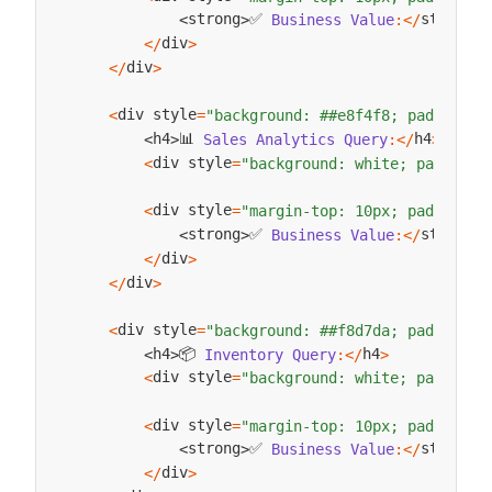
✅ 
strong
strong
Business
Value
:
<
/
>
<
>
div
<
/
>
div
<
/
>
div style
<
=
"background: ##e8f4f8; padding: 
📊 
h4
h4
Sales
Analytics
Query
:
<
/
>
<
>
div style
<
=
"background: white; padding:
div style
<
=
"margin-top: 10px; padding: 
✅ 
strong
strong
Business
Value
:
<
/
>
<
>
div
<
/
>
div
<
/
>
div style
<
=
"background: ##f8d7da; padding: 
📦 
h4
h4
Inventory
Query
:
<
/
>
<
>
div style
<
=
"background: white; padding:
div style
<
=
"margin-top: 10px; padding: 
✅ 
strong
strong
Business
Value
:
<
/
>
<
>
div
<
/
>