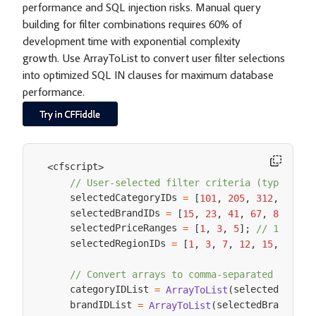
performance and SQL injection risks. Manual query
building for filter combinations requires 60% of
development time with exponential complexity
growth. Use ArrayToList to convert user filter selections
into optimized SQL IN clauses for maximum database
performance.
cfscript
<
>
// User-selected filter criteria (typically
    selectedCategoryIDs 
=
[
101
,
205
,
312
,
487
,
    selectedBrandIDs 
=
[
15
,
23
,
41
,
67
,
89
]
;
    selectedPriceRanges 
=
[
1
,
3
,
5
]
;
// 1=Under
    selectedRegionIDs 
=
[
1
,
3
,
7
,
12
,
15
,
18
]
;
// Convert arrays to comma-separated lists 
    categoryIDList 
selectedCatego
=
ArrayToList
(
    brandIDList 
selectedBrandIDs
=
ArrayToList
(
,