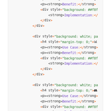
strong
 
p
strong
Benefit
:
<
/
>
Fast
,
<
>
<
>
div style
<
=
"background: ##f8f9fa; p
strong
strong
Implementation
:
<
/
<
>
div
<
/
>
div
<
/
>
div style
<
=
"background: white; padding:
h4 style
📊 
<
=
"margin-top: 0;"
>
Busin
strong
p
strong
Use
Case
:
<
/
>
Gener
<
>
<
>
strong
p
strong
Benefit
:
<
/
>
Flexib
<
>
<
>
div style
<
=
"background: ##f8f9fa; p
strong
strong
Implementation
:
<
/
<
>
div
<
/
>
div
<
/
>
div style
<
=
"background: white; padding:
h4 style
👥 
<
=
"margin-top: 0;"
>
User
strong
p
strong
Use
Case
:
<
/
>
Check
<
>
<
>
strong
p
strong
Benefit
:
<
/
>
Effici
<
>
<
>
div style
<
=
"background: ##f8f9fa; p