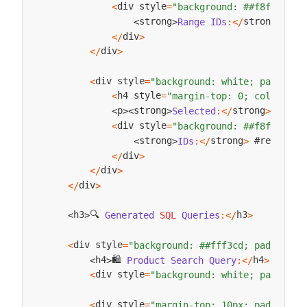
div style
<
=
"background: ##f8f9fa; p
strong
 #pr
strong
Range
IDs
:
<
/
>
<
>
div
<
/
>
div
<
/
>
div style
<
=
"background: white; padding:
h4 style
<
=
"margin-top: 0; color: ##
strong
 #
p
strong
Selected
:
<
/
>
Arra
<
>
<
>
div style
<
=
"background: ##f8f9fa; p
strong
 #regionIDL
strong
IDs
:
<
/
>
<
>
div
<
/
>
div
<
/
>
div
<
/
>
🔍 
h3
h3
Generated
SQL
Queries
:
<
/
>
<
>
div style
<
=
"background: ##fff3cd; padding: 
🛍️ 
h4
h4
Product
Search
Query
:
<
/
>
<
>
div style
<
=
"background: white; padding:
div style
<
=
"margin-top: 10px; padding: 