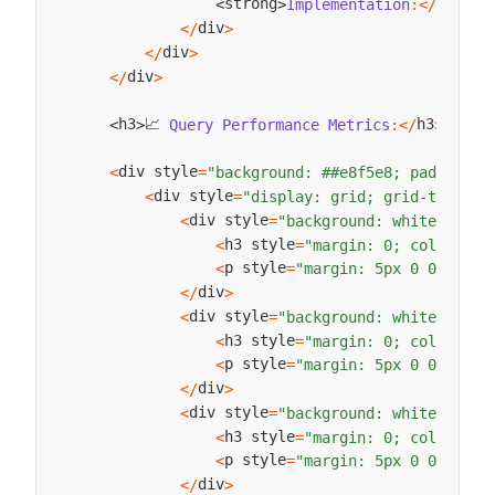
strong
strong
Implementation
:
<
/
<
>
div
<
/
>
div
<
/
>
div
<
/
>
📈 
h3
h3
Query
Performance
Metrics
:
<
/
>
<
>
div style
<
=
"background: ##e8f5e8; padding: 
div style
<
=
"display: grid; grid-templat
div style
<
=
"background: white; padd
h3 style
<
=
"margin: 0; color: ##
p style
<
=
"margin: 5px 0 0 0;"
>
A
div
<
/
>
div style
<
=
"background: white; padd
h3 style
<
=
"margin: 0; color: ##
p style
<
=
"margin: 5px 0 0 0;"
>
Q
div
<
/
>
div style
<
=
"background: white; padd
h3 style
<
=
"margin: 0; color: ##
p style
<
=
"margin: 5px 0 0 0;"
>
A
div
<
/
>