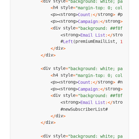
div style
<
=
"background: white; padding:
h4 style
<
=
"margin-top: 0; color: ##
strong
 #premium
p
strong
Count
:
<
/
>
<
>
<
>
strong
p
strong
Campaign
:
<
/
>
Exclu
<
>
<
>
div style
<
=
"background: ##f8f9fa; p
strong
strong
Email
List
:
<
/
>
<
>
                #
premiumEmailList
#
Left
(
,
100
)
.
.
div
<
/
>
div
<
/
>
div style
<
=
"background: white; padding:
h4 style
<
=
"margin-top: 0; color: ##
strong
 #newSubs
p
strong
Count
:
<
/
>
<
>
<
>
strong
p
strong
Campaign
:
<
/
>
Welco
<
>
<
>
div style
<
=
"background: ##f8f9fa; p
strong
strong
Email
List
:
<
/
>
<
>
                #newSubscriberList#

div
<
/
>
div
<
/
>
div style
<
=
"background: white; padding: