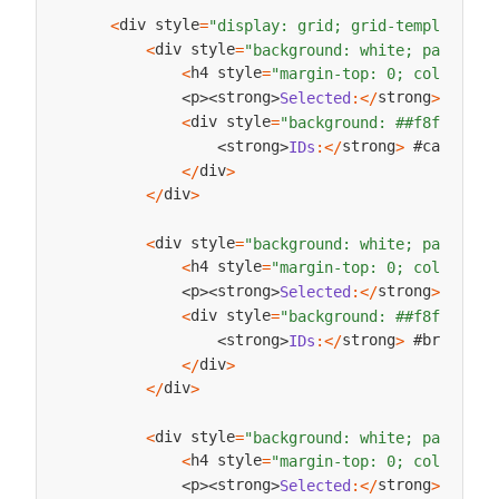
div style
<
=
"display: grid; grid-template-co
div style
<
=
"background: white; padding:
h4 style
<
=
"margin-top: 0; color: ##
strong
 #
p
strong
Selected
:
<
/
>
Arra
<
>
<
>
div style
<
=
"background: ##f8f9fa; p
strong
 #categoryI
strong
IDs
:
<
/
>
<
>
div
<
/
>
div
<
/
>
div style
<
=
"background: white; padding:
h4 style
<
=
"margin-top: 0; color: ##
strong
 #
p
strong
Selected
:
<
/
>
Arra
<
>
<
>
div style
<
=
"background: ##f8f9fa; p
strong
 #brandIDLi
strong
IDs
:
<
/
>
<
>
div
<
/
>
div
<
/
>
div style
<
=
"background: white; padding:
h4 style
<
=
"margin-top: 0; color: ##
strong
 #
p
strong
Selected
:
<
/
>
Arra
<
>
<
>