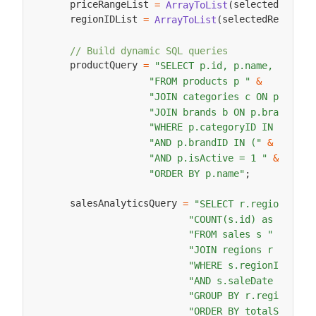
    priceRangeList 
selectedPriceR
=
ArrayToList
(
    regionIDList 
selectedRegionID
=
ArrayToList
(
// Build dynamic SQL queries
    productQuery 
=
"SELECT p.id, p.name, p.pric
"FROM products p "
&
"JOIN categories c ON p.categ
"JOIN brands b ON p.brandID =
 c
"WHERE p.categoryID IN ("
&
 brandI
"AND p.brandID IN ("
&
"AND p.isActive = 1 "
&
"ORDER BY p.name"
;
    salesAnalyticsQuery 
=
"SELECT r.regionName,
"COUNT(s.id) as orderC
"FROM sales s "
&
"JOIN regions r ON s.r
"WHERE s.regionID IN (
"AND s.saleDate >= '20
"GROUP BY r.regionName
"ORDER BY totalSales D