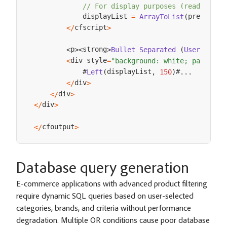
// For display purposes (readable f
            displayList 
premiumCu
=
ArrayToList
(
cfscript
<
/
>
p
strong
Bullet
Separated
(
User
Displ
<
>
<
>
div style
<
=
"background: white; padding:
            #
displayList
#
Left
(
,
150
)
.
.
.
div
<
/
>
div
<
/
>
div
<
/
>
cfoutput
<
/
>
Database query generation
E-commerce applications with advanced product filtering
require dynamic SQL queries based on user-selected
categories, brands, and criteria without performance
degradation. Multiple OR conditions cause poor database