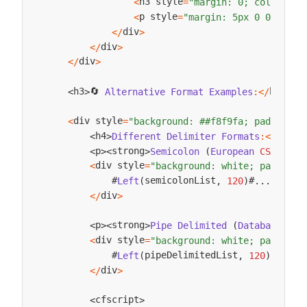
h3 style
<
=
"margin: 0; color: ##
p style
<
=
"margin: 5px 0 0 0;"
>
D
div
<
/
>
div
<
/
>
div
<
/
>
🔄 
h3
h3
Alternative
Format
Examples
:
<
/
>
<
>
div style
<
=
"background: ##f8f9fa; padding: 
h4
h4
Different
Delimiter
Formats
:
<
/
>
<
>
s
p
strong
Semicolon
(
European
CSV
)
:
<
/
<
>
<
>
div style
<
=
"background: white; padding:
            #
semicolonList
#
Left
(
,
120
)
.
.
.
div
<
/
>
p
strong
Pipe
Delimited
(
Database
Imp
<
>
<
>
div style
<
=
"background: white; padding:
            #
pipeDelimitedList
#
Left
(
,
120
)
.
.
.
div
<
/
>
cfscript
<
>