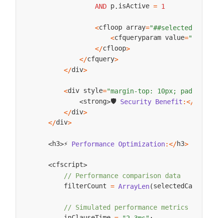
 p
isActive 
AND
.
=
1
cfloop array
<
=
"##selectedCatego
cfqueryparam value
<
=
"##cate
cfloop
<
/
>
cfquery
<
/
>
div
<
/
>
div style
<
=
"margin-top: 10px; padding: 
🛡️ 
strong
strong
Security
Benefit
:
<
/
<
>
div
<
/
>
div
<
/
>
⚡ 
h3
h3
Performance
Optimization
:
<
/
>
<
>
cfscript
<
>
// Performance comparison data
        filterCount 
selectedCategory
=
ArrayLen
(
// Simulated performance metrics
        inClauseTime 
=
"2.3ms"
;