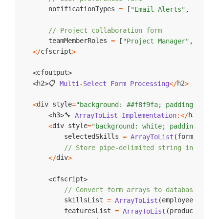
    notificationTypes 
=
[
"Email Alerts"
,
"SMS U
// Project collaboration form
    teamMemberRoles 
=
[
"Project Manager"
,
"Deve
cfscript
<
/
>
cfoutput
<
>
📋 
h2
h2
Multi
-
Select
Form
Processing
<
/
>
<
>
div style
<
=
"background: ##f8f9fa; padding: 15px
🔧 
h3
h3
ArrayToList
Implementation
:
<
/
>
<
>
div style
<
=
"background: white; padding: 15p
        selectedSkills 
form
skill
=
ArrayToList
(
.
// Store pipe-delimited string in datab
div
<
/
>
cfscript
<
>
// Convert form arrays to database-frie
        skillsList 
employeeSkills
=
ArrayToList
(
        featuresList 
productFeatu
=
ArrayToList
(