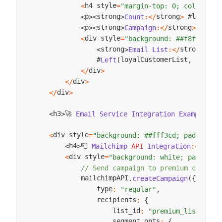
h4 style
<
=
"margin-top: 0; color: ##
strong
 #loyalCu
p
strong
Count
:
<
/
>
<
>
<
>
strong
p
strong
Campaign
:
<
/
>
Loyal
<
>
<
>
div style
<
=
"background: ##f8f9fa; p
strong
strong
Email
List
:
<
/
>
<
>
                #
loyalCustomerList
#
Left
(
,
100
)
.
div
<
/
>
div
<
/
>
div
<
/
>
🚀 
h3
Email
Service
Integration
Examples
:
<
<
>
div style
<
=
"background: ##fff3cd; padding: 
📮 
h4
h4
Mailchimp
API
Integration
:
<
/
>
<
>
div style
<
=
"background: white; padding:
// Send campaign to premium custome
            mailchimpAPI
.
createCampaign
(
{
                type
:
"regular"
,
                recipients
:
{
                    list_id
:
"premium_list"
,
                    segment_opts
:
{