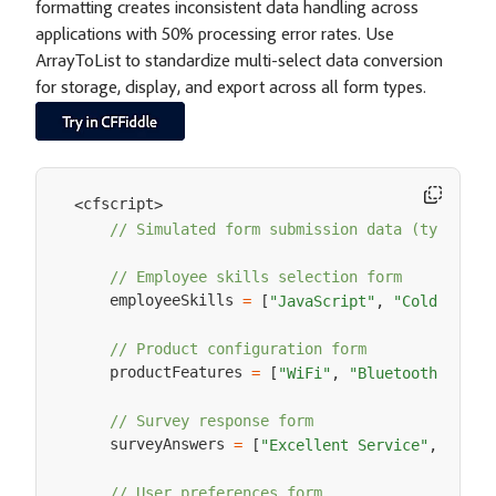
formatting creates inconsistent data handling across
applications with 50% processing error rates. Use
ArrayToList to standardize multi-select data conversion
for storage, display, and export across all form types.
cfscript
<
>
// Simulated form submission data (typicall
// Employee skills selection form
    employeeSkills 
=
[
"JavaScript"
,
"ColdFusion
// Product configuration form  
    productFeatures 
=
[
"WiFi"
,
"Bluetooth"
,
"GP
// Survey response form
    surveyAnswers 
=
[
"Excellent Service"
,
"Good
// User preferences form