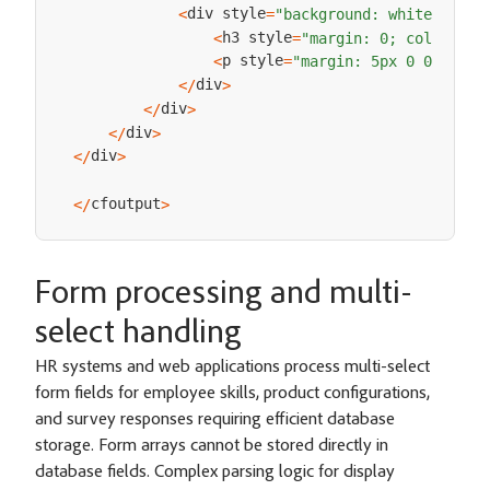
div style
<
=
"background: white; padd
h3 style
<
=
"margin: 0; color: ##
p style
<
=
"margin: 5px 0 0 0;"
>
P
div
<
/
>
div
<
/
>
div
<
/
>
div
<
/
>
cfoutput
<
/
>
Form processing and multi-
select handling
HR systems and web applications process multi-select
form fields for employee skills, product configurations,
and survey responses requiring efficient database
storage. Form arrays cannot be stored directly in
database fields. Complex parsing logic for display