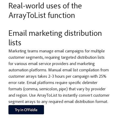
Real-world uses of the
ArrayToList function
Email marketing distribution
lists
Marketing teams manage email campaigns for multiple
customer segments, requiring targeted distribution lists
for various email service providers and marketing
automation platforms. Manual email list compilation from
customer arrays takes 2-3 hours per campaign with 25%
error rate. Email platforms require specific delimiter
formats (comma, semicolon, pipe) that vary by provider
and region. Use ArrayToList to instantly convert customer
segment arrays to any required email distribution format.