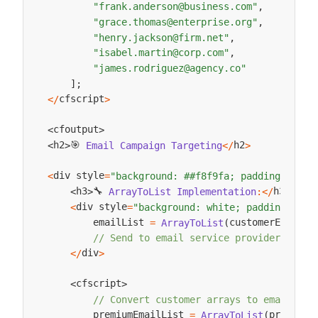
"frank.anderson@business.com"
,
"grace.thomas@enterprise.org"
,
"henry.jackson@firm.net"
,
"isabel.martin@corp.com"
,
"james.rodriguez@agency.co"
]
;
cfscript
<
/
>
cfoutput
<
>
🎯 
h2
h2
Email
Campaign
Targeting
<
/
>
<
>
div style
<
=
"background: ##f8f9fa; padding: 15px
🔧 
h3
h3
ArrayToList
Implementation
:
<
/
>
<
>
div style
<
=
"background: white; padding: 15p
        emailList 
customerEmails
=
ArrayToList
(
,
// Send to email service provider
div
<
/
>
cfscript
<
>
// Convert customer arrays to email dis
        premiumEmailList 
premiumC
=
ArrayToList
(