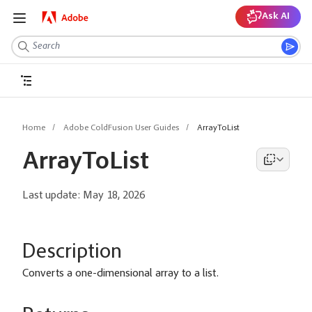
Ask AI
Home
Adobe ColdFusion User Guides
ArrayToList
ArrayToList
Last update:
May 18, 2026
Description
Converts a one-dimensional array to a list.