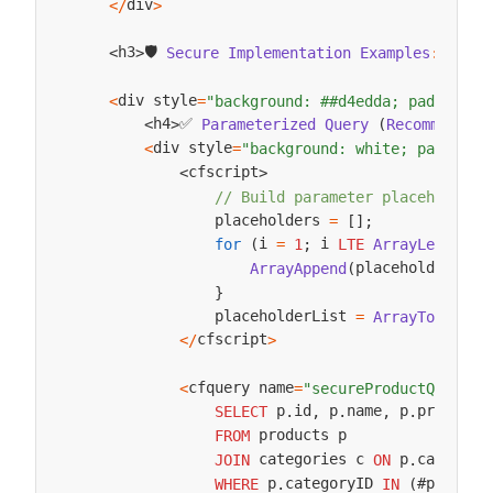
div
<
/
>
🛡️ 
h3
h3
Secure
Implementation
Examples
:
<
/
>
<
>
div style
<
=
"background: ##d4edda; padding: 
✅ 
h4
Parameterized
Query
(
Recommended
)
<
>
div style
<
=
"background: white; padding:
cfscript
<
>
// Build parameter placeholders
                placeholders 
=
[
]
;
i 
 i 
sele
for
(
=
1
;
LTE
ArrayLen
(
placeholders
ArrayAppend
(
,
"
}
                placeholderList 
p
=
ArrayToList
(
cfscript
<
/
>
cfquery name
 
<
=
"secureProductQuery"
 p
id
 p
name
 p
price
 c
SELECT
.
,
.
,
.
,
 products p

FROM
 categories c 
 p
category
JOIN
ON
.
 p
categoryID 
#placeho
WHERE
.
IN
(