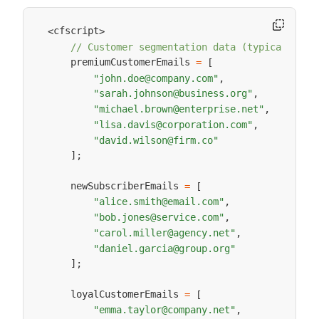
cfscript
<
>
// Customer segmentation data (typically fr
    premiumCustomerEmails 
=
[
"john.doe@company.com"
,
"sarah.johnson@business.org"
,
"michael.brown@enterprise.net"
,
"lisa.davis@corporation.com"
,
"david.wilson@firm.co"
]
;
    newSubscriberEmails 
=
[
"alice.smith@email.com"
,
"bob.jones@service.com"
,
"carol.miller@agency.net"
,
"daniel.garcia@group.org"
]
;
    loyalCustomerEmails 
=
[
"emma.taylor@company.net"
,