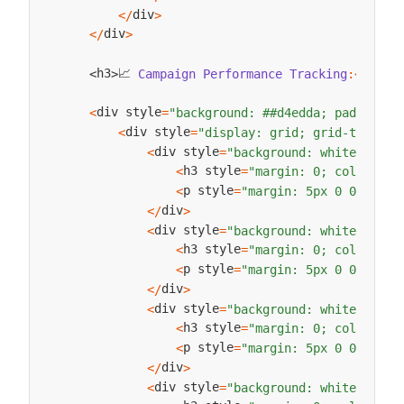
div
<
/
>
div
<
/
>
📈 
h3
h3
Campaign
Performance
Tracking
:
<
/
>
<
>
div style
<
=
"background: ##d4edda; padding: 
div style
<
=
"display: grid; grid-templat
div style
<
=
"background: white; padd
h3 style
<
=
"margin: 0; color: ##
p style
<
=
"margin: 5px 0 0 0;"
>
T
div
<
/
>
div style
<
=
"background: white; padd
h3 style
<
=
"margin: 0; color: ##
p style
<
=
"margin: 5px 0 0 0;"
>
C
div
<
/
>
div style
<
=
"background: white; padd
h3 style
<
=
"margin: 0; color: ##
p style
<
=
"margin: 5px 0 0 0;"
>
L
div
<
/
>
div style
<
=
"background: white; padd