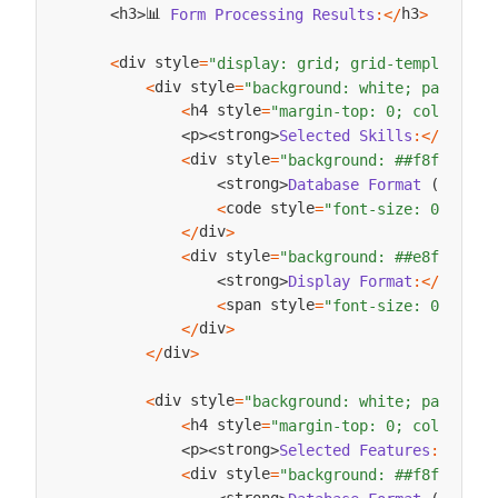
📊 
h3
h3
Form
Processing
Results
:
<
/
>
<
>
div style
<
=
"display: grid; grid-template-co
div style
<
=
"background: white; padding:
h4 style
<
=
"margin-top: 0; color: ##
strong
p
strong
Selected
Skills
:
<
/
<
>
<
>
div style
<
=
"background: ##f8f9fa; p
strong
Database
Format
(
Pipe
)
:
<
>
code style
<
=
"font-size: 0.85em;
div
<
/
>
div style
<
=
"background: ##e8f5e8; p
strong
strong
Display
Format
:
<
/
<
>
span style
<
=
"font-size: 0.9em;"
div
<
/
>
div
<
/
>
div style
<
=
"background: white; padding:
h4 style
<
=
"margin-top: 0; color: ##
stro
p
strong
Selected
Features
:
<
/
<
>
<
>
div style
<
=
"background: ##f8f9fa; p
strong