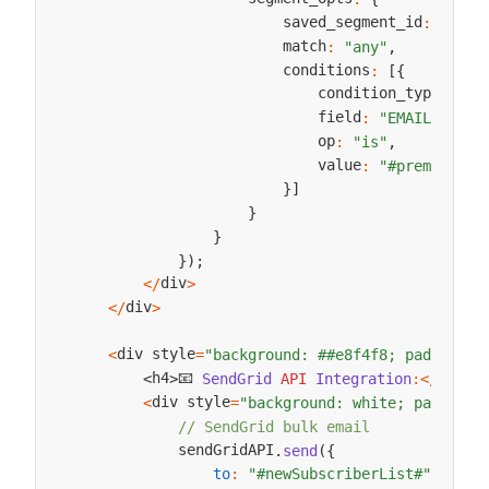
                        saved_segment_id
:
null
,
                        match
:
"any"
,
                        conditions
:
[
{
                            condition_type
:
"Em
                            field
:
"EMAIL"
,
                            op
:
"is"
,
                            value
:
"#premiumEma
}
]
}
}
}
)
;
div
<
/
>
div
<
/
>
div style
<
=
"background: ##e8f4f8; padding: 
📧 
h4
h4
SendGrid
API
Integration
:
<
/
>
<
>
div style
<
=
"background: white; padding:
// SendGrid bulk email
            sendGridAPI
.
send
(
{
to
:
"#newSubscriberList#"
,