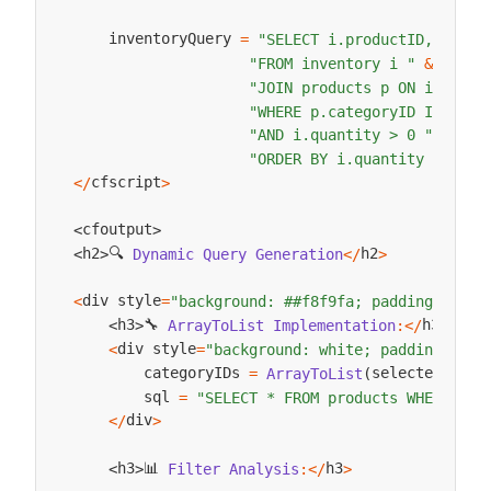
    inventoryQuery 
=
"SELECT i.productID, p.nam
"FROM inventory i "
&
"JOIN products p ON i.produ
"WHERE p.categoryID IN ("
&
"AND i.quantity > 0 "
&
"ORDER BY i.quantity DESC"
;
cfscript
<
/
>
cfoutput
<
>
🔍 
h2
h2
Dynamic
Query
Generation
<
/
>
<
>
div style
<
=
"background: ##f8f9fa; padding: 15px
🔧 
h3
h3
ArrayToList
Implementation
:
<
/
>
<
>
div style
<
=
"background: white; padding: 15p
        categoryIDs 
selectedCateg
=
ArrayToList
(
        sql 
=
"SELECT * FROM products WHERE cat
div
<
/
>
📊 
h3
h3
Filter
Analysis
:
<
/
>
<
>