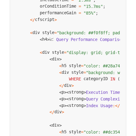
        orConditionTime 
=
"15.7ms"
;
        performanceGain 
=
"85%"
;
cfscript
<
/
>
div style
<
=
"background: ##f0f8ff; padding: 
📈 
h
h4
Query
Performance
Comparison
:
<
/
<
>
div style
<
=
"display: grid; grid-templat
div
<
>
h5 style
✅ 
<
=
"color: ##28a745;"
>
div style
<
=
"background: white; 
 categoryID 
#categ
WHERE
IN
(
div
<
/
>
str
p
strong
Execution
Time
:
<
/
<
>
<
>
s
p
strong
Query
Complexity
:
<
/
<
>
<
>
strong
p
strong
Index
Usage
:
<
/
<
>
<
>
div
<
/
>
div
<
>
h5 style
❌ 
<
=
"color: ##dc3545;"
>