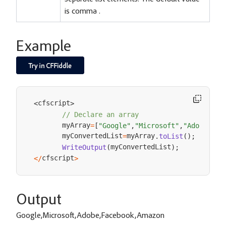
is comma .
Example
cfscript
<
>
// Declare an array
       myArray
=
[
"Google"
,
"Microsoft"
,
"Adobe"
,
"F
       myConvertedList
myArray
=
.
toList
(
)
;
myConvertedList
WriteOutput
(
)
;
cfscript
<
/
>
Output
Google,Microsoft,Adobe,Facebook,Amazon