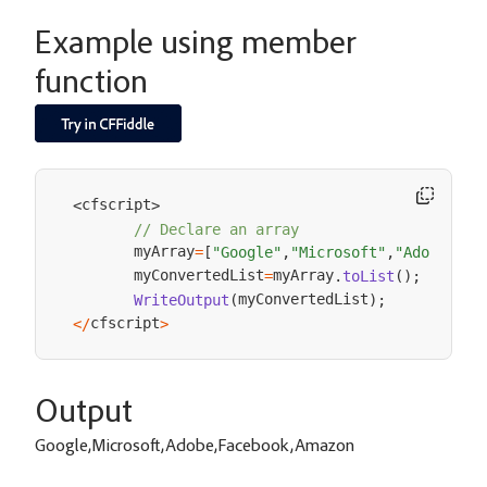
Example using member
function
cfscript
<
>
// Declare an array
       myArray
=
[
"Google"
,
"Microsoft"
,
"Adobe"
,
"F
       myConvertedList
myArray
=
.
toList
(
)
;
myConvertedList
WriteOutput
(
)
;
cfscript
<
/
>
Output
Google,Microsoft,Adobe,Facebook,Amazon