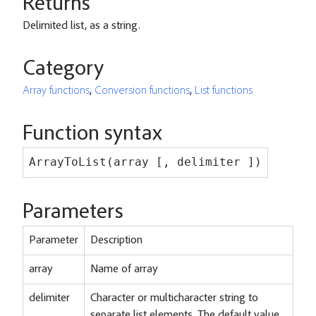
Returns
Delimited list, as a string.
Category
Array functions
,
Conversion functions
,
List functions
Function syntax
ArrayToList(array [, delimiter ])
Parameters
Parameter
Description
array
Name of array
delimiter
Character or multicharacter string to
separate list elements. The default value