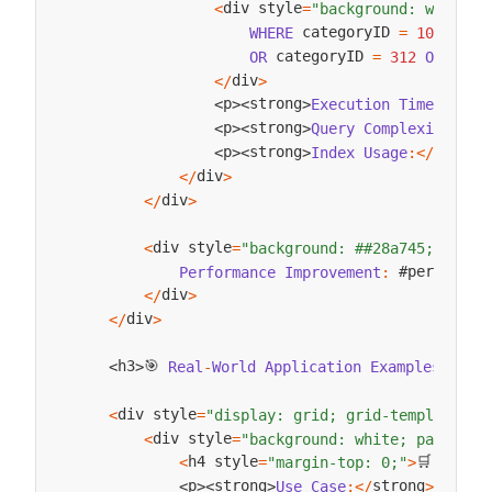
div style
<
=
"background: white; 
 categoryID 
 c
WHERE
=
101
OR
 categoryID 
 cate
OR
=
312
OR
div
<
/
>
str
p
strong
Execution
Time
:
<
/
<
>
<
>
s
p
strong
Query
Complexity
:
<
/
<
>
<
>
strong
p
strong
Index
Usage
:
<
/
<
>
<
>
div
<
/
>
div
<
/
>
div style
<
=
"background: ##28a745; color
 #performan
Performance
Improvement
:
div
<
/
>
div
<
/
>
🎯 
h3
h3
Real
-
World
Application
Examples
:
<
/
<
>
div style
<
=
"display: grid; grid-template-co
div style
<
=
"background: white; padding:
h4 style
🛒 
<
=
"margin-top: 0;"
>
E
-
Com
strong
p
strong
Use
Case
:
<
/
>
Custo
<
>
<
>