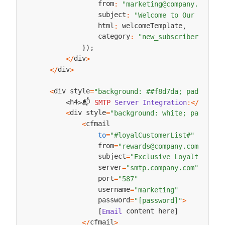
                from
:
"marketing@company.com"
,
                subject
:
"Welcome to Our Commun
                html
 welcomeTemplate
:
,
                category
:
"new_subscriber_welco
}
)
;
div
<
/
>
div
<
/
>
div style
<
=
"background: ##f8d7da; padding: 
📬 
h4
h4
SMTP
Server
Integration
:
<
/
>
<
>
div style
<
=
"background: white; padding:
cfmail

<
to
=
"#loyalCustomerList#"
                from
=
"rewards@company.com"
                subject
=
"Exclusive Loyalty Rewa
                server
=
"smtp.company.com"
                port
=
"587"
                username
=
"marketing"
                password
=
"[password]"
>
 content here
[
Email
]
cfmail
<
/
>