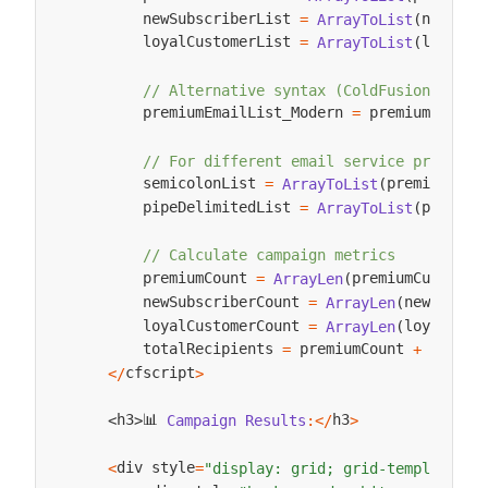
        newSubscriberList 
newSubs
=
ArrayToList
(
        loyalCustomerList 
loyalCu
=
ArrayToList
(
// Alternative syntax (ColdFusion 2016+
        premiumEmailList_Modern 
 premiumCustom
=
// For different email service provider
        semicolonList 
premiumCust
=
ArrayToList
(
        pipeDelimitedList 
premium
=
ArrayToList
(
// Calculate campaign metrics
        premiumCount 
premiumCustomer
=
ArrayLen
(
        newSubscriberCount 
newSubscr
=
ArrayLen
(
        loyalCustomerCount 
loyalCust
=
ArrayLen
(
        totalRecipients 
 premiumCount 
 newSub
=
+
cfscript
<
/
>
📊 
h3
h3
Campaign
Results
:
<
/
>
<
>
div style
<
=
"display: grid; grid-template-co