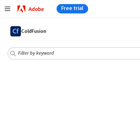
Free trial
ColdFusion