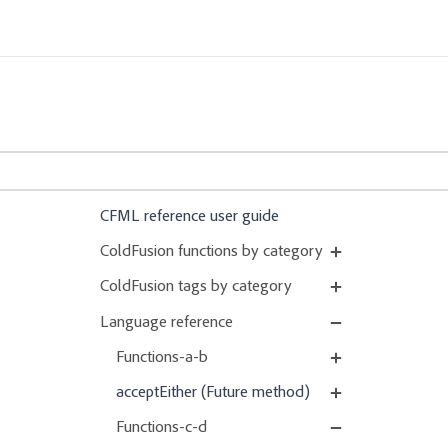
CFML reference user guide
ColdFusion functions by category
ColdFusion tags by category
Language reference
Functions-a-b
acceptEither (Future method)
Functions-c-d