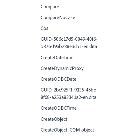
Compare
CompareNoCase
Cos
GUID-586c17d5-8849-48f6-
b876-f9ab288e3cb1-en.dita
CreateDateTime
CreateDynamicProxy
CreateODBCDate
GUID-2bc925f1-9135-45be-
8f68-a253a83341a2-en.dita
CreateODBCTime
CreateObject
CreateObject: COM object