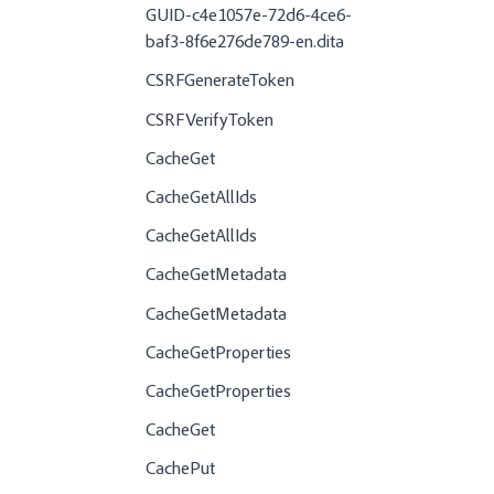
GUID-c4e1057e-72d6-4ce6-
baf3-8f6e276de789-en.dita
CSRFGenerateToken
CSRFVerifyToken
CacheGet
CacheGetAllIds
CacheGetAllIds
CacheGetMetadata
CacheGetMetadata
CacheGetProperties
CacheGetProperties
CacheGet
CachePut