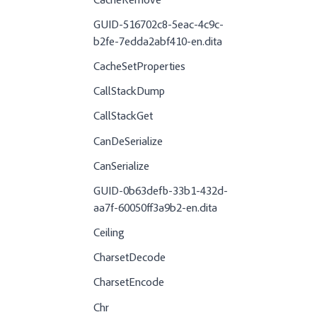
CacheRemove
GUID-516702c8-5eac-4c9c-
b2fe-7edda2abf410-en.dita
CacheSetProperties
CallStackDump
CallStackGet
CanDeSerialize
CanSerialize
GUID-0b63defb-33b1-432d-
aa7f-60050ff3a9b2-en.dita
Ceiling
CharsetDecode
CharsetEncode
Chr