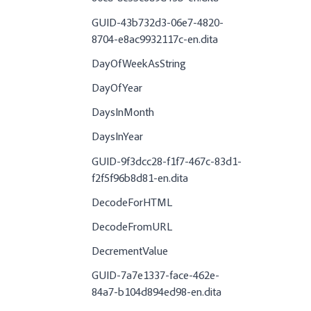
GUID-43b732d3-06e7-4820-
8704-e8ac9932117c-en.dita
DayOfWeekAsString
DayOfYear
DaysInMonth
DaysInYear
GUID-9f3dcc28-f1f7-467c-83d1-
f2f5f96b8d81-en.dita
DecodeForHTML
DecodeFromURL
DecrementValue
GUID-7a7e1337-face-462e-
84a7-b104d894ed98-en.dita