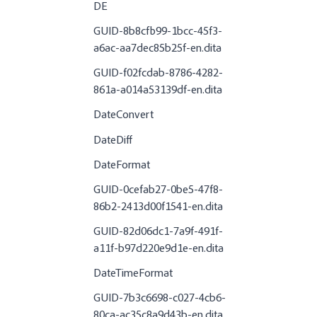
DE
GUID-8b8cfb99-1bcc-45f3-
a6ac-aa7dec85b25f-en.dita
GUID-f02fcdab-8786-4282-
861a-a014a53139df-en.dita
DateConvert
DateDiff
DateFormat
GUID-0cefab27-0be5-47f8-
86b2-2413d00f1541-en.dita
GUID-82d06dc1-7a9f-491f-
a11f-b97d220e9d1e-en.dita
DateTimeFormat
GUID-7b3c6698-c027-4cb6-
80ca-ac35c8a9d43b-en.dita