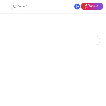
Ask AI