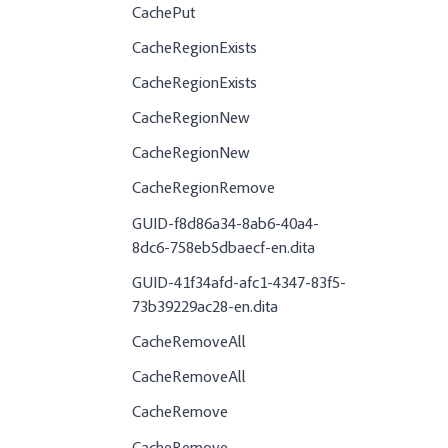
CachePut
CacheRegionExists
CacheRegionExists
CacheRegionNew
CacheRegionNew
CacheRegionRemove
GUID-f8d86a34-8ab6-40a4-
8dc6-758eb5dbaecf-en.dita
GUID-41f34afd-afc1-4347-83f5-
73b39229ac28-en.dita
CacheRemoveAll
CacheRemoveAll
CacheRemove