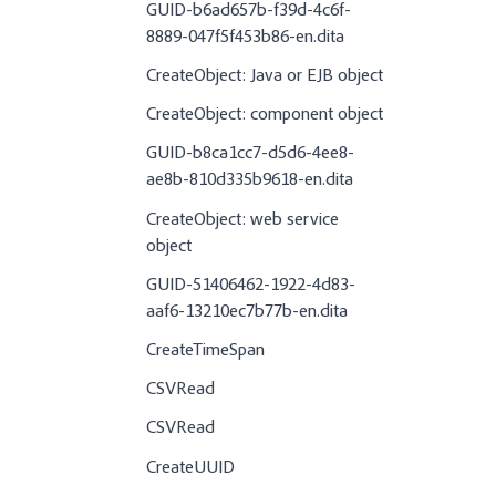
GUID-b6ad657b-f39d-4c6f-
8889-047f5f453b86-en.dita
CreateObject: Java or EJB object
CreateObject: component object
GUID-b8ca1cc7-d5d6-4ee8-
ae8b-810d335b9618-en.dita
CreateObject: web service
object
GUID-51406462-1922-4d83-
aaf6-13210ec7b77b-en.dita
CreateTimeSpan
CSVRead
CSVRead
CreateUUID