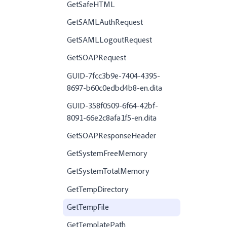
GetSafeHTML
GetSAMLAuthRequest
GetSAMLLogoutRequest
GetSOAPRequest
GUID-7fcc3b9e-7404-4395-
8697-b60c0edbd4b8-en.dita
GUID-358f0509-6f64-42bf-
8091-66e2c8afa1f5-en.dita
GetSOAPResponseHeader
GetSystemFreeMemory
GetSystemTotalMemory
GetTempDirectory
GetTempFile
GetTemplatePath