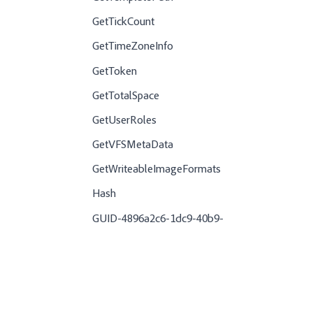
GetTickCount
GetTimeZoneInfo
GetToken
GetTotalSpace
GetUserRoles
GetVFSMetaData
GetWriteableImageFormats
Hash
GUID-4896a2c6-1dc9-40b9-
a06a-29b0996d1310-en.dita
GUID-081c1f2f-32e6-414f-9115-
65eef268e4c0-en.dita
GUID-a713abd1-deeb-4e41-