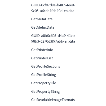
GUID-0cf07d8a-b487-4ee8-
9c05-a6cde1feb10d-en.dita
GetMetaData
GetMetricData
GUID-a8b0c605-d4a9-41eb-
98b3-6270d3f97abb-en.dita
GetPrinterInfo
GetPrinterList
GetProfileSections
GetProfileString
GetPropertyFile
GetPropertyString
GetReadableImageFormats