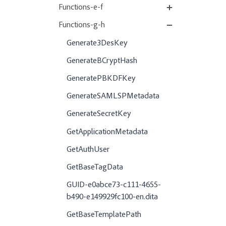
Functions-e-f
Functions-g-h
Generate3DesKey
GenerateBCryptHash
GeneratePBKDFKey
GenerateSAMLSPMetadata
GenerateSecretKey
GetApplicationMetadata
GetAuthUser
GetBaseTagData
GUID-e0abce73-c111-4655-
b490-e149929fc100-en.dita
GetBaseTemplatePath