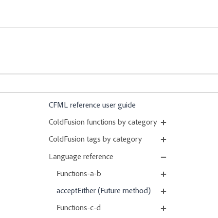
CFML reference user guide
ColdFusion functions by category
ColdFusion tags by category
Language reference
Functions-a-b
acceptEither (Future method)
Functions-c-d