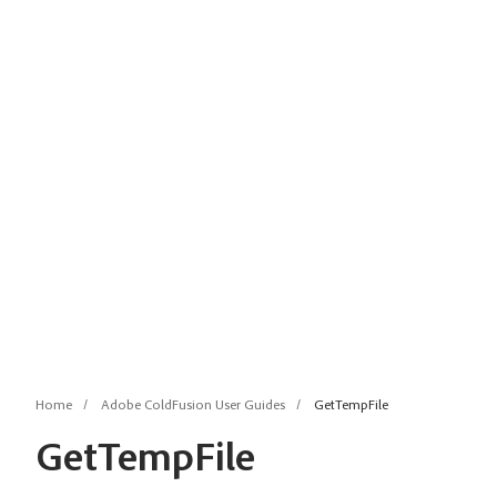
Home
Adobe ColdFusion User Guides
GetTempFile
GetTempFile