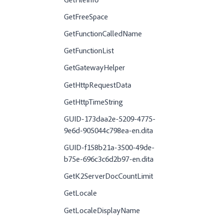
GetFileInfo
GetFreeSpace
GetFunctionCalledName
GetFunctionList
GetGatewayHelper
GetHttpRequestData
GetHttpTimeString
GUID-173daa2e-5209-4775-
9e6d-905044c798ea-en.dita
GUID-f158b21a-3500-49de-
b75e-696c3c6d2b97-en.dita
GetK2ServerDocCountLimit
GetLocale
GetLocaleDisplayName