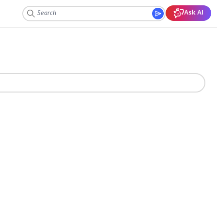
Ask AI