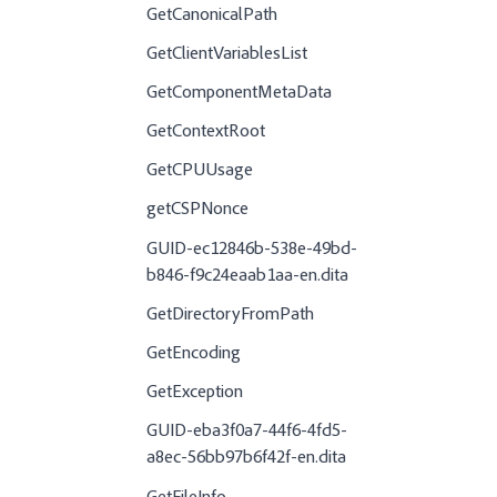
GetCanonicalPath
GetClientVariablesList
GetComponentMetaData
GetContextRoot
GetCPUUsage
getCSPNonce
GUID-ec12846b-538e-49bd-
b846-f9c24eaab1aa-en.dita
GetDirectoryFromPath
GetEncoding
GetException
GUID-eba3f0a7-44f6-4fd5-
a8ec-56bb97b6f42f-en.dita