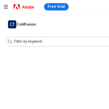
Free trial
ColdFusion