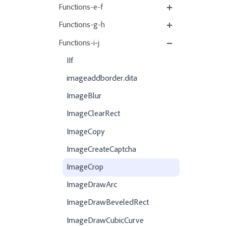
Functions-e-f
Functions-g-h
Functions-i-j
IIf
imageaddborder.dita
ImageBlur
ImageClearRect
ImageCopy
ImageCreateCaptcha
ImageCrop
ImageDrawArc
ImageDrawBeveledRect
ImageDrawCubicCurve