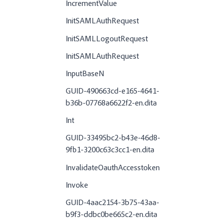
IncrementValue
InitSAMLAuthRequest
InitSAMLLogoutRequest
InitSAMLAuthRequest
InputBaseN
GUID-490663cd-e165-4641-
b36b-07768a6622f2-en.dita
Int
GUID-33495bc2-b43e-46d8-
9fb1-3200c63c3cc1-en.dita
InvalidateOauthAccesstoken
Invoke
GUID-4aac2154-3b75-43aa-
b9f3-ddbc0be665c2-en.dita