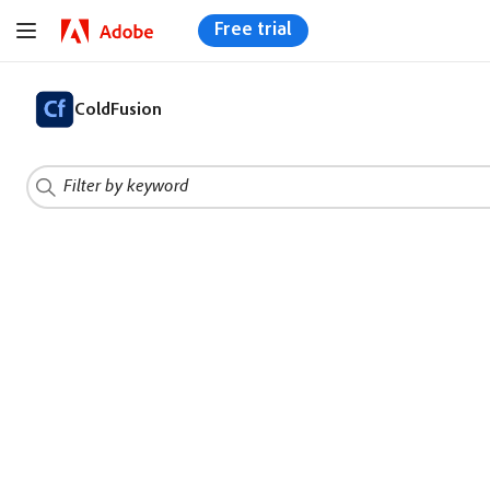
Free trial
ColdFusion