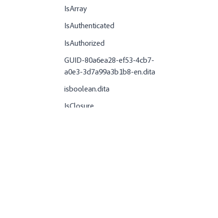
IsArray
IsAuthenticated
IsAuthorized
GUID-80a6ea28-ef53-4cb7-
a0e3-3d7a99a3b1b8-en.dita
isboolean.dita
IsClosure
GUID-ad8d8429-8e6f-43ab-
afa5-aa812b7ee045-en.dita
IsDate
IsDateObject
IsDate
IsDDX