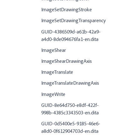
ImageSetDrawingStroke
ImageSetDrawingTransparency
GUID-4386509d-a61b-42a9-
a4d0-8de094676fa1-en.dita
ImageShear
ImageShearDrawingAxis
ImageTranslate
ImageTranslateDrawingAxis
ImageWrite
GUID-8e64d750-e8df-422f-
998b-4385c3343503-en.dita
GUID-0d5400e5-9185-46e6-
a8d0-0f612904703d-en.dita