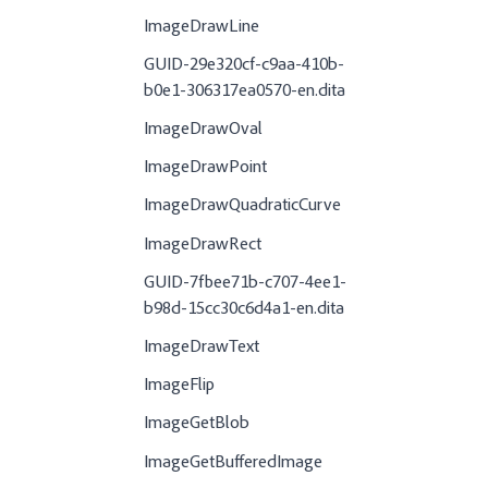
ImageDrawLine
GUID-29e320cf-c9aa-410b-
b0e1-306317ea0570-en.dita
ImageDrawOval
ImageDrawPoint
ImageDrawQuadraticCurve
ImageDrawRect
GUID-7fbee71b-c707-4ee1-
b98d-15cc30c6d4a1-en.dita
ImageDrawText
ImageFlip
ImageGetBlob
ImageGetBufferedImage