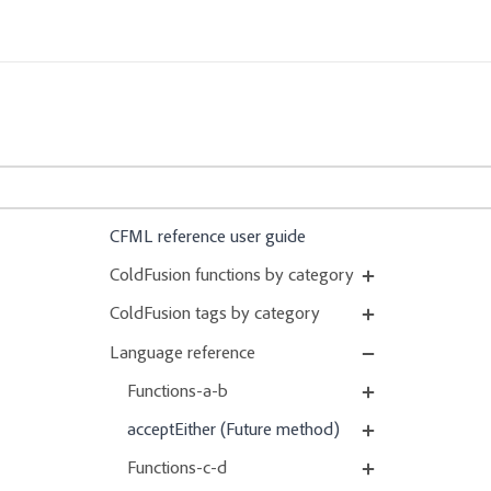
CFML reference user guide
ColdFusion functions by category
ColdFusion tags by category
Language reference
Functions-a-b
acceptEither (Future method)
Functions-c-d