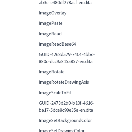
ab3e-e480df278acf-en.dita
ImageOverlay
ImagePaste
ImageRead
ImageReadBase64
GUID-4268d579-7404-4bbc-
880c-dcc9a8155857-en.dita
ImageRotate
ImageRotateDrawingAxis
ImageScaleToFit
GUID-2473d2b0-b10f-4616-
ba17-5dce8c98e35a-en.dita
ImageSetBackgroundColor
ImageSetDrawingColor