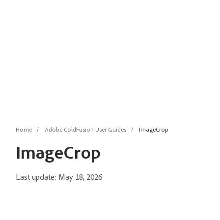
Home
Adobe ColdFusion User Guides
ImageCrop
ImageCrop
Last update:
May 18, 2026
Description