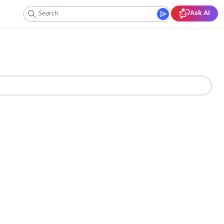
Ask AI