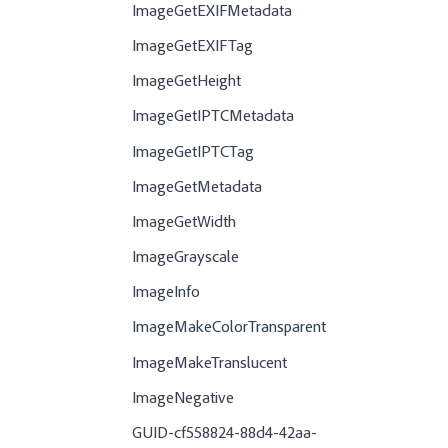
ImageGetEXIFMetadata
ImageGetEXIFTag
ImageGetHeight
ImageGetIPTCMetadata
ImageGetIPTCTag
ImageGetMetadata
ImageGetWidth
ImageGrayscale
ImageInfo
ImageMakeColorTransparent
ImageMakeTranslucent
ImageNegative
GUID-cf558824-88d4-42aa-