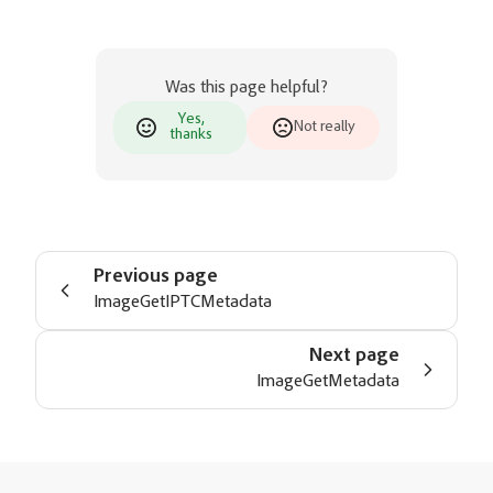
Was this page helpful?
Yes,
Not really
thanks
Previous page
ImageGetIPTCMetadata
Next page
ImageGetMetadata