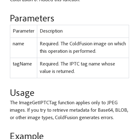
ColdFusion 8: Added this function.
Parameters
Parameter
Description
name
Required. The ColdFusion image on which
this operation is performed.
tagName
Required. The IPTC tag name whose
value is returned.
Usage
The ImageGetIPTCTag function applies only to JPEG
images. If you try to retrieve metadata for Base64, BLOB,
or other image types, ColdFusion generates errors.
Example