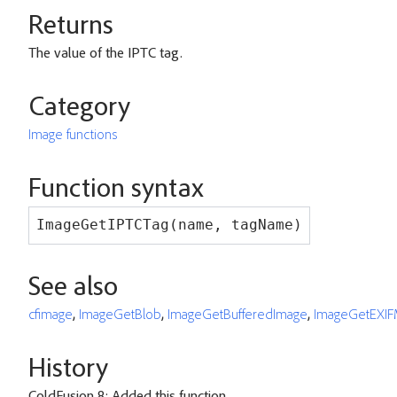
Returns
The value of the IPTC tag.
Category
Image functions
Function syntax
ImageGetIPTCTag(name, tagName)
See also
cfimage
,
ImageGetBlob
,
ImageGetBufferedImage
,
ImageGetEXIF
History