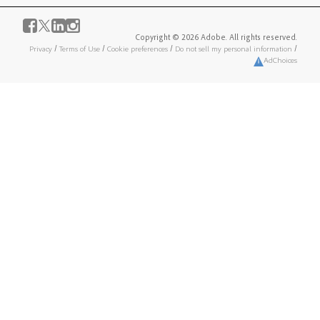
Copyright © 2026 Adobe. All rights reserved.
Privacy
/
Terms of Use
/
Cookie preferences
/
Do not sell my personal information
/
AdChoices