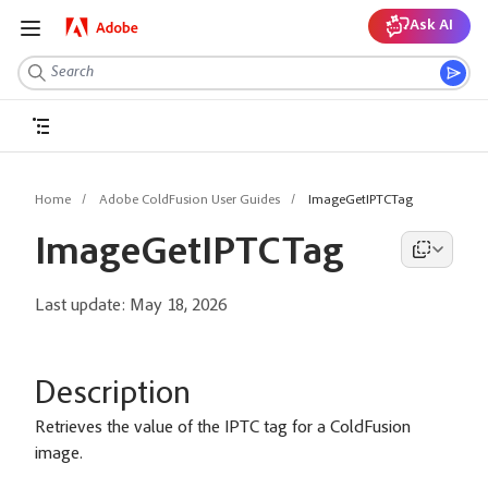
Ask AI
Home
Adobe ColdFusion User Guides
ImageGetIPTCTag
ImageGetIPTCTag
Last update:
May 18, 2026
Description
Retrieves the value of the IPTC tag for a ColdFusion
image.