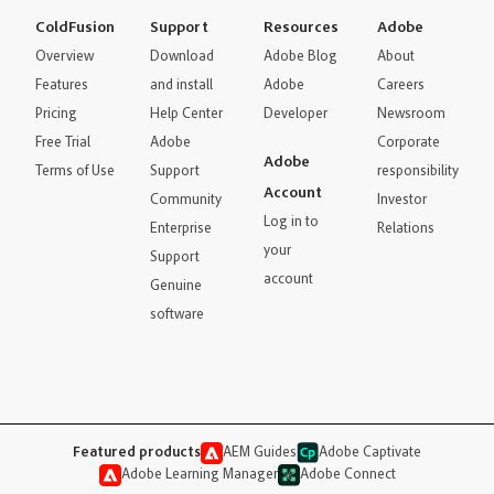
ColdFusion
Support
Resources
Adobe
Overview
Download
Adobe Blog
About
Features
and install
Adobe
Careers
Pricing
Help Center
Developer
Newsroom
Free Trial
Adobe
Corporate
Adobe
Terms of Use
Support
responsibility
Account
Community
Investor
Log in to
Enterprise
Relations
your
Support
account
Genuine
software
Featured products
AEM Guides
Adobe Captivate
Adobe Learning Manager
Adobe Connect