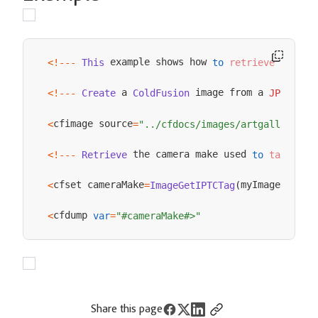
 example shows how 
 the ca
<
!
--
-
This
to
retrieve
 a 
 image from a 
 fil
<
!
--
-
Create
ColdFusion
JPEG
cfimage source
<
=
"../cfdocs/images/artgallery/pa
 the camera make used 
 the
<
!
--
-
Retrieve
to
take
cfset cameraMake
myImage
<
=
ImageGetIPTCTag
(
,
"make
cfdump 
<
var
=
"#cameraMake#>"
Share this page