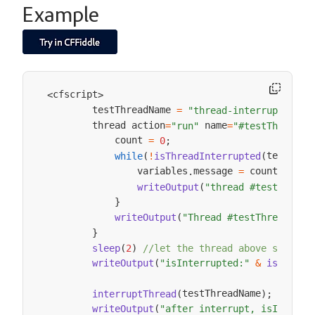
Example
cfscript
<
>
        testThreadName 
=
"thread-interrupted"
        thread action
 name
=
"run"
=
"#testThreadNa
            count 
=
0
;
testThre
while
(
!
isThreadInterrupted
(
                variables
message 
 count
.
=
++
;
writeOutput
(
"thread #testThread
}
writeOutput
(
"Thread #testThreadName
}
sleep
(
2
)
//let the thread above startup
writeOutput
(
"isInterrupted:"
&
isThread
testThreadName
interruptThread
(
)
;
writeOutput
(
"after interrupt, isInterru