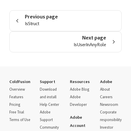
Previous page
IsStruct
Next page
IsUserInAnyRole
ColdFusion
Support
Resources
Adobe
Overview
Download
Adobe Blog
About
Features
and install
Adobe
Careers
Pricing
Help Center
Developer
Newsroom
Free Trial
Adobe
Corporate
Adobe
Terms of Use
Support
responsibility
Account
Community
Investor