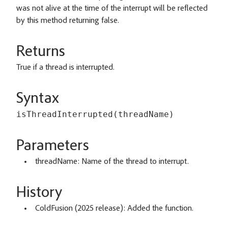
was not alive at the time of the interrupt will be reflected
by this method returning false.
Returns
True if a thread is interrupted.
Syntax
isThreadInterrupted(threadName)
Parameters
threadName: Name of the thread to interrupt.
History
ColdFusion (2025 release): Added the function.