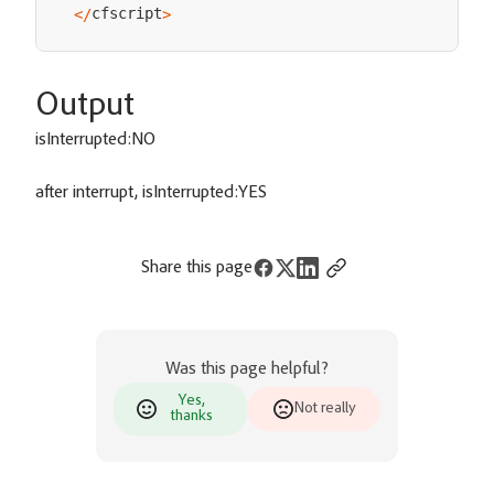
cfscript
<
/
>
Output
isInterrupted:NO
after interrupt, isInterrupted:YES
Share this page
Was this page helpful?
Yes,
Not really
thanks