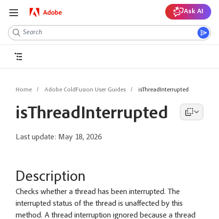
Ask AI
Home
Adobe ColdFusion User Guides
isThreadInterrupted
isThreadInterrupted
Last update:
May 18, 2026
Description
Checks whether a thread has been interrupted. The
interrupted status of the thread is unaffected by this
method. A thread interruption ignored because a thread