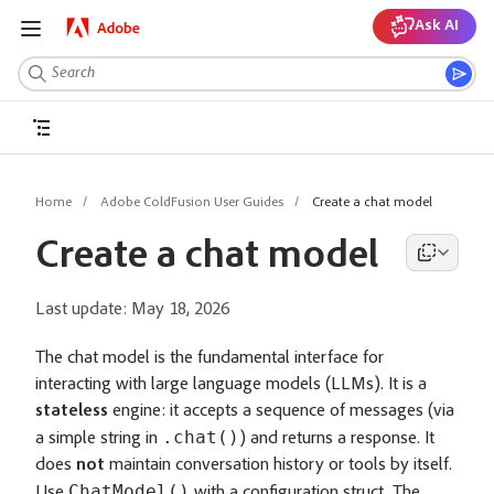
Ask AI
Home
Adobe ColdFusion User Guides
Create a chat model
Create a chat model
Last update:
May 18, 2026
The chat model is the fundamental interface for
interacting with large language models (LLMs). It is a
stateless
engine: it accepts a sequence of messages (via
.chat()
a simple string in
) and returns a response. It
does
not
maintain conversation history or tools by itself.
ChatModel()
Use
with a configuration struct. The