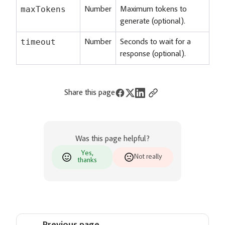
maxTokens
Number
Maximum tokens to
generate (optional).
timeout
Number
Seconds to wait for a
response (optional).
Share this page
Was this page helpful?
Yes,
Not really
thanks