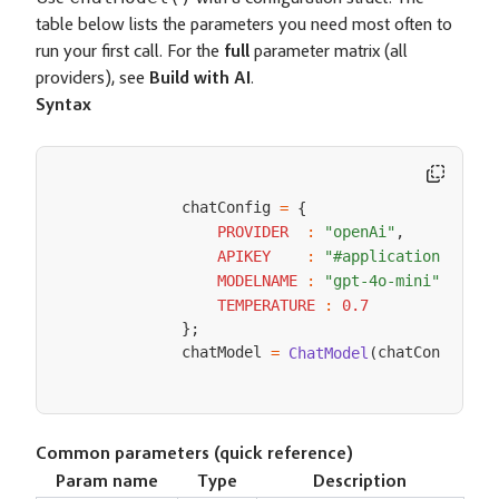
table below lists the parameters you need most often to
run your first call. For the
full
parameter matrix (all
providers), see
Build with AI
.
Syntax
            chatConfig 
=
{
PROVIDER
:
"openAi"
,
APIKEY
:
"#application.apiKe
MODELNAME
:
"gpt-4o-mini"
,
TEMPERATURE
:
0.7
}
;
            chatModel 
chatConfig
=
ChatModel
(
)
;
Common parameters (quick reference)
Param name
Type
Description