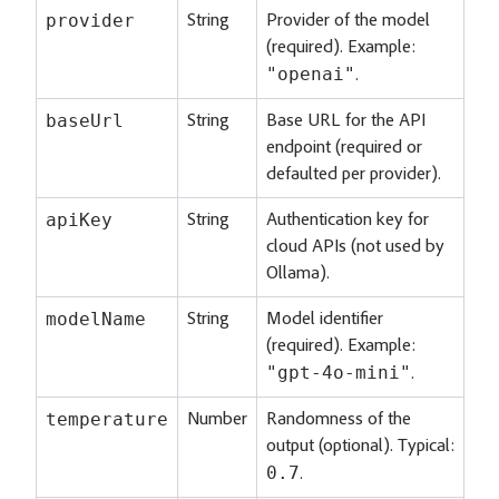
provider
String
Provider of the model
(required). Example:
"openai"
.
baseUrl
String
Base URL for the API
endpoint (required or
defaulted per provider).
apiKey
String
Authentication key for
cloud APIs (not used by
Ollama).
modelName
String
Model identifier
(required). Example:
"gpt-4o-mini"
.
temperature
Number
Randomness of the
output (optional). Typical:
0.7
.