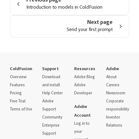
Previous page
Introduction to models in ColdFusion
Next page
Send your first prompt
ColdFusion
Support
Resources
Adobe
Overview
Download
Adobe Blog
About
Features
and install
Adobe
Careers
Pricing
Help Center
Developer
Newsroom
Free Trial
Adobe
Corporate
Adobe
Terms of Use
Support
responsibility
Account
Community
Investor
Log in to
Enterprise
Relations
your
Support