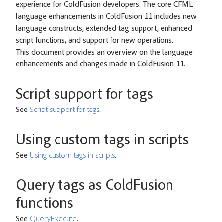
experience for ColdFusion developers. The core CFML
language enhancements in ColdFusion 11 includes new
language constructs, extended tag support, enhanced
script functions, and support for new operations.
This document provides an overview on the language
enhancements and changes made in ColdFusion 11.
Script support for tags
See
Script support for tags
.
Using custom tags in scripts
See
Using custom tags in scripts
.
Query tags as ColdFusion
functions
See
QueryExecute
.