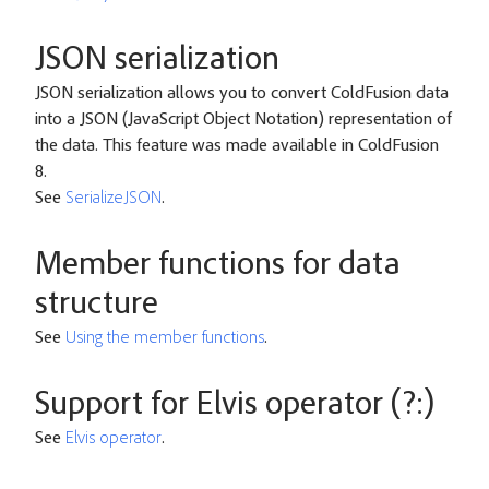
JSON serialization
JSON serialization allows you to convert ColdFusion data
into a JSON (JavaScript Object Notation) representation of
the data. This feature was made available in ColdFusion
8.
See
SerializeJSON
.
Member functions for data
structure
See
Using the member functions
.
Support for Elvis operator (?:)
See
Elvis operator
.