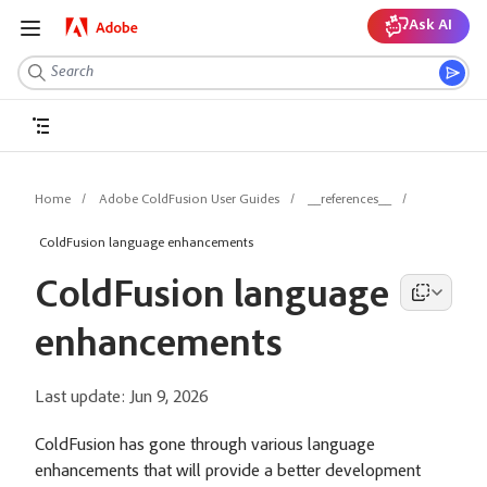
Ask AI
Home
Adobe ColdFusion User Guides
__references__
ColdFusion language enhancements
ColdFusion language
enhancements
Last update:
Jun 9, 2026
ColdFusion has gone through various language
enhancements that will provide a better development