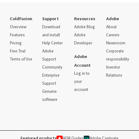
ColdFusion
Support
Resources
Adobe
Overview
Download
Adobe Blog
About
Features
and install
Adobe
Careers
Pricing
Help Center
Developer
Newsroom
Free Trial
Adobe
Corporate
Adobe
Terms of Use
Support
responsibility
Account
Community
Investor
Log in to
Enterprise
Relations
your
Support
account
Genuine
software
Featured products
AEM Guides
Adobe Captivate