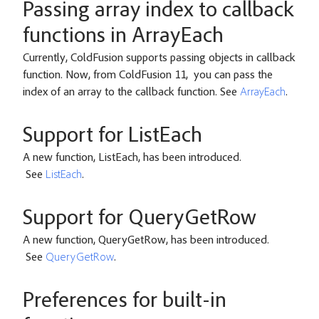
Passing array index to callback
functions in ArrayEach
Currently, ColdFusion supports passing objects in callback
function. Now, from ColdFusion 11, you can pass the
index of an array to the callback function. See
ArrayEach
.
Support for ListEach
A new function, ListEach, has been introduced.
See
ListEach
.
Support for QueryGetRow
A new function, QueryGetRow, has been introduced.
See
QueryGetRow
.
Preferences for built-in