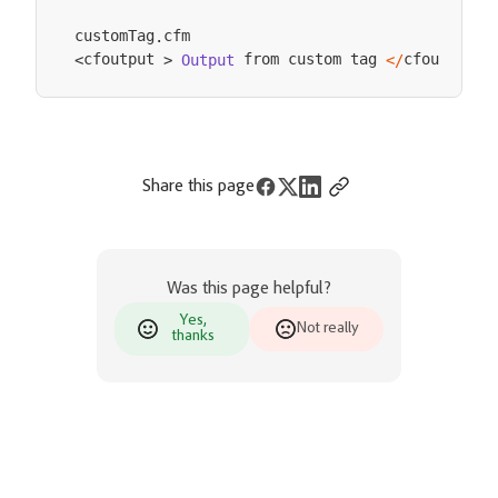
customTag
.
 from custom tag 
cfoutput
cfoutput 
Output
<
/
>
<
>
Share this page
Was this page helpful?
Yes,
Not really
thanks