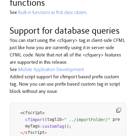
functions
See
Built-in functions as first class citizen
.
Support for database queries
You can start using the <cfquery> tag in client-side CFML
just like how you are currently using it in server-side
CFML code. Note that not all of the <cfquery> features
are supported in this release.
See
Mobile Application Development
Added script support for cfimport based prefix custom
tag. Now you can use prefix based custom tag in script
block without any issue.
cfscript
<
>
taglib
 prefix
cfimport
(
=
" ../importFolder/"
=
"m
  myTags
:
customTag
(
)
;
cfscript
<
/
>