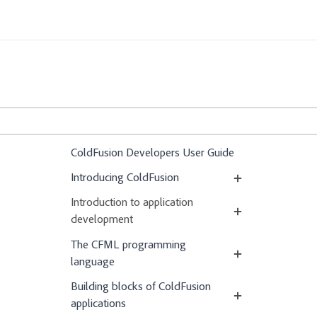
ColdFusion Developers User Guide
Introducing ColdFusion
Introduction to application
development
The CFML programming
language
Building blocks of ColdFusion
applications