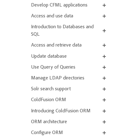
Develop CFML applications
Access and use data
Introduction to Databases and
SQL
Access and retrieve data
Update database
Use Query of Queries
Manage LDAP directories
Solr search support
ColdFusion ORM
Introducing ColdFusion ORM
ORM architecture
Configure ORM