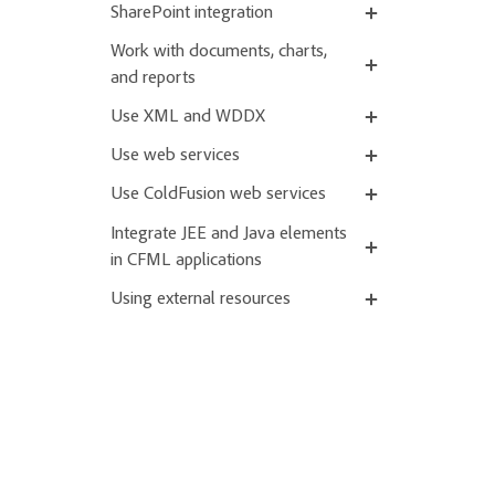
SharePoint integration
Work with documents, charts,
and reports
Use XML and WDDX
Use web services
Use ColdFusion web services
Integrate JEE and Java elements
in CFML applications
Using external resources