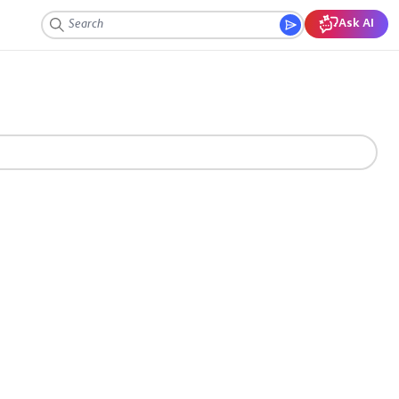
Ask AI