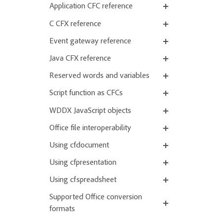
Application CFC reference
C CFX reference
Event gateway reference
Java CFX reference
Reserved words and variables
Script function as CFCs
WDDX JavaScript objects
Office file interoperability
Using cfdocument
Using cfpresentation
Using cfspreadsheet
Supported Office conversion
formats