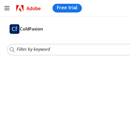
Free trial
ColdFusion