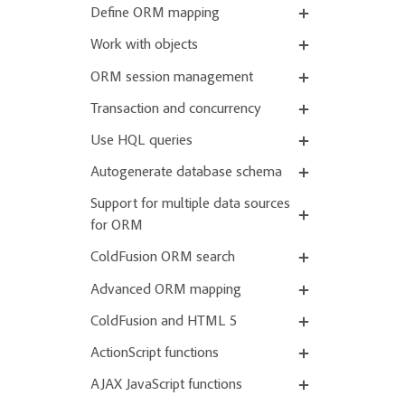
Define ORM mapping
Work with objects
ORM session management
Transaction and concurrency
Use HQL queries
Autogenerate database schema
Support for multiple data sources
for ORM
ColdFusion ORM search
Advanced ORM mapping
ColdFusion and HTML 5
ActionScript functions
AJAX JavaScript functions