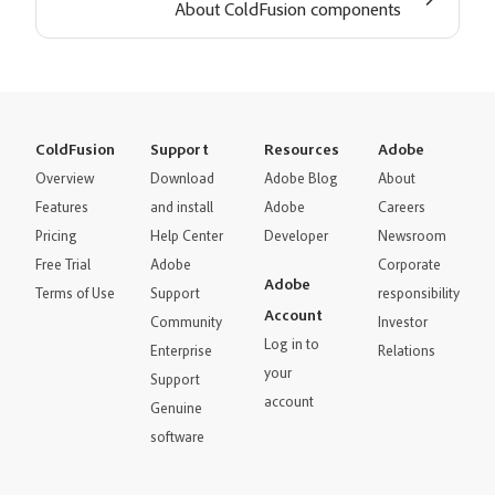
About ColdFusion components
ColdFusion
Support
Resources
Adobe
Overview
Download
Adobe Blog
About
Features
and install
Adobe
Careers
Pricing
Help Center
Developer
Newsroom
Free Trial
Adobe
Corporate
Adobe
Terms of Use
Support
responsibility
Account
Community
Investor
Log in to
Enterprise
Relations
your
Support
account
Genuine
software