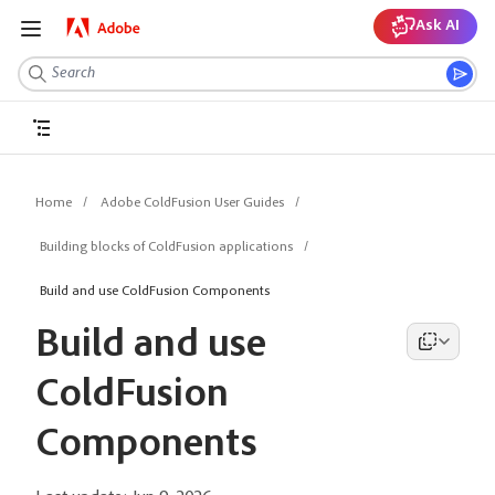
Ask AI
Home
Adobe ColdFusion User Guides
Building blocks of ColdFusion applications
Build and use ColdFusion Components
Build and use
ColdFusion
Components