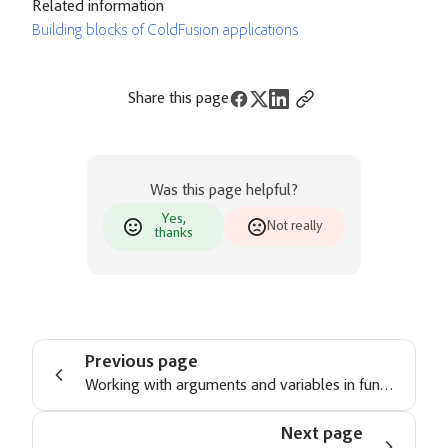
Related information
Building blocks of ColdFusion applications
Share this page
Was this page helpful?
Yes,
Not really
thanks
Previous page
Working with arguments and variables in functions
Next page