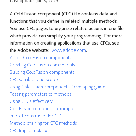
Last update:
Jun 9, 2026
A ColdFusion component (CFC) file contains data and
functions that you define in related, multiple methods.
You use CFC pages to organize related actions in one file,
which provide can simplify your programming. For more
information on creating applications that use CFCs, see
the Adobe website:
www.adobe.com
.
About ColdFusion components
Creating ColdFusion components
Building ColdFusion components
CFC variables and scope
Using ColdFusion components-Developing guide
Passing parameters to methods
Using CFCs effectively
ColdFusion component example
Implicit constructor for CFC
Method chaining for CFC methods
CFC Implicit notation