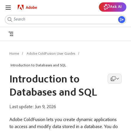
Ask AI
Home
Adobe ColdFusion User Guides
Introduction to Databases and SQL
Introduction to
Databases and SQL
Last update:
Jun 9, 2026
Adobe ColdFusion lets you create dynamic applications
to access and modify data stored in a database. You do