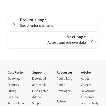
Previous page
Social enhancements
Next page
Access and retrieve data
ColdFusion
Support
Resources
Adobe
Overview
Download
Adobe Blog
About
Features
and install
Adobe
Careers
Pricing
Help Center
Developer
Newsroom
Free Trial
Adobe
Corporate
Adobe
Terms of Use
Support
responsibility