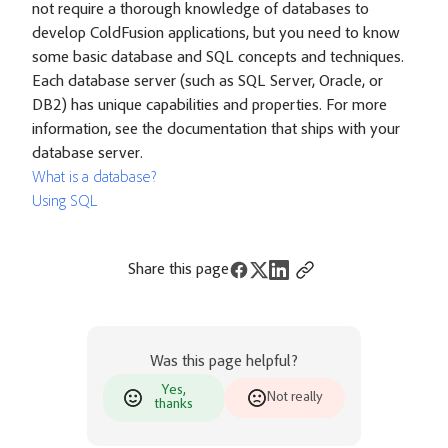
not require a thorough knowledge of databases to
develop ColdFusion applications, but you need to know
some basic database and SQL concepts and techniques.
Each database server (such as SQL Server, Oracle, or
DB2) has unique capabilities and properties. For more
information, see the documentation that ships with your
database server.
What is a database?
Using SQL
Share this page
Was this page helpful?
Yes,
Not really
thanks