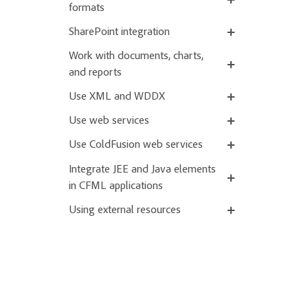
formats
SharePoint integration
Work with documents, charts,
and reports
Use XML and WDDX
Use web services
Use ColdFusion web services
Integrate JEE and Java elements
in CFML applications
Using external resources