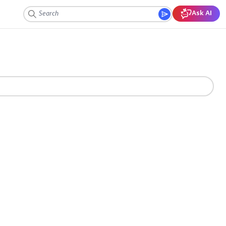
Ask AI