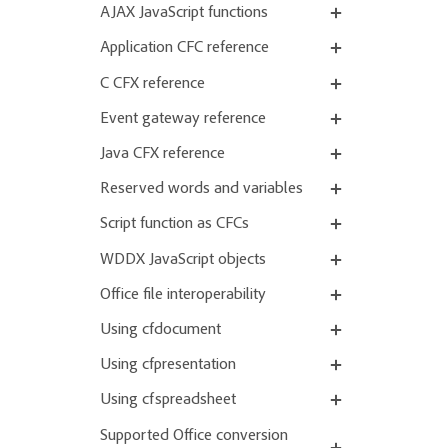
AJAX JavaScript functions
Application CFC reference
C CFX reference
Event gateway reference
Java CFX reference
Reserved words and variables
Script function as CFCs
WDDX JavaScript objects
Office file interoperability
Using cfdocument
Using cfpresentation
Using cfspreadsheet
Supported Office conversion