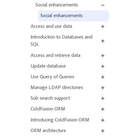
Social enhancements
Social enhancements
Access and use data
Introduction to Databases and
SQL
Access and retrieve data
Update database
Use Query of Queries
Manage LDAP directories
Solr search support
ColdFusion ORM
Introducing ColdFusion ORM
ORM architecture