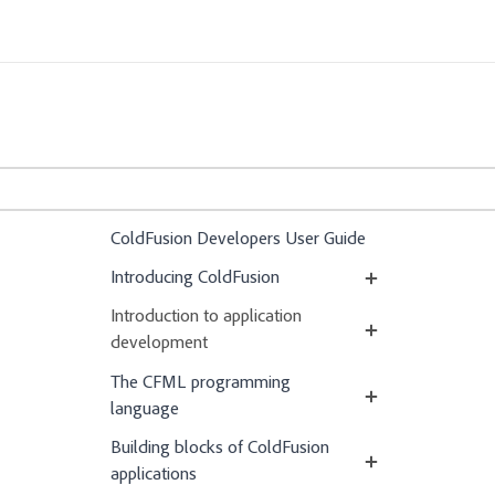
ColdFusion Developers User Guide
Introducing ColdFusion
Introduction to application
development
The CFML programming
language
Building blocks of ColdFusion
applications