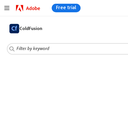
Free trial
ColdFusion