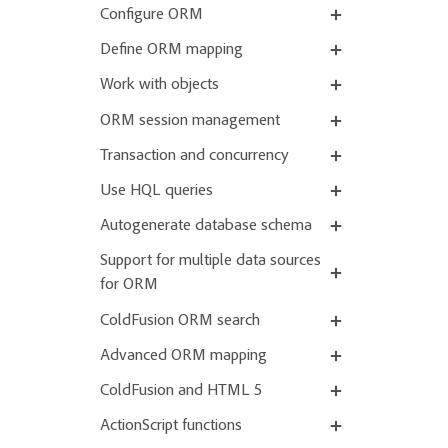
Configure ORM
Define ORM mapping
Work with objects
ORM session management
Transaction and concurrency
Use HQL queries
Autogenerate database schema
Support for multiple data sources
for ORM
ColdFusion ORM search
Advanced ORM mapping
ColdFusion and HTML 5
ActionScript functions