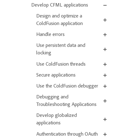
Develop CFML applications
Design and optimize a
ColdFusion application
Handle errors
Use persistent data and
locking
Use ColdFusion threads
Secure applications
Use the ColdFusion debugger
Debugging and
Troubleshooting Applications
Develop globalized
applications
Authentication through OAuth