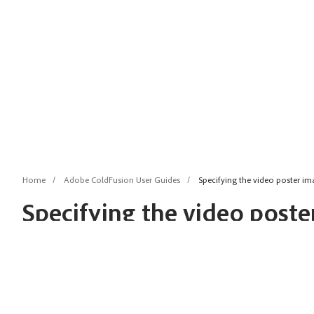
Home
Adobe ColdFusion User Guides
Specifying the video poster im
Specifying the video poster
cfmediaplayer
Last update:
Jun 9, 2026
posterImage: Specify this attribute to set a poster image