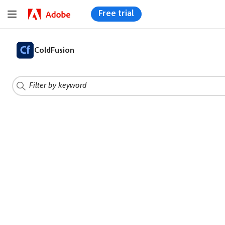
Free trial
ColdFusion