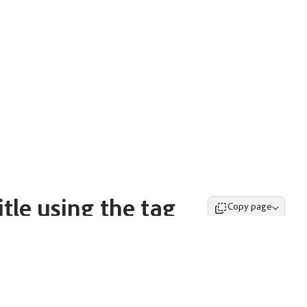
tle using the tag
Copy page