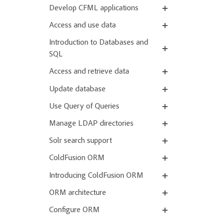
Develop CFML applications
Access and use data
Introduction to Databases and
SQL
Access and retrieve data
Update database
Use Query of Queries
Manage LDAP directories
Solr search support
ColdFusion ORM
Introducing ColdFusion ORM
ORM architecture
Configure ORM