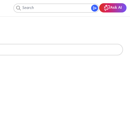
Ask AI