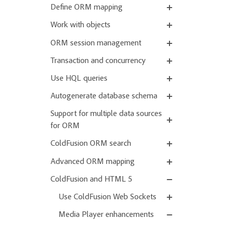
Define ORM mapping
Work with objects
ORM session management
Transaction and concurrency
Use HQL queries
Autogenerate database schema
Support for multiple data sources
for ORM
ColdFusion ORM search
Advanced ORM mapping
ColdFusion and HTML 5
Use ColdFusion Web Sockets
Media Player enhancements