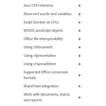
Java CFX reference
Reserved words and variables
Script function as CFCs
WDDX JavaScript objects
Office file interoperability
Using cfdocument
Using cfpresentation
Using cfspreadsheet
Supported Office conversion
formats
SharePoint integration
Work with documents, charts,
and reports