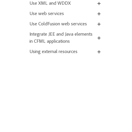
Use XML and WDDX
Use web services
Use ColdFusion web services
Integrate JEE and Java elements
in CFML applications
Using external resources