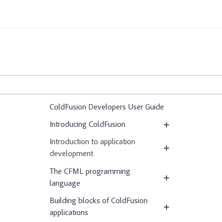
ColdFusion Developers User Guide
Introducing ColdFusion
Introduction to application
development
The CFML programming
language
Building blocks of ColdFusion
applications