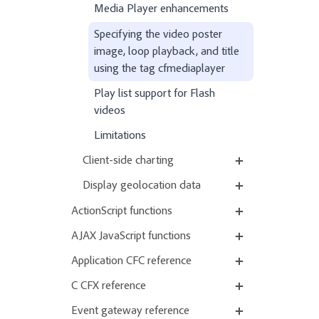
Media Player enhancements
Specifying the video poster
image, loop playback, and title
using the tag cfmediaplayer
Play list support for Flash
videos
Limitations
Client-side charting
Display geolocation data
ActionScript functions
AJAX JavaScript functions
Application CFC reference
C CFX reference
Event gateway reference