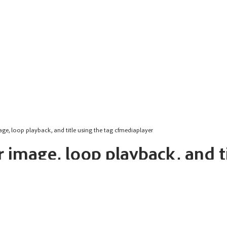
age, loop playback, and title using the tag cfmediaplayer
 image, loop playback, and ti
 for the video playback. Takes URL or relative address as value.