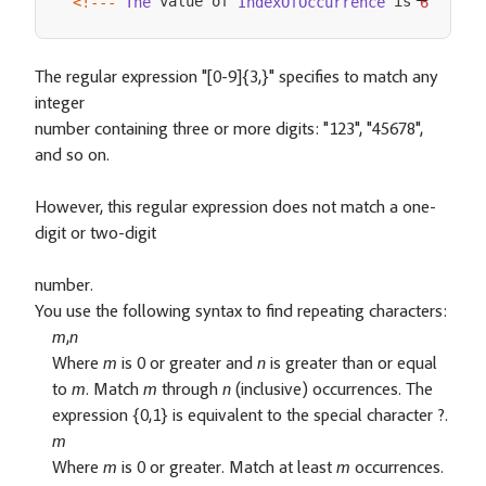
 value of 
 is 
<
!
--
-
The
IndexOfOccurrence
6
--
->
The regular expression "[0-9]{3,}" specifies to match any
integer
number containing three or more digits: "123", "45678",
and so on.
However, this regular expression does not match a one-
digit or two-digit
number.
You use the following syntax to find repeating characters:
m
,
n
Where
m
is 0 or greater and
n
is greater than or equal
to
m
. Match
m
through
n
(inclusive) occurrences. The
expression {0,1} is equivalent to the special character ?.
m
Where
m
is 0 or greater. Match at least
m
occurrences.