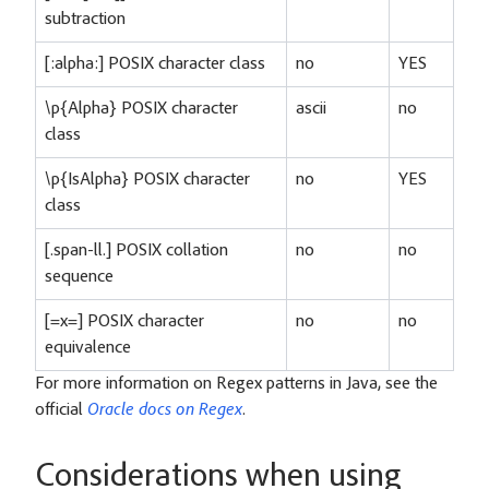
subtraction
[:alpha:] POSIX character class
no
YES
\p{Alpha} POSIX character
ascii
no
class
\p{IsAlpha} POSIX character
no
YES
class
[.span-ll.] POSIX collation
no
no
sequence
[=x=] POSIX character
no
no
equivalence
For more information on Regex patterns in Java, see the
official
Oracle docs on Regex
.
Considerations when using