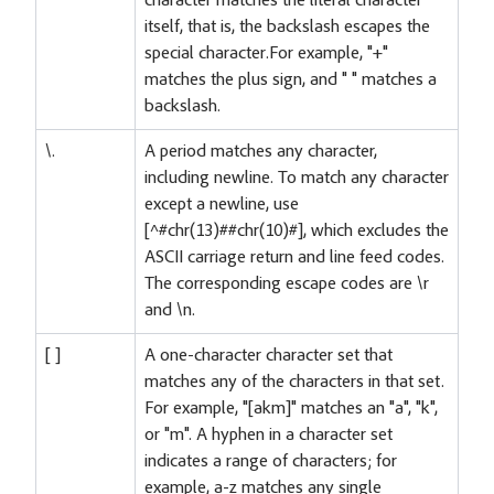
character matches the literal character
itself, that is, the backslash escapes the
special character.For example, "+"
matches the plus sign, and " " matches a
backslash.
\.
A period matches any character,
including newline. To match any character
except a newline, use
[^#chr(13)##chr(10)#], which excludes the
ASCII carriage return and line feed codes.
The corresponding escape codes are \r
and \n.
[ ]
A one-character character set that
matches any of the characters in that set.
For example, "[akm]" matches an "a", "k",
or "m". A hyphen in a character set
indicates a range of characters; for
example, a-z matches any single