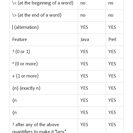
\< (at the beginning of a word)
no
no
\> (at the end of a word)
no
no
| (alternation)
YES
YES
Feature
Java
Perl
? (0 or 1)
YES
YES
* (0 or more)
YES
YES
+ (1 or more)
YES
YES
{n} (exactly n)
YES
YES
{n
YES
YES
{n
YES
YES
? after any of the above
YES
YES
quantifiers to make it "lazy"