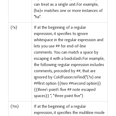
can treat as a single unit.For example,
(ha)+ matches one or more instances of
"ha".
(?x)
If at the beginning of a regular
expression, it specifies to ignore
whitespace in the regular expression and
lets you use ## for end-of-line
comments. You can match a space by
escaping it with a backslash.For example,
the following regular expression includes
comments, preceded by ##, that are
ignored by ColdFusion:reFind("(?x) one
##first option {
{two ##second option}}
{
{three\ point\ five ## note escaped
spaces}} ", "three point five")
(?m)
If at the beginning of a regular
expression, it specifies the multiline mode