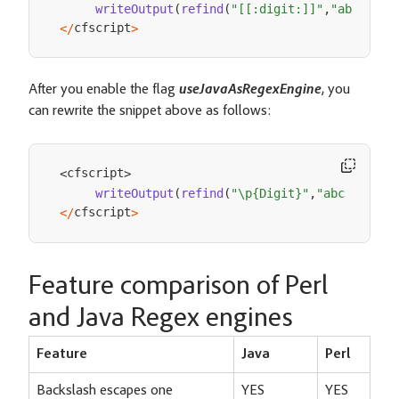
writeOutput
(
refind
(
"[[:digit:]]"
,
"abc 456 
cfscript
<
/
>
After you enable the flag
useJavaAsRegexEngine
, you
can rewrite the snippet above as follows:
cfscript
<
>
writeOutput
(
refind
(
"\p{Digit}"
,
"abc 456 AB
cfscript
<
/
>
Feature comparison of Perl
and Java Regex engines
Feature
Java
Perl
Backslash escapes one
YES
YES