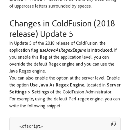
of uppercase letters surrounded by spaces.
Changes in ColdFusion (2018
release) Update 5
In Update 5 of the 2018 release of ColdFusion, the
application flag
useJavaAsRegexEngine
is introduced. If
you enable this flag at the application level, you can
override the default Regex engine and you can use the
Java Regex engine.
You can also enable the option at the server level. Enable
the option
Use Java As Regex Engine,
located in
Server
Settings > Settings
of the ColdFusion Administrator.
For example, using the default Perl-regex engine, you can
write the following snippet:
cfscript
<
>