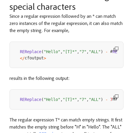
special characters
Since a regular expression followed by an * can match
zero instances of the regular expression, it can also match
the empty string. For example,
 #
REReplace
(
"Hello"
,
"[T]*"
,
"7"
,
"ALL"
)
-
REReplac
cfoutput
<
/
>
results in the following output:
H7e7l7l7
REReplace
(
"Hello"
,
"[T]*"
,
"7"
,
"ALL"
)
-
7
The regular expression T* can match empty strings. It first
matches the empty string before "H" in "Hello". The "ALL"