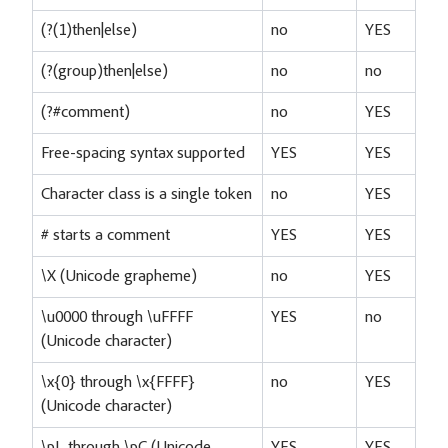
(?(1)then|else)
no
YES
(?(group)then|else)
no
no
(?#comment)
no
YES
Free-spacing syntax supported
YES
YES
Character class is a single token
no
YES
# starts a comment
YES
YES
\X (Unicode grapheme)
no
YES
\u0000 through \uFFFF
YES
no
(Unicode character)
\x{0} through \x{FFFF}
no
YES
(Unicode character)
\pL through \pC (Unicode
YES
YES