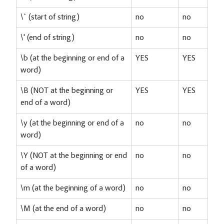
\` (start of string)
no
no
\' (end of string)
no
no
\b (at the beginning or end of a
YES
YES
word)
\B (NOT at the beginning or
YES
YES
end of a word)
\y (at the beginning or end of a
no
no
word)
\Y (NOT at the beginning or end
no
no
of a word)
\m (at the beginning of a word)
no
no
\M (at the end of a word)
no
no