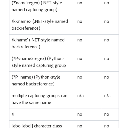
(?'name'regex) (.NET-style
no
no
named capturing group)
\k<name> (.NET-style named
no
no
backreference)
\k'name' (.NET-style named
no
no
backreference)
(?P<name>regex) (Python-
no
no
style named capturing group
(?P=name) (Python-style
no
no
named backreference)
multiple capturing groups can
n/a
n/a
have the same name
\i
no
no
[abc-[abc]] character class
no
no