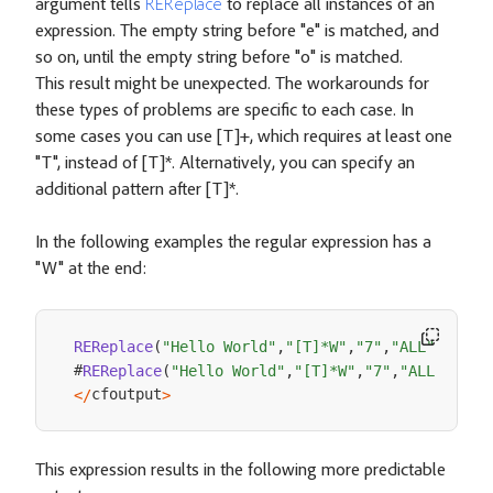
argument tells
REReplace
to replace all instances of an
expression. The empty string before "e" is matched, and
so on, until the empty string before "o" is matched.
This result might be unexpected. The workarounds for
these types of problems are specific to each case. In
some cases you can use [T]+, which requires at least one
"T", instead of [T]*. Alternatively, you can specify an
additional pattern after [T]*.
In the following examples the regular expression has a
"W" at the end:
REReplace
(
"Hello World"
,
"[T]*W"
,
"7"
,
"ALL"
)
#
REReplace
(
"Hello World"
,
"[T]*W"
,
"7"
,
"ALL"
)
cfoutput
<
/
>
This expression results in the following more predictable