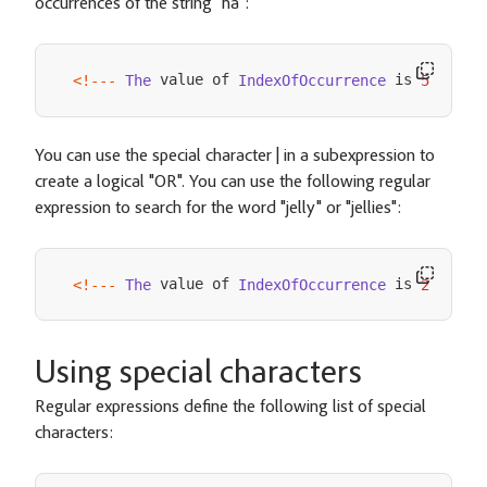
occurrences of the string "ha":
 value of 
 is 
<
!
--
-
The
IndexOfOccurrence
5
--
->
You can use the special character | in a subexpression to
create a logical "OR". You can use the following regular
expression to search for the word "jelly" or "jellies":
 value of 
 is 
<
!
--
-
The
IndexOfOccurrence
26
--
->
Using special characters
Regular expressions define the following list of special
characters: