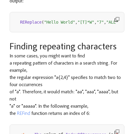
output:
REReplace
(
"Hello World"
,
"[T]*W"
,
"7"
,
"ALL"
)
-
He
Finding repeating characters
In some cases, you might want to find
a repeating pattern of characters in a search string. For
example,
the regular expression "a{2,4}" specifies to match two to
four occurrences
of "a". Therefore, it would match: "aa", "aaa", "aaaa", but
not
"a" or "aaaaa". In the following example,
the
REFind
function returns an index of 6: