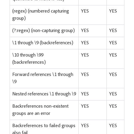
(regex) (numbered capturing
YES
YES
group)
(?:regex) (non-capturing group)
YES
YES
\1 through \9 (backreferences)
YES
YES
\10 through \99
YES
YES
(backreferences)
Forward references \1 through
YES
YES
\9
Nested references \1 through \9
YES
YES
Backreferences non-existent
YES
YES
groups are an error
Backreferences to failed groups
YES
YES
also fail