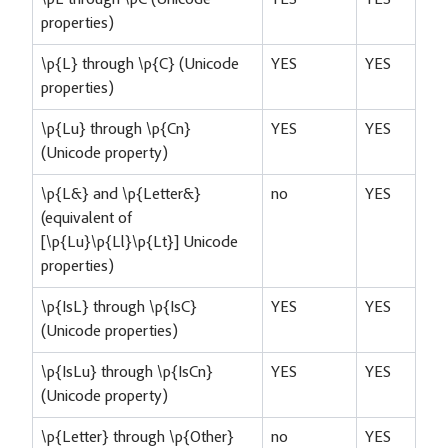
properties)
\p{L} through \p{C} (Unicode
YES
YES
properties)
\p{Lu} through \p{Cn}
YES
YES
(Unicode property)
\p{L&} and \p{Letter&}
no
YES
(equivalent of
[\p{Lu}\p{Ll}\p{Lt}] Unicode
properties)
\p{IsL} through \p{IsC}
YES
YES
(Unicode properties)
\p{IsLu} through \p{IsCn}
YES
YES
(Unicode property)
\p{Letter} through \p{Other}
no
YES