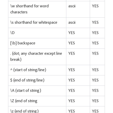
\w shorthand for word
ascii
YES
characters
\s shorthand for whitespace
ascii
YES
\D
YES
YES
[\b] backspace
YES
YES
. (dot; any character except line
YES
YES
break)
^ (start of string/line)
YES
YES
$ (end of string/line)
YES
YES
\A (start of string)
YES
YES
\Z (end of string
YES
YES
\z (end of string)
YES
YES