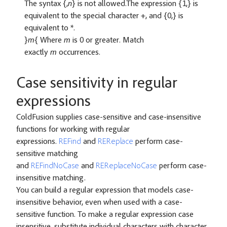
The syntax {,
n
} is not allowed.The expression {1,} is
equivalent to the special character +, and {0,} is
equivalent to *.
}
m
{ Where
m
is 0 or greater. Match
exactly
m
occurrences.
Case sensitivity in regular
expressions
ColdFusion supplies case-sensitive and case-insensitive
functions for working with regular
expressions.
REFind
and
REReplace
perform case-
sensitive matching
and
REFindNoCase
and
REReplaceNoCase
perform case-
insensitive matching.
You can build a regular expression that models case-
insensitive behavior, even when used with a case-
sensitive function. To make a regular expression case
insensitive, substitute individual characters with character