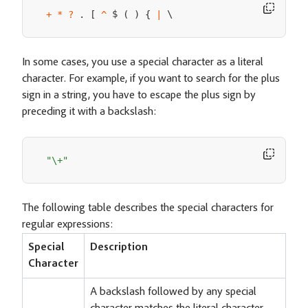
 $ 
 \
+
*
?
.
[
^
(
)
{
|
In some cases, you use a special character as a literal
character. For example, if you want to search for the plus
sign in a string, you have to escape the plus sign by
preceding it with a backslash:
"\+"
The following table describes the special characters for
regular expressions:
Special
Description
Character
A backslash followed by any special