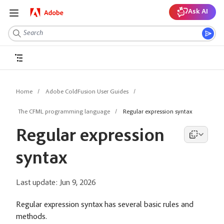
Ask AI
Home
Adobe ColdFusion User Guides
The CFML programming language
Regular expression syntax
Regular expression
syntax
Last update:
Jun 9, 2026
Regular expression syntax has several basic rules and
methods.