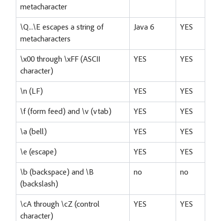
metacharacter
\Q...\E escapes a string of
Java 6
YES
metacharacters
\x00 through \xFF (ASCII
YES
YES
character)
\n (LF)
YES
YES
\f (form feed) and \v (vtab)
YES
YES
\a (bell)
YES
YES
\e (escape)
YES
YES
\b (backspace) and \B
no
no
(backslash)
\cA through \cZ (control
YES
YES
character)