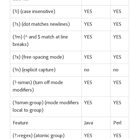
(?i) (case insensitive)
YES
YES
(?s) (dot matches newlines)
YES
YES
(?m) (^ and $ match at line
YES
YES
breaks)
(?x) (free-spacing mode)
YES
YES
(?n) (explicit capture)
no
no
(?-ismxn) (turn off mode
YES
YES
modifiers)
(?ismxn:group) (mode modifiers
YES
YES
local to group)
Feature
Java
Perl
(?>regex) (atomic group)
YES
YES