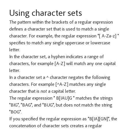
Using character sets
The pattern within the brackets of a regular expression
defines a character set that is used to match a single
character. For example, the regular expression "[ A-Za-z] "
specifies to match any single uppercase or lowercase
letter.
In the character set, a hyphen indicates a range of
characters, for example [A-Z] will match any one capital
letter.
In a character set a ^ character negates the following
characters. For example [^A-Z] matches any single
character that is
not
a capital letter.
The regular expression " B[IAU]G " matches the strings
"BIG", "BAG", and "BUG", but does not match the string
"BOG".
If you specified the regular expression as "B[IA][GN]", the
concatenation of character sets creates a regular