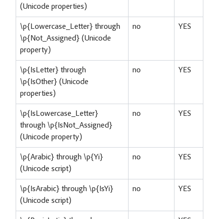
(Unicode properties)
\p{Lowercase_Letter} through
no
YES
\p{Not_Assigned} (Unicode
property)
\p{IsLetter} through
no
YES
\p{IsOther} (Unicode
properties)
\p{IsLowercase_Letter}
no
YES
through \p{IsNot_Assigned}
(Unicode property)
\p{Arabic} through \p{Yi}
no
YES
(Unicode script)
\p{IsArabic} through \p{IsYi}
no
YES
(Unicode script)