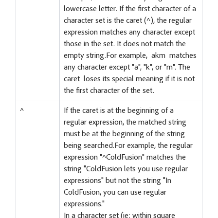
lowercase letter. If the first character of a
character set is the caret (^), the regular
expression matches any character except
those in the set. It does not match the
empty string.For example, akm matches
any character except "a", "k", or "m". The
caret loses its special meaning if it is not
the first character of the set.
^
If the caret is at the beginning of a
regular expression, the matched string
must be at the beginning of the string
being searched.For example, the regular
expression "^ColdFusion" matches the
string "ColdFusion lets you use regular
expressions" but not the string "In
ColdFusion, you can use regular
expressions."
In a character set (ie: within square