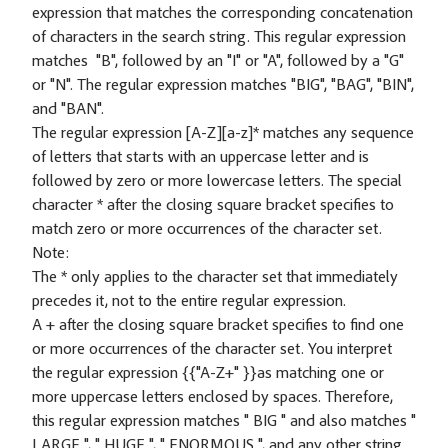
expression that matches the corresponding concatenation
of characters in the search string. This regular expression
matches "B", followed by an "I" or "A", followed by a "G"
or "N". The regular expression matches "BIG", "BAG", "BIN",
and "BAN".
The regular expression [A-Z][a-z]* matches any sequence
of letters that starts with an uppercase letter and is
followed by zero or more lowercase letters. The special
character * after the closing square bracket specifies to
match zero or more occurrences of the character set.
Note:
The * only applies to the character set that immediately
precedes it, not to the entire regular expression.
A + after the closing square bracket specifies to find one
or more occurrences of the character set. You interpret
the regular expression {
{"A-Z+" }}as matching one or
more uppercase letters enclosed by spaces. Therefore,
this regular expression matches " BIG " and also matches "
LARGE ", " HUGE ", " ENORMOUS ", and any other string