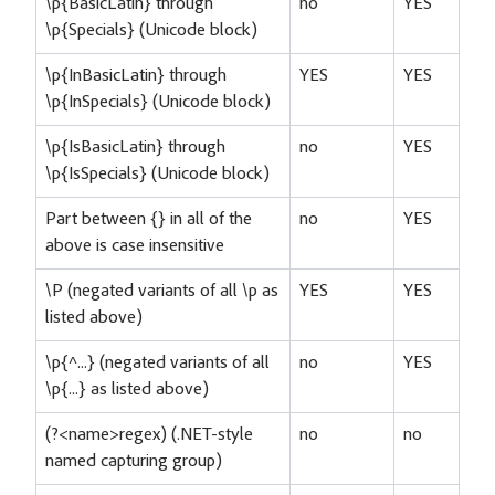
\p{BasicLatin} through
no
YES
\p{Specials} (Unicode block)
\p{InBasicLatin} through
YES
YES
\p{InSpecials} (Unicode block)
\p{IsBasicLatin} through
no
YES
\p{IsSpecials} (Unicode block)
Part between {} in all of the
no
YES
above is case insensitive
\P (negated variants of all \p as
YES
YES
listed above)
\p{^...} (negated variants of all
no
YES
\p{...} as listed above)
(?<name>regex) (.NET-style
no
no
named capturing group)