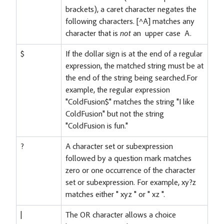
brackets), a caret character negates the
following characters. [^A] matches any
character that is
not
an upper case A.
$
If the dollar sign is at the end of a regular
expression, the matched string must be at
the end of the string being searched.For
example, the regular expression
"ColdFusion$" matches the string "I like
ColdFusion" but not the string
"ColdFusion is fun."
?
A character set or subexpression
followed by a question mark matches
zero or one occurrence of the character
set or subexpression. For example, xy?z
matches either " xyz " or " xz ".
|
The OR character allows a choice