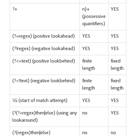
?+
n}+
YES
(possessive
quantifiers)
(?=regex) (positive lookahead)
YES
YES
(?!regex) (negative lookahead)
YES
YES
(?<=text) (positive lookbehind)
finite
fixed
length
length
(?<!text) (negative lookbehind)
finite
fixed
length
length
\G (start of match attempt)
YES
YES
(?(?=regex)then|else) (using any
no
YES
lookaround)
(?(regex)then|else)
no
no