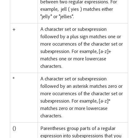
between two regular expressions. For
example, jell ( yies ) matches either
"jelly" or "jellies".
+
A character set or subexpression
followed by a plus sign matches one or
more occurrences of the character set or
subexpression. For example, [a-z]+
matches one or more lowercase
characters.
*
A character set or subexpression
followed by an asterisk matches zero or
more occurrences of the character set or
subexpression. For example, [a-z]*
matches zero or more lowercase
characters.
()
Parentheses group parts of a regular
expression into subexpressions that you