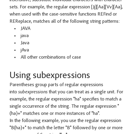
sets. For example, the regular expression [Jj][Aa][Vv][Aa],
when used with the case-sensitive functions REFind or
REReplace, matches all of the following string patterns:
JAVA
java
Java
jAva
All other combinations of case
Using subexpressions
Parentheses group parts of regular expressions
into
subexpressions
that you can treat as a single unit. For
example, the regular expression "ha" specifies to match a
single occurrence of the string. The regular expression "
(ha)+" matches one or more instances of "ha".
In the following example, you use the regular expression
"B(ha)+" to match the letter "B" followed by one or more