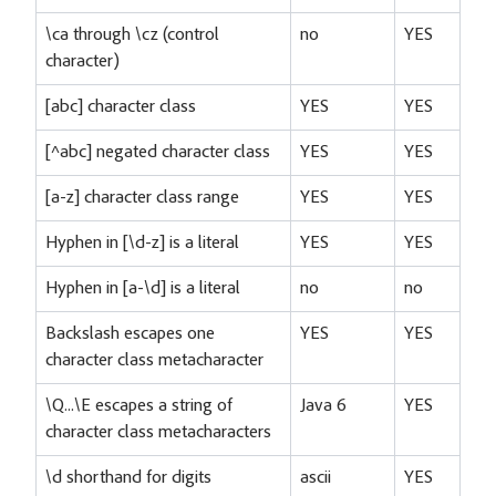
\ca through \cz (control
no
YES
character)
[abc] character class
YES
YES
[^abc] negated character class
YES
YES
[a-z] character class range
YES
YES
Hyphen in [\d-z] is a literal
YES
YES
Hyphen in [a-\d] is a literal
no
no
Backslash escapes one
YES
YES
character class metacharacter
\Q...\E escapes a string of
Java 6
YES
character class metacharacters
\d shorthand for digits
ascii
YES