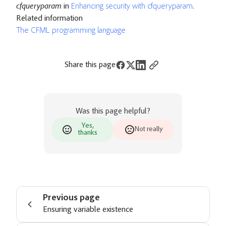
cfqueryparam
in
Enhancing security with cfqueryparam
.
Related information
The CFML programming language
Share this page
Was this page helpful?
Yes,
Not really
thanks
Previous page
Ensuring variable existence