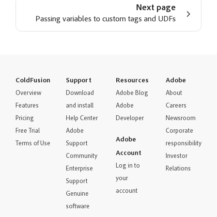
Next page
Passing variables to custom tags and UDFs
ColdFusion
Support
Resources
Adobe
Overview
Download
Adobe Blog
About
Features
and install
Adobe
Careers
Pricing
Help Center
Developer
Newsroom
Free Trial
Adobe
Corporate
Adobe
Terms of Use
Support
responsibility
Account
Community
Investor
Log in to
Enterprise
Relations
your
Support
account
Genuine
software