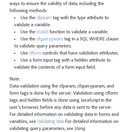
ways to ensure the validity of data, including the
following methods:
Use the
cfparam
tag with the type attribute to
validate a variable.
Use the
IsValid
function to validate a variable.
Use the
cfqueryparam
tag in a SQL WHERE clause
to validate query parameters.
Use
cfform
controls that have validation attributes.
Use a form input tag with a hidden attribute to
validate the contents of a form input field.
Note:
Data validation using the cfparam, cfqueryparam, and
form tags is done by the server. Validation using cfform
tags and hidden fields is done using JavaScript in the
user's browser, before any data is sent to the server.
For detailed information on validating data in forms and
variables, see
Validating data
For detailed information on
validating query parameters, see
Using