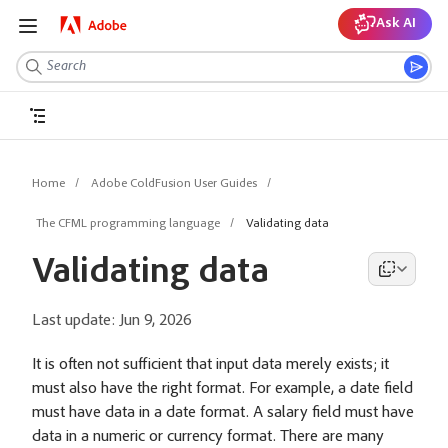
Ask AI
Home
Adobe ColdFusion User Guides
The CFML programming language
Validating data
Validating data
Last update:
Jun 9, 2026
It is often not sufficient that input data merely exists; it
must also have the right format. For example, a date field
must have data in a date format. A salary field must have
data in a numeric or currency format. There are many