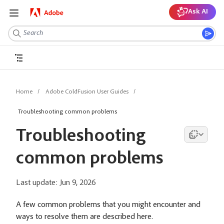
Ask AI
Home
Adobe ColdFusion User Guides
Troubleshooting common problems
Troubleshooting
common problems
Last update:
Jun 9, 2026
A few common problems that you might encounter and
ways to resolve them are described here.