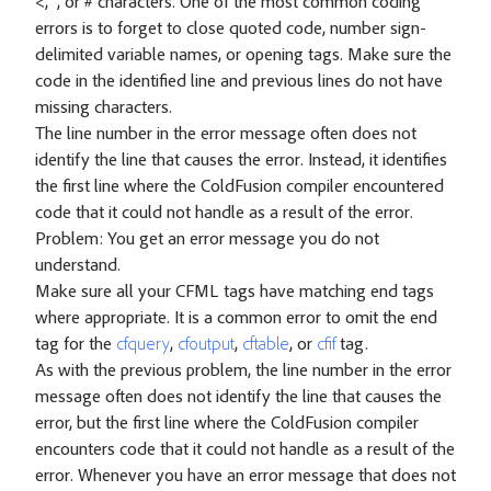
<, ", or # characters. One of the most common coding
errors is to forget to close quoted code, number sign-
delimited variable names, or opening tags. Make sure the
code in the identified line and previous lines do not have
missing characters.
The line number in the error message often does not
identify the line that causes the error. Instead, it identifies
the first line where the ColdFusion compiler encountered
code that it could not handle as a result of the error.
Problem: You get an error message you do not
understand.
Make sure all your CFML tags have matching end tags
where appropriate. It is a common error to omit the end
tag for the
cfquery
,
cfoutput
,
cftable
, or
cfif
tag.
As with the previous problem, the line number in the error
message often does not identify the line that causes the
error, but the first line where the ColdFusion compiler
encounters code that it could not handle as a result of the
error. Whenever you have an error message that does not