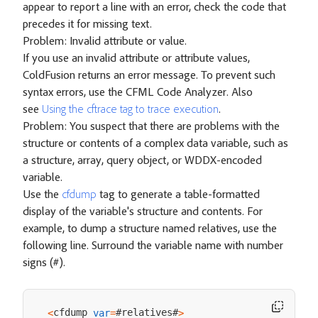
appear to report a line with an error, check the code that
precedes it for missing text.
Problem: Invalid attribute or value.
If you use an invalid attribute or attribute values,
ColdFusion returns an error message. To prevent such
syntax errors, use the CFML Code Analyzer. Also
see
Using the cftrace tag to trace execution
.
Problem: You suspect that there are problems with the
structure or contents of a complex data variable, such as
a structure, array, query object, or WDDX-encoded
variable.
Use the
cfdump
tag to generate a table-formatted
display of the variable's structure and contents. For
example, to dump a structure named relatives, use the
following line. Surround the variable name with number
signs (#).
cfdump 
#relatives#
<
var
=
>