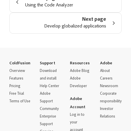
Using the Code Analyzer
Next page
Develop globalized applications
ColdFusion
Support
Resources
Adobe
Overview
Download
Adobe Blog
About
Features
and install
Adobe
Careers
Pricing
Help Center
Developer
Newsroom
Free Trial
Adobe
Corporate
Adobe
Terms of Use
Support
responsibility
Account
Community
Investor
Log in to
Enterprise
Relations
your
Support
account