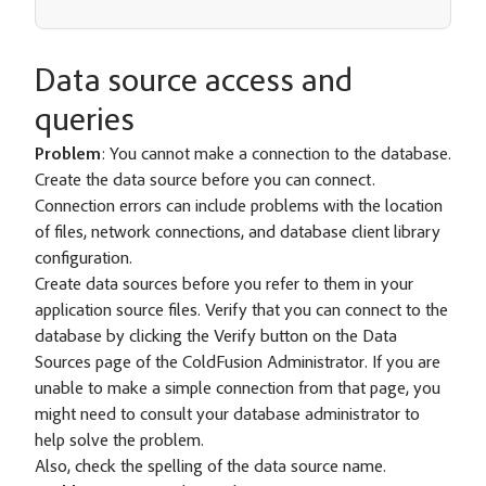
Data source access and
queries
Problem
: You cannot make a connection to the database.
Create the data source before you can connect.
Connection errors can include problems with the location
of files, network connections, and database client library
configuration.
Create data sources before you refer to them in your
application source files. Verify that you can connect to the
database by clicking the Verify button on the Data
Sources page of the ColdFusion Administrator. If you are
unable to make a simple connection from that page, you
might need to consult your database administrator to
help solve the problem.
Also, check the spelling of the data source name.