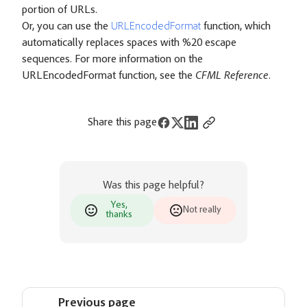
portion of URLs.
Or, you can use the
URLEncodedFormat
function, which
automatically replaces spaces with %20 escape
sequences. For more information on the
URLEncodedFormat function, see the
CFML Reference
.
Share this page
Was this page helpful?
Yes,
Not really
thanks
Previous page