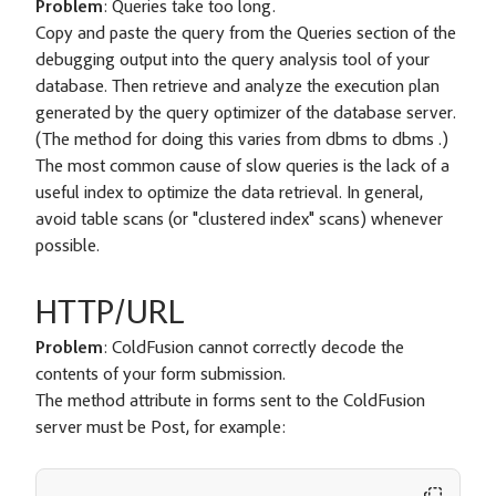
Problem
: Queries take too long.
Copy and paste the query from the Queries section of the
debugging output into the query analysis tool of your
database. Then retrieve and analyze the execution plan
generated by the query optimizer of the database server.
(The method for doing this varies from dbms to dbms .)
The most common cause of slow queries is the lack of a
useful index to optimize the data retrieval. In general,
avoid table scans (or "clustered index" scans) whenever
possible.
HTTP/URL
Problem
: ColdFusion cannot correctly decode the
contents of your form submission.
The method attribute in forms sent to the ColdFusion
server must be Post, for example: