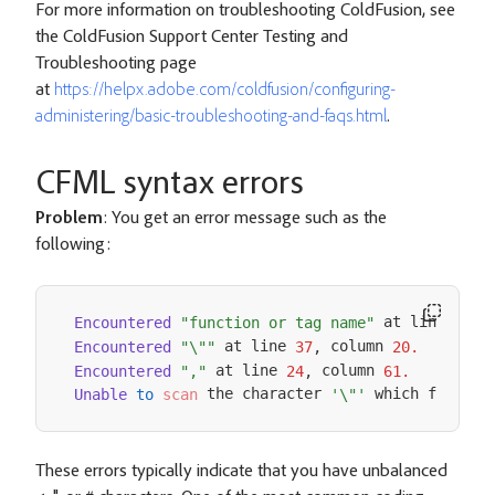
For more information on troubleshooting ColdFusion, see
the ColdFusion Support Center Testing and
Troubleshooting page
at
https://helpx.adobe.com/coldfusion/configuring-
administering/basic-troubleshooting-and-faqs.html
.
CFML syntax errors
Problem
: You get an error message such as the
following:
 at line 
 
Encountered
"function or tag name"
12
,
 at line 
 column 
Encountered
"\""
37
,
20.
 at line 
 column 
Encountered
","
24
,
61.
 the character 
 which follows
Unable
to
scan
'\"'
These errors typically indicate that you have unbalanced