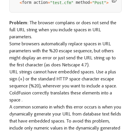
form action
 method
<
=
"test.cfm"
=
"Post"
>
Problem
: The browser complains or does not send the
full URL string when you include spaces in URL
parameters.
Some browsers automatically replace spaces in URL
parameters with the %20 escape sequence, but others
might display an error or just send the URL string up to
the first character (as does Netscape 4.7).
URL strings cannot have embedded spaces. Use a plus
sign (+) or the standard HTTP space character escape
sequence (%20), wherever you want to include a space.
ColdFusion correctly translates these elements into a
space .
A common scenario in which this error occurs is when you
dynamically generate your URL from database text fields
that have embedded spaces. To avoid this problem,
include only numeric values in the dynamically generated