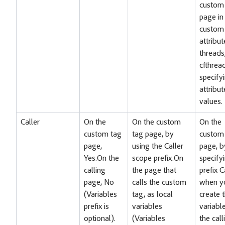
custom
page in
custom 
attribut
threads
cfthrea
specify
attribut
values.
Caller
On the
On the custom
On the
custom tag
tag page, by
custom
page,
using the Caller
page, b
Yes.On the
scope prefix.On
specify
calling
the page that
prefix C
page, No
calls the custom
when y
(Variables
tag, as local
create 
prefix is
variables
variabl
optional).
(Variables
the call