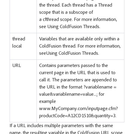
the thread. Each thread has a Thread
scope that is a subscope of
a cfthread scope. For more information,
see Using ColdFusion Threads.
thread
Variables that are available only within a
local
ColdFusion thread. For more information,
seeUsing ColdFusion Threads.
URL
Contains parameters passed to the
current page in the URL that is used to
call it. The parameters are appended to
the URL in the format ?variablename =
value&variablename=value...; for
example
www.MyCompany.com/inputpage.cfm?
productCode=A12CD1510&quantity=3.
If a URL includes multiple parameters with the same
name, the resulting variable in the ColdFusion URL scope