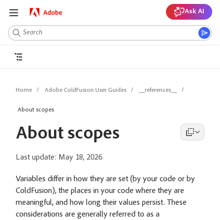
Ask AI
Home
Adobe ColdFusion User Guides
__references__
About scopes
About scopes
Last update:
May 18, 2026
Variables differ in how they are set (by your code or by
ColdFusion), the places in your code where they are
meaningful, and how long their values persist. These
considerations are generally referred to as a