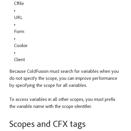
Cffile
URL
Form
Cookie
Client
Because ColdFusion must search for variables when you
do not specify the scope, you can improve performance
by specifying the scope for all variables.
To access variables in all other scopes, you must prefix
the variable name with the scope identifier.
Scopes and CFX tags