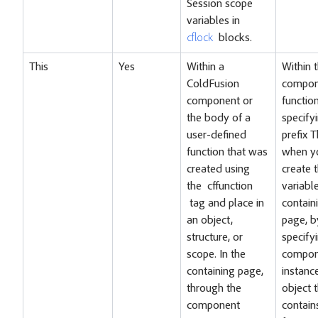
Session scope
variables in
cflock
blocks.
This
Yes
Within a
Within 
ColdFusion
compon
component or
functio
the body of a
specify
user-defined
prefix T
function that was
when y
created using
create 
the
cffunction
variable
tag and place in
contain
an object,
page, b
structure, or
specify
scope. In the
compon
containing page,
instanc
through the
object 
component
contain