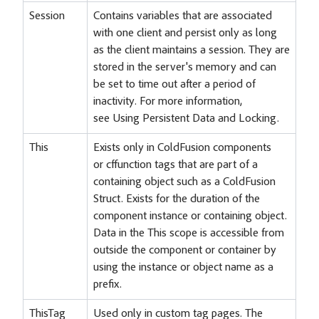
Session
Contains variables that are associated
with one client and persist only as long
as the client maintains a session. They are
stored in the server's memory and can
be set to time out after a period of
inactivity. For more information,
see Using Persistent Data and Locking.
This
Exists only in ColdFusion components
or cffunction tags that are part of a
containing object such as a ColdFusion
Struct. Exists for the duration of the
component instance or containing object.
Data in the This scope is accessible from
outside the component or container by
using the instance or object name as a
prefix.
ThisTag
Used only in custom tag pages. The