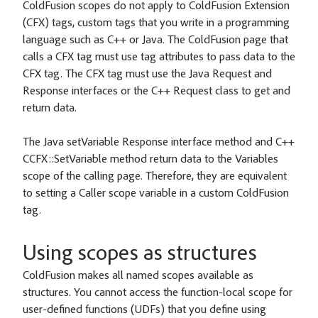
ColdFusion scopes do not apply to ColdFusion Extension
(CFX) tags, custom tags that you write in a programming
language such as C++ or Java. The ColdFusion page that
calls a CFX tag must use tag attributes to pass data to the
CFX tag. The CFX tag must use the Java Request and
Response interfaces or the C++ Request class to get and
return data.
The Java setVariable Response interface method and C++
CCFX::SetVariable method return data to the Variables
scope of the calling page. Therefore, they are equivalent
to setting a Caller scope variable in a custom ColdFusion
tag.
Using scopes as structures
ColdFusion makes all named scopes available as
structures. You cannot access the function-local scope for
user-defined functions (UDFs) that you define using