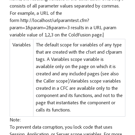
consists of all parameter values separated by commas.
For example, a URL of the
form http://localhost/urlparamtest.cfm?
param=1&param=2&param=3 results in a URL.param
variable value of 1,2,3 on the ColdFusion page.|
Variables
The default scope for variables of any type
that are created with the cfset and cfparam
tags. A Variables scope variable is
available only on the page on which it is
created and any included pages (see also
the Caller scope).Variables scope variables
created in a CFC are available only to the
component and its functions, and not to the
page that instantiates the component or
calls its functions.
Note:
To prevent data corruption, you lock code that uses
Session, Application, or Server scope variables. For more