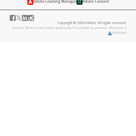
Adobe Learning Manager
Adobe Connect
Copyright © 2026 Adobe. All rights reserved.
Privacy
/
Terms of Use
/
Cookie preferences
/
Do not sell my personal information
/
AdChoices