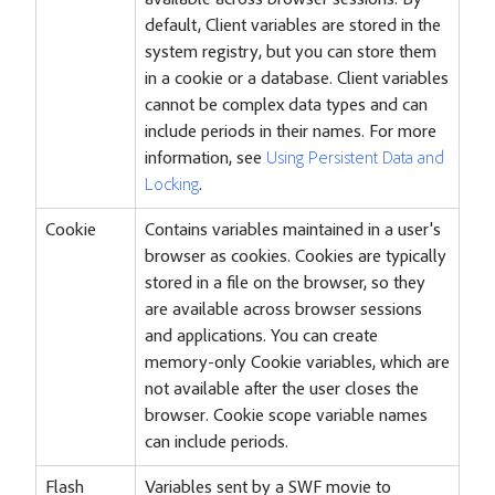
available across browser sessions. By
default, Client variables are stored in the
system registry, but you can store them
in a cookie or a database. Client variables
cannot be complex data types and can
include periods in their names. For more
information, see
Using Persistent Data and
Locking
.
Cookie
Contains variables maintained in a user's
browser as cookies. Cookies are typically
stored in a file on the browser, so they
are available across browser sessions
and applications. You can create
memory-only Cookie variables, which are
not available after the user closes the
browser. Cookie scope variable names
can include periods.
Flash
Variables sent by a SWF movie to