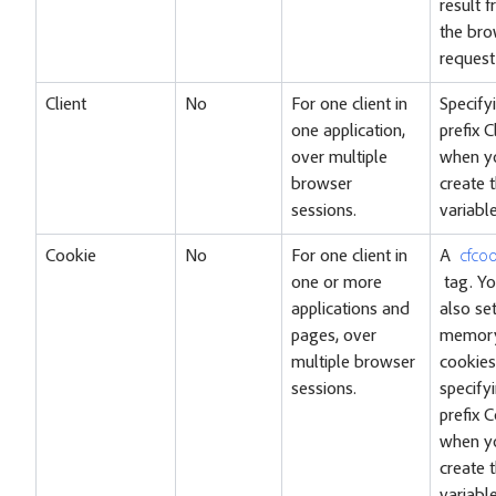
result 
the bro
request
Client
No
For one client in
Specify
one application,
prefix C
over multiple
when y
browser
create 
sessions.
variable
Cookie
No
For one client in
A
cfcoo
one or more
tag. Yo
applications and
also se
pages, over
memory
multiple browser
cookies
sessions.
specify
prefix 
when y
create 