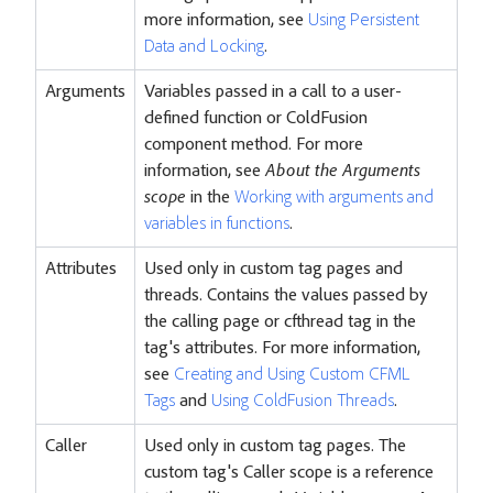
more information, see
Using Persistent
Data and Locking
.
Arguments
Variables passed in a call to a user-
defined function or ColdFusion
component method. For more
information, see
About the Arguments
scope
in the
Working with arguments and
variables in functions
.
Attributes
Used only in custom tag pages and
threads. Contains the values passed by
the calling page or cfthread tag in the
tag's attributes. For more information,
see
Creating and Using Custom CFML
Tags
and
Using ColdFusion Threads
.
Caller
Used only in custom tag pages. The
custom tag's Caller scope is a reference