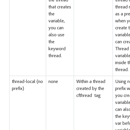
the thread
thread 
that creates
thread
the
as a pre
variable,
when y
you can
create 
also use
variabl
the
can cre
keyword
Thread
thread.
variabl
inside t
thread.
thread-local (no
none
Within a thread
Using 
prefix)
created by the
prefix 
cfthread tag
you cre
variabl
can als
the ke
var bef