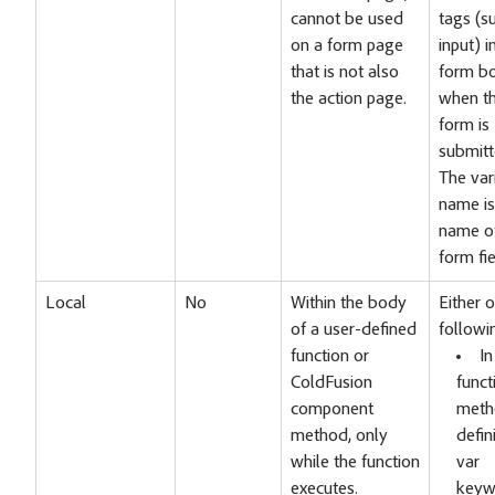
cannot be used
tags (s
on a form page
input) i
that is not also
form b
the action page.
when t
form is
submitt
The var
name is
name of
form fie
Local
No
Within the body
Either o
of a user-defined
followi
function or
In
ColdFusion
funct
component
meth
method, only
defin
while the function
var
executes.
keyw