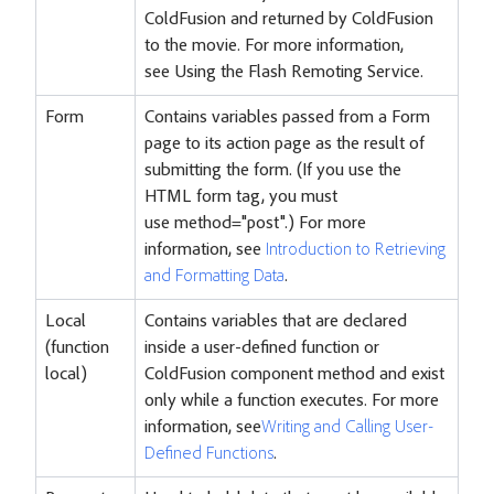
ColdFusion and returned by ColdFusion
to the movie. For more information,
see
Using the Flash Remoting Service
.
Form
Contains variables passed from a Form
page to its action page as the result of
submitting the form. (If you use the
HTML form tag, you must
use method="post".) For more
information, see
Introduction to Retrieving
and Formatting Data
.
Local
Contains variables that are declared
(function
inside a user-defined function or
local)
ColdFusion component method and exist
only while a function executes. For more
information, see
Writing and Calling User-
Defined Functions
.