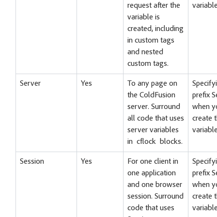
request after the
variable
variable is
created, including
in custom tags
and nested
custom tags.
Server
Yes
To any page on
Specify
the ColdFusion
prefix 
server. Surround
when y
all code that uses
create 
server variables
variable
in cflock blocks.
Session
Yes
For one client in
Specify
one application
prefix 
and one browser
when y
session. Surround
create 
code that uses
variable