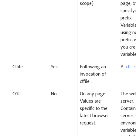
scope).
page, b
specify
prefix
Variable
using n
prefix,
you cre
variable
Cffile
Yes
Following an
A
cffil
invocation of
cffile .
CGI
No
On any page.
The we
Values are
server.
specific to the
Contain
latest browser
server
request.
enviro
variabl