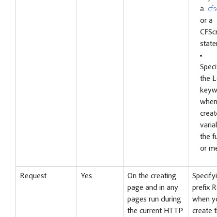
a
cfs
or a
CFScr
stat
Speci
the L
keyw
when
creat
varia
the f
or m
Request
Yes
On the creating
Specify
page and in any
prefix 
pages run during
when y
the current HTTP
create 