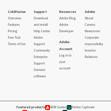
ColdFusion
Support
Resources
Adobe
Overview
Download
Adobe Blog
About
Features
and install
Adobe
Careers
Pricing
Help Center
Developer
Newsroom
Free Trial
Adobe
Corporate
Adobe
Terms of Use
Support
responsibility
Account
Community
Investor
Log in to
Enterprise
Relations
your
Support
account
Genuine
software
Featured products
AEM Guides
Adobe Captivate