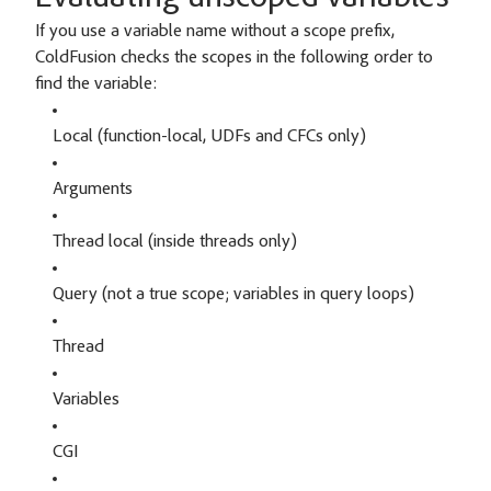
If you use a variable name without a scope prefix,
ColdFusion checks the scopes in the following order to
find the variable:
Local (function-local, UDFs and CFCs only)
Arguments
Thread local (inside threads only)
Query (not a true scope; variables in query loops)
Thread
Variables
CGI