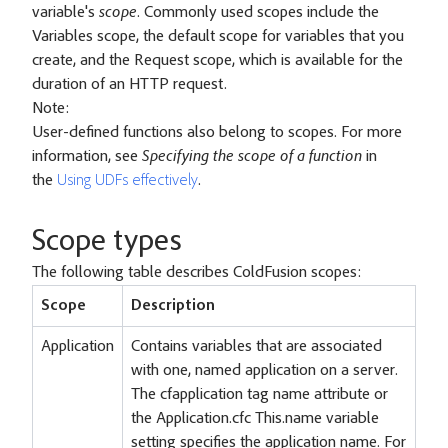
variable's
scope
. Commonly used scopes include the
Variables scope, the default scope for variables that you
create, and the Request scope, which is available for the
duration of an HTTP request.
Note:
User-defined functions also belong to scopes. For more
information, see
Specifying the scope of a function
in
the
Using UDFs effectively
.
Scope types
The following table describes ColdFusion scopes:
Scope
Description
Application
Contains variables that are associated
with one, named application on a server.
The cfapplication tag name attribute or
the Application.cfc This.name variable
setting specifies the application name. For