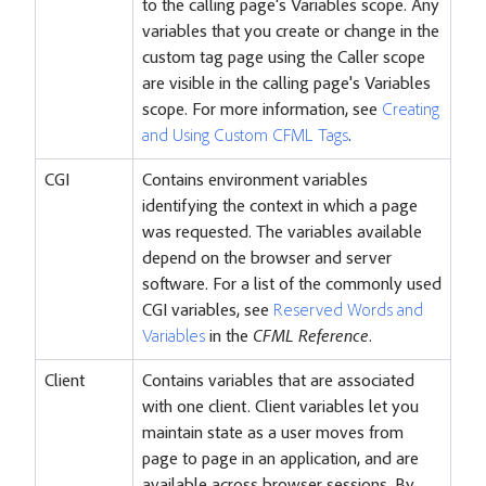
to the calling page's Variables scope. Any
variables that you create or change in the
custom tag page using the Caller scope
are visible in the calling page's Variables
scope. For more information, see
Creating
and Using Custom CFML Tags
.
CGI
Contains environment variables
identifying the context in which a page
was requested. The variables available
depend on the browser and server
software. For a list of the commonly used
CGI variables, see
Reserved Words and
Variables
in the
CFML Reference
.
Client
Contains variables that are associated
with one client. Client variables let you
maintain state as a user moves from
page to page in an application, and are