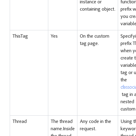
instance or
functio
containing object.
prefix 
you cre
variable
ThisTag
Yes
On the custom
Specify
tag page.
prefix 
when y
create 
variable
tag or 
the
cfassoci
tag in 
nested
custom 
Thread
The thread
Any code in the
Using t
name.Inside
request.
keywor