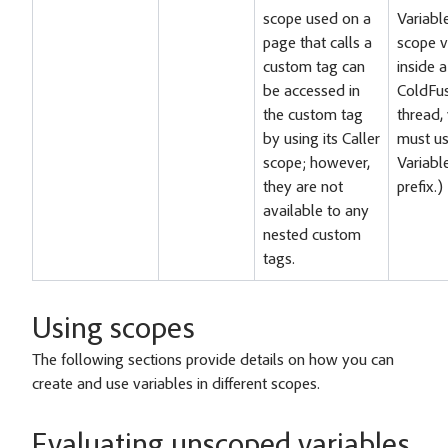
scope used on a
Variabl
page that calls a
scope v
custom tag can
inside a
be accessed in
ColdFu
the custom tag
thread,
by using its Caller
must us
scope; however,
Variabl
they are not
prefix.)
available to any
nested custom
tags.
Using scopes
The following sections provide details on how you can
create and use variables in different scopes.
Evaluating unscoped variables