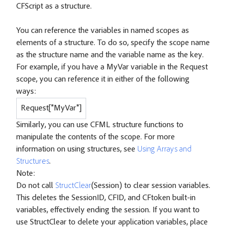
CFScript as a structure.
You can reference the variables in named scopes as
elements of a structure. To do so, specify the scope name
as the structure name and the variable name as the key.
For example, if you have a MyVar variable in the Request
scope, you can reference it in either of the following
ways:
Request["MyVar"]
Similarly, you can use CFML structure functions to
manipulate the contents of the scope. For more
information on using structures, see
Using Arrays and
Structures
.
Note:
Do not call
StructClear
(Session) to clear session variables.
This deletes the SessionID, CFID, and CFtoken built-in
variables, effectively ending the session. If you want to
use StructClear to delete your application variables, place