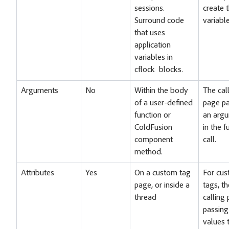
sessions.
create 
Surround code
variable
that uses
application
variables in
cflock blocks.
Arguments
No
Within the body
The cal
of a user-defined
page pa
function or
an arg
ColdFusion
in the f
component
call.
method.
Attributes
Yes
On a custom tag
For cu
page, or inside a
tags, th
thread
calling
passing
values 