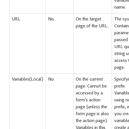
variabl
name.
URL
No
On the target
The sys
page of the URL.
Contain
parame
passed 
URL qu
string 
access 
page.
Variables(Local)
No
On the current
Specify
page. Cannot be
prefix
accessed by a
Variable
form's action
using n
page (unless the
prefix,
form page is also
you cre
the action page).
variabl
Variables in this
create 