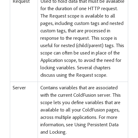
Request
Used to hold data that must be available
for the duration of one HTTP request.
The Request scope is available to all
pages, including custom tags and nested
custom tags, that are processed in
response to the request. This scope is
useful for nested (child/parent) tags. This
scope can often be used in place of the
Application scope, to avoid the need for
locking variables. Several chapters
discuss using the Request scope.
Server
Contains variables that are associated
with the current ColdFusion server. This
scope lets you define variables that are
available to all your ColdFusion pages,
across multiple applications. For more
information, see Using Persistent Data
and Locking.