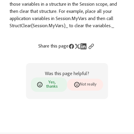
those variables in a structure in the Session scope, and
then clear that structure. For example, place all your
application variables in Session.MyVars and then call
StructClear(Session.MyVars)_ to clear the variables._
Share this page
Was this page helpful?
Yes,
Not really
thanks