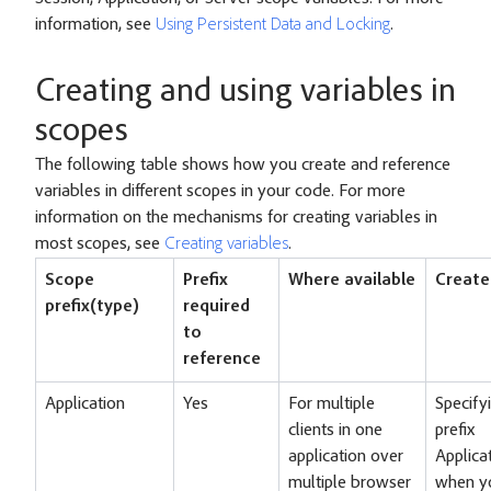
information, see
Using Persistent Data and Locking
.
Creating and using variables in
scopes
The following table shows how you create and reference
variables in different scopes in your code. For more
information on the mechanisms for creating variables in
most scopes, see
Creating variables
.
Scope
Prefix
Where available
Create
prefix(type)
required
to
reference
Application
Yes
For multiple
Specify
clients in one
prefix
application over
Applica
multiple browser
when y