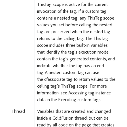
ThisTag scope is active for the current
invocation of the tag. If a custom tag
contains a nested tag, any ThisTag scope
values you set before calling the nested
tag are preserved when the nested tag
returns to the calling tag. The ThisTag
scope includes three built-in variables
that identify the tag's execution mode,
contain the tag's generated contents, and
indicate whether the tag has an end
tag.A nested custom tag can use
the cfassociate tag to return values to the
calling tag's ThisTag scope. For more
information, see Accessing tag instance
data in the Executing custom tags.
Thread
Variables that are created and changed
inside a ColdFusion thread, but can be
read by all code on the page that creates