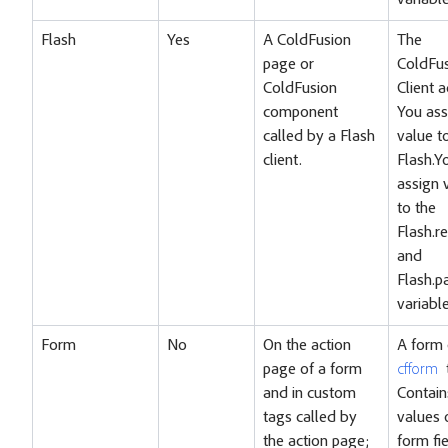
variable
Flash
Yes
A ColdFusion
The
page or
ColdFu
ColdFusion
Client a
component
You ass
called by a Flash
value t
client.
Flash.Y
assign 
to the
Flash.re
and
Flash.p
variable
Form
No
On the action
A form
page of a form
cfform
and in custom
Contain
tags called by
values 
the action page;
form fi