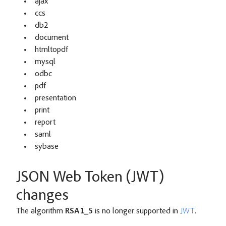
ajax
ccs
db2
document
htmltopdf
mysql
odbc
pdf
presentation
print
report
saml
sybase
JSON Web Token (JWT)
changes
The algorithm
RSA1_5
is no longer supported in
JWT
.