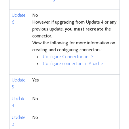
Update
No
6
However, if upgrading from Update 4 or any
previous update,
you must recreate
the
connector.
View the following for more information on
creating and configuring connectors:
Configure Connectors in IIS
Configure connectors in Apache
Update
Yes
5
Update
No
4
Update
No
3