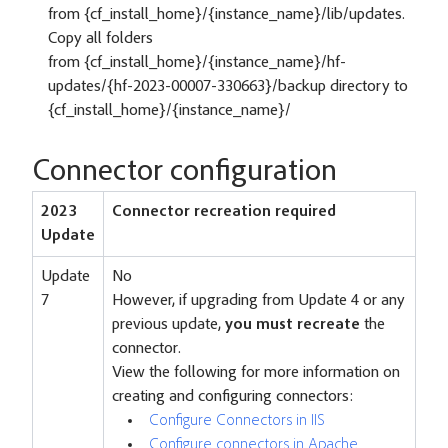
from {cf_install_home}/{instance_name}/lib/updates.
Copy all folders
from {cf_install_home}/{instance_name}/hf-
updates/{hf-2023-00007-330663}/backup directory to
{cf_install_home}/{instance_name}/
Connector configuration
2023
Connector recreation required
Update
Update
No
7
However, if upgrading from Update 4 or any
previous update,
you must recreate
the
connector.
View the following for more information on
creating and configuring connectors:
Configure Connectors in IIS
Configure connectors in Apache