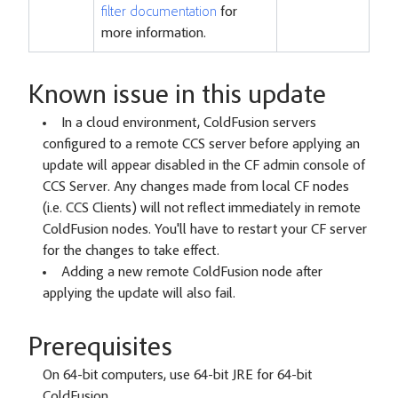
filter documentation
for
more information.
Known issue in this update
In a cloud environment, ColdFusion servers
configured to a remote CCS server before applying an
update will appear disabled in the CF admin console of
CCS Server. Any changes made from local CF nodes
(i.e. CCS Clients) will not reflect immediately in remote
ColdFusion nodes. You'll have to restart your CF server
for the changes to take effect.
Adding a new remote ColdFusion node after
applying the update will also fail.
Prerequisites
On 64-bit computers, use 64-bit JRE for 64-bit
ColdFusion.