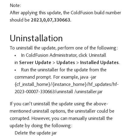
Note:
After applying this update, the ColdFusion build number
should be
2023,0,07,330663.
Uninstallation
To uninstall the update, perform one of the following:
In ColdFusion Administrator, click Uninstall
in
Server Update
>
Updates
>
Installed Updates
.
Run the uninstaller for the update from the
command prompt. For example, java -jar
{cf_install_home}/{instance_home}/hf_updates/hf-
2023-00007-330663/uninstall /uninstaller.jar
If you can't uninstall the update using the above-
mentioned uninstall options, the uninstaller could be
corrupted. However, you can manually uninstall the
update by doing the following:
Delete the update jar