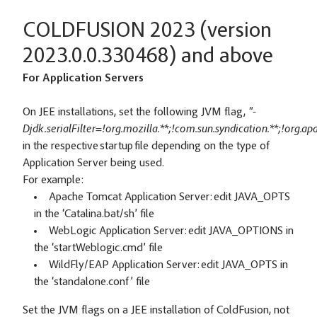
COLDFUSION 2023 (version
2023.0.0.330468) and above
For Application Servers
On JEE installations, set the following JVM flag,
"-
Djdk.serialFilter=!org.mozilla.**;!com.sun.syndication.**;!org.a
in the respective startup file depending on the type of
Application Server being used.
For example:
Apache Tomcat Application Server: edit JAVA_OPTS
in the ‘Catalina.bat/sh’ file
WebLogic Application Server: edit JAVA_OPTIONS in
the ‘startWeblogic.cmd’ file
WildFly/EAP Application Server: edit JAVA_OPTS in
the ‘standalone.conf’ file
Set the JVM flags on a JEE installation of ColdFusion, not