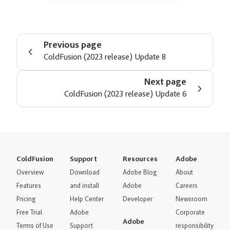
Previous page
ColdFusion (2023 release) Update 8
Next page
ColdFusion (2023 release) Update 6
ColdFusion
Support
Resources
Adobe
Overview
Download
Adobe Blog
About
Features
and install
Adobe
Careers
Pricing
Help Center
Developer
Newsroom
Free Trial
Adobe
Corporate
Adobe
Terms of Use
Support
responsibility