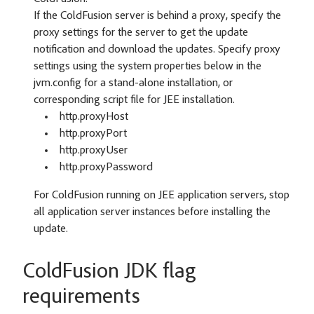
If the ColdFusion server is behind a proxy, specify the
proxy settings for the server to get the update
notification and download the updates. Specify proxy
settings using the system properties below in the
jvm.config for a stand-alone installation, or
corresponding script file for JEE installation.
http.proxyHost
http.proxyPort
http.proxyUser
http.proxyPassword
For ColdFusion running on JEE application servers, stop
all application server instances before installing the
update.
ColdFusion JDK flag
requirements