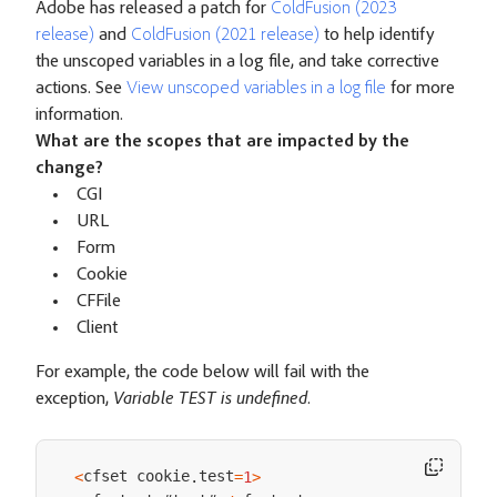
Adobe has released a patch for
ColdFusion (2023
release)
and
ColdFusion (2021 release)
to help identify
the unscoped variables in a log file, and take corrective
actions. See
View unscoped variables in a log file
for more
information.
What are the scopes that are impacted by the
change?
CGI
URL
Form
Cookie
CFFile
Client
For example, the code below will fail with the
exception,
Variable TEST is undefined
.
cfset cookie
test
<
.
=
1
>