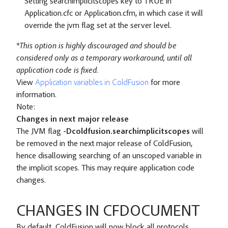
Setting searchimplicitscopes key to TRUE in
Application.cfc or Application.cfm, in which case it will
override the jvm flag set at the server level.
*This option is highly discouraged and should be
considered only as a temporary workaround, until all
application code is fixed.
View
Application variables in ColdFusion
for more
information.
Note:
Changes in next major release
The JVM flag
-Dcoldfusion.searchimplicitscopes
will
be removed in the next major release of ColdFusion,
hence disallowing searching of an unscoped variable in
the implicit scopes. This may require application code
changes.
CHANGES IN CFDOCUMENT
By default, ColdFusion will now block all protocols,