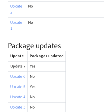
Update
No
2
Update
No
1
Package updates
Update
Packages updated
Update 7
Yes
Update 6
No
Update 5
Yes
Update 4
No
Update 3
No