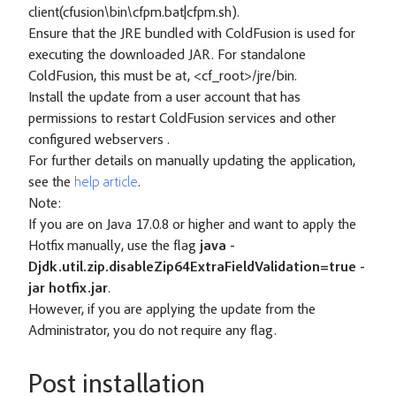
client(cfusion\bin\cfpm.bat|cfpm.sh).
Ensure that the JRE bundled with ColdFusion is used for
executing the downloaded JAR. For standalone
ColdFusion, this must be at, <cf_root>/jre/bin.
Install the update from a user account that has
permissions to restart ColdFusion services and other
configured webservers .
For further details on manually updating the application,
see the
help article
.
Note:
If you are on Java 17.0.8 or higher and want to apply the
Hotfix manually, use the flag
java -
Djdk.util.zip.disableZip64ExtraFieldValidation=true -
jar hotfix.jar
.
However, if you are applying the update from the
Administrator, you do not require any flag.
Post installation