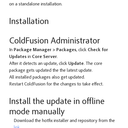
on a standalone installation.
Installation
ColdFusion Administrator
In
Package Manager > Packages
, click
Check for
Updates
in
Core Server
.
After it detects an update, click
Update
. The core
package gets updated the the latest update.
All installed packages also get updated.
Restart ColdFusion for the changes to take effect.
Install the update in offline
mode manually
Download the hotfix installer and repository from the
link
.