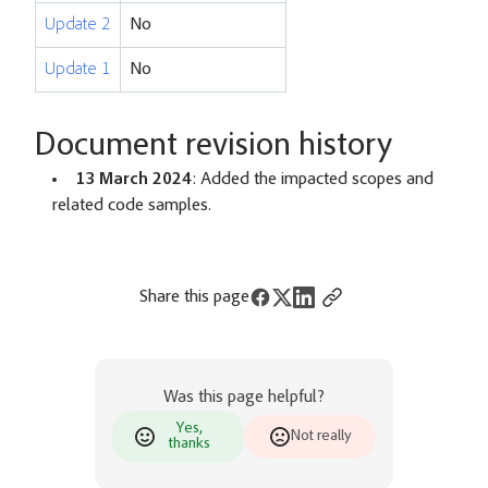
Update 2
No
Update 1
No
Document revision history
13 March 2024
: Added the impacted scopes and
related code samples.
Share this page
Was this page helpful?
Yes,
Not really
thanks