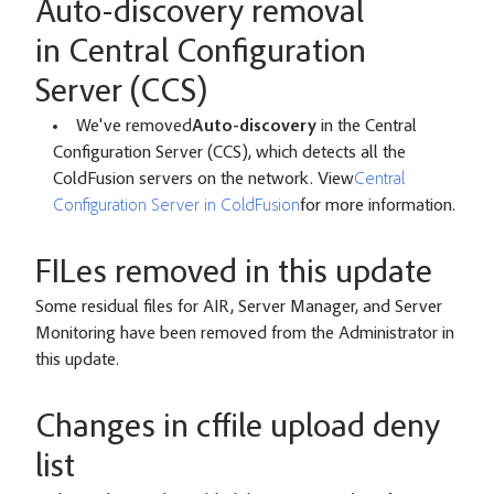
Auto-discovery removal
in Central Configuration
Server (CCS)
We've removed
Auto-discovery
in the Central
Configuration Server (CCS), which detects all the
ColdFusion servers on the network. View
Central
Configuration Server in ColdFusion
for more information.
FILes removed in this update
Some residual files for AIR, Server Manager, and Server
Monitoring have been removed from the Administrator in
this update.
Changes in cffile upload deny
list