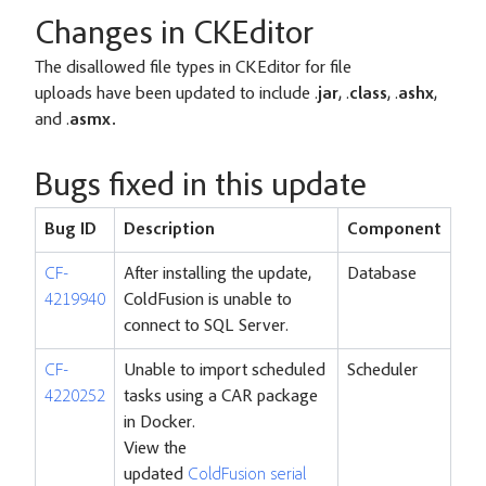
Changes in CKEditor
The disallowed file types in CKEditor for file
uploads have been updated to include .
jar
, .
class
, .
ashx
,
and .
asmx.
Bugs fixed in this update
Bug ID
Description
Component
CF-
After installing the update,
Database
4219940
ColdFusion is unable to
connect to SQL Server.
CF-
Unable to import scheduled
Scheduler
4220252
tasks using a CAR package
in Docker.
View the
updated
ColdFusion serial