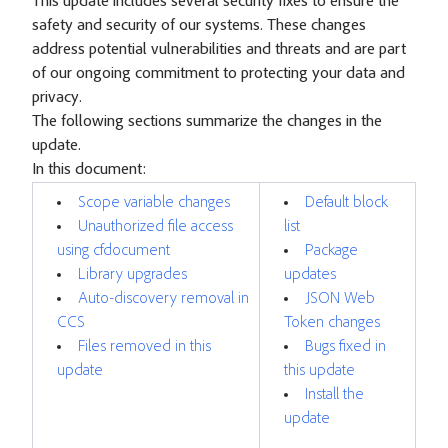
This update includes several security fixes to ensure the
safety and security of our systems. These changes
address potential vulnerabilities and threats and are part
of our ongoing commitment to protecting your data and
privacy.
The following sections summarize the changes in the
update.
In this document:
Scope variable changes
Default block
Unauthorized file access
list
using cfdocument
Package
Library upgrades
updates
Auto-discovery removal in
JSON Web
CCS
Token changes
Files removed in this
Bugs fixed in
update
this update
Install the
update