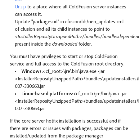
Unzip
to a place where all ColdFusion server instances
can access it.
Update "packagesurl" in cfusion/lib/neo_updates.xml
of cfusion and all its child instances to point to
<InstallerReposityUnzippedPath>/bundles/bundlesdependenc
present inside the
downloaded
folder.
You must have privileges to start or stop ColdFusion
service and full access to the ColdFusion root directory.
Windows:
<cf_root>\jre\bin\java.exe -jar
<InstallerReposityUnzippedPath>\bundles\updateinstallers\h
007-330663.jar
Linux-based platforms:
<cf_root>/jre/bin/java -jar
<InstallerReposityUnzippedPath>/bundles/updateinstallers/h
007-330663.jar
If the core server hotfix installation is successful and if
there are errors or issues with packages, packages can be
installed/updated from the package manager