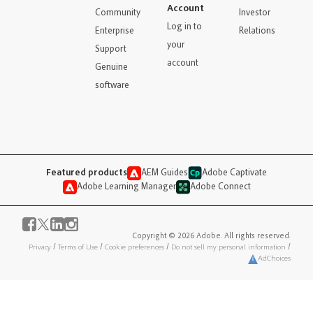
Account
Community
Investor
Log in to
Enterprise
Relations
your
Support
account
Genuine
software
Featured products
AEM Guides
Adobe Captivate
Adobe Learning Manager
Adobe Connect
Copyright © 2026 Adobe. All rights reserved.
Privacy
/
Terms of Use
/
Cookie preferences
/
Do not sell my personal information
/
AdChoices