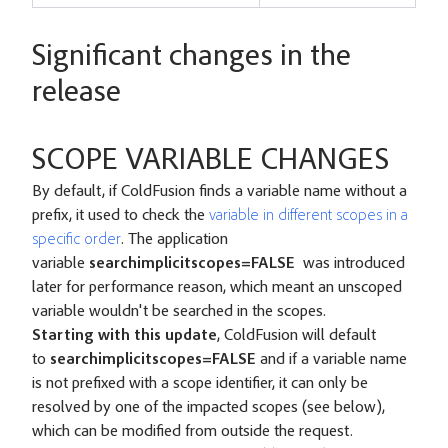
Significant changes in the
release
SCOPE VARIABLE CHANGES
By default, if ColdFusion finds a variable name without a
prefix, it used to check the
variable in different scopes in a
specific order
. The application
variable
searchimplicitscopes=FALSE
was introduced
later for performance reason, which meant an unscoped
variable wouldn't be searched in the scopes.
Starting with this update
, ColdFusion will default
to
searchimplicitscopes=FALSE
and if a variable name
is not prefixed with a scope identifier, it can only be
resolved by one of the impacted scopes (see below),
which can be modified from outside the request.