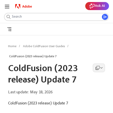
Ask AI
Home
Adobe ColdFusion User Guides
ColdFusion (2023 release) Update 7
ColdFusion (2023
release) Update 7
Last update:
May 18, 2026
ColdFusion (2023 release) Update 7