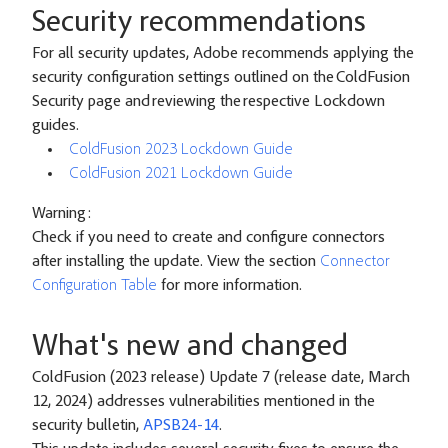
Security recommendations
For all security updates, Adobe recommends applying the
security configuration settings outlined on the ColdFusion
Security page and reviewing the respective Lockdown
guides.
ColdFusion 2023 Lockdown Guide
ColdFusion 2021 Lockdown Guide
Warning:
Check if you need to create and configure connectors
after installing the update. View the section
Connector
Configuration Table
for more information.
What's new and changed
ColdFusion (2023 release) Update 7 (release date, March
12, 2024) addresses vulnerabilities mentioned in the
security bulletin,
APSB24-14
.