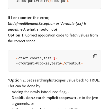
#test#
cfoutput
cfoutput
<
/
>
<
>
If I encounter the error,
UndefinedElementException or Variable {xx} is
undefined
, what should I do?
Option 1:
Correct application code to fetch values from
the correct scope.
cfset cookie
test
<
.
=
1
>
#cookie
test#
cfoutput
cfoutput
.
<
/
>
<
>
*Option 2:
Set searchimplicitscopes value back to TRUE.
This can be done by:
Adding the newly introduced flag,
-
Dcoldfusion.searchimplicitscopes=true
to the jvm
arguments,
or