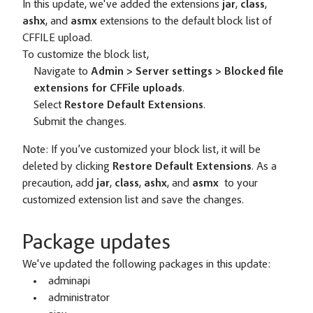
In this update, we've added the extensions
jar
,
class
,
ashx
, and
asmx
extensions to the default block list of
CFFILE upload.
To customize the block list,
Navigate to
Admin > Server settings > Blocked file
extensions for CFFile uploads
.
Select
Restore Default Extensions
.
Submit the changes.
Note:
If you’ve customized your block list, it will be
deleted by clicking
Restore Default Extensions
. As a
precaution, add
jar
,
class
,
ashx
, and
asmx
to your
customized extension list and save the changes.
Package updates
We've updated the following packages in this update:
adminapi
administrator