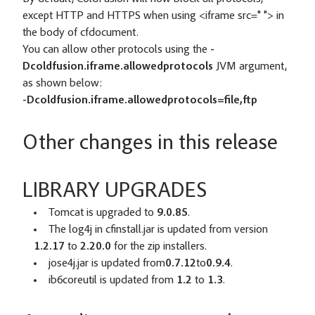
except HTTP and HTTPS when using <iframe src=" "> in
the body of cfdocument.
You can allow other protocols using the
-
D
coldfusion.iframe.allowedprotocols
JVM argument,
as shown below:
-Dcoldfusion.iframe.allowedprotocols=file,ftp
Other changes in this release
LIBRARY UPGRADES
Tomcat is upgraded to
9.0.85
.
The log4j in cfinstall.jar is updated from version
1.2.17
to
2.20.0
for the zip installers.
jose4j.jar is updated from
0.7.12
to
0.9.4
.
ib6coreutil is updated from
1.2
to
1.3
.