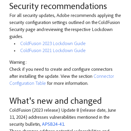
Security recommendations
For all security updates, Adobe recommends applying the
security configuration settings outlined on the ColdFusion
Security page and reviewing the respective Lockdown
guides.
ColdFusion 2023 Lockdown Guide
ColdFusion 2021 Lockdown Guide
Warning:
Check if you need to create and configure connectors
after installing the update. View the section
Connector
Configuration Table
for more information.
What's new and changed
ColdFusion (2023 release) Update 8 (release date, June
11, 2024) addresses vulnerabilities mentioned in the
security bulletin,
APSB24-41
.