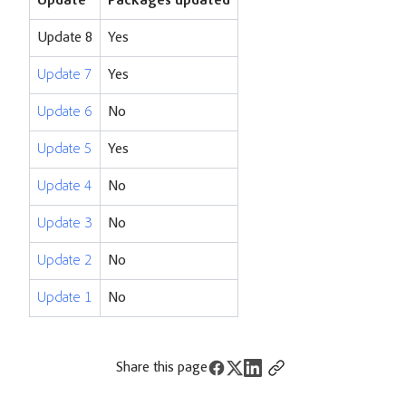
Update
Packages updated
Update 8
Yes
Update 7
Yes
Update 6
No
Update 5
Yes
Update 4
No
Update 3
No
Update 2
No
Update 1
No
Share this page