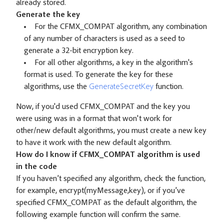
already stored.
Generate the key
For the CFMX_COMPAT algorithm, any combination
of any number of characters is used as a seed to
generate a 32-bit encryption key.
For all other algorithms, a key in the algorithm's
format is used. To generate the key for these
algorithms, use the
GenerateSecretKey
function.
Now, if you'd used CFMX_COMPAT and the key you
were using was in a format that won't work for
other/new default algorithms, you must create a new key
to have it work with the new default algorithm.
How do I know if CFMX_COMPAT algorithm is used
in the code
If you haven’t specified any algorithm, check the function,
for example, encrypt(myMessage,key), or if you’ve
specified CFMX_COMPAT as the default algorithm, the
following example function will confirm the same.