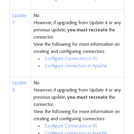
Update
No
7
However, if upgrading from Update 4 or any
previous update,
you must recreate
the
connector.
View the following for more information on
creating and configuring connectors:
Configure Connectors in IIS
Configure connectors in Apache
Update
No
6
However, if upgrading from Update 4 or any
previous update,
you must recreate
the
connector.
View the following for more information on
creating and configuring connectors:
Configure Connectors in IIS
Configure connectors in Apache