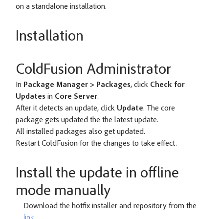
on a standalone installation.
Installation
ColdFusion Administrator
In
Package Manager > Packages
, click
Check for
Updates
in
Core Server
.
After it detects an update, click
Update
. The core
package gets updated the the latest update.
All installed packages also get updated.
Restart ColdFusion for the changes to take effect.
Install the update in offline
mode manually
Download the hotfix installer and repository from the
link
.