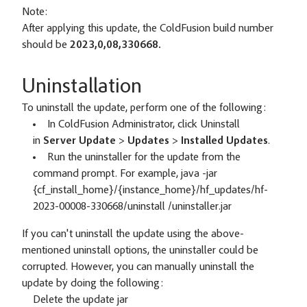
Note:
After applying this update, the ColdFusion build number
should be
2023,0,08,330668.
Uninstallation
To uninstall the update, perform one of the following:
In ColdFusion Administrator, click Uninstall
in
Server Update
>
Updates
>
Installed Updates
.
Run the uninstaller for the update from the
command prompt. For example, java -jar
{cf_install_home}/{instance_home}/hf_updates/hf-
2023-00008-330668/uninstall /uninstaller.jar
If you can't uninstall the update using the above-
mentioned uninstall options, the uninstaller could be
corrupted. However, you can manually uninstall the
update by doing the following:
Delete the update jar