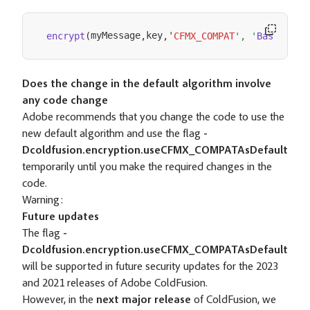
myMessage
key
'
'
encrypt
(
,
,
CFMX_COMPAT
', '
Base64
)
Does the change in the default algorithm involve
any code change
Adobe recommends that you change the code to use the
new default algorithm and use the flag
-
Dcoldfusion.encryption.useCFMX_COMPATAsDefault
temporarily until you make the required changes in the
code.
Warning:
Future updates
The flag
-
Dcoldfusion.encryption.useCFMX_COMPATAsDefault
will be supported in future security updates for the 2023
and 2021 releases of Adobe ColdFusion.
However, in the
next major release
of ColdFusion, we