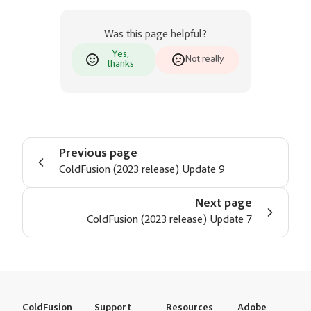
Was this page helpful?
Yes,
Not really
thanks
Previous page
ColdFusion (2023 release) Update 9
Next page
ColdFusion (2023 release) Update 7
ColdFusion
Support
Resources
Adobe