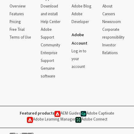
Overview
Download
Adobe Blog
About
Features
and install
Adobe
Careers
Pricing
Help Center
Developer
Newsroom
Free Trial
Adobe
Corporate
Adobe
Terms of Use
Support
responsibility
Account
Community
Investor
Log in to
Enterprise
Relations
your
Support
account
Genuine
software
Featured products
AEM Guides
Adobe Captivate
Adobe Learning Manager
Adobe Connect