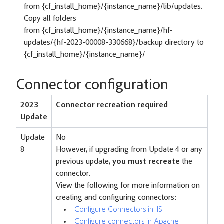
from {cf_install_home}/{instance_name}/lib/updates.
Copy all folders
from {cf_install_home}/{instance_name}/hf-
updates/{hf-2023-00008-330668}/backup directory to
{cf_install_home}/{instance_name}/
Connector configuration
2023
Connector recreation required
Update
Update
No
8
However, if upgrading from Update 4 or any
previous update,
you must recreate
the
connector.
View the following for more information on
creating and configuring connectors:
Configure Connectors in IIS
Configure connectors in Apache