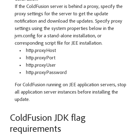
If the ColdFusion server is behind a proxy, specify the
proxy settings for the server to get the update
notification and download the updates. Specify proxy
settings using the system properties below in the
jvm.config for a stand-alone installation, or
corresponding script file for JEE installation.
http.proxyHost
http.proxyPort
http.proxyUser
http.proxyPassword
For ColdFusion running on JEE application servers, stop
all application server instances before installing the
update.
ColdFusion JDK flag
requirements