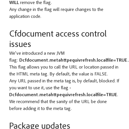
WILL
remove the flag.
Any change in the flag will require changes to the
application code.
Cfdocument access control
issues
We've introduced a new JVM
flag:
Dcfdocument.metahttpequivrefresh.localfile=TRUE.
This flag allows you to call the URL or location passed in
the HTML meta tag. By default, the value is FALSE.
Any URL passed in the meta tag is, by default, blocked. If
you want to use it, use the flag
-
Dcfdocument.metahttpequivrefresh.localfile=TRUE
.
We recommend that the sanity of the URL be done
before adding it to the meta tag.
Package updates