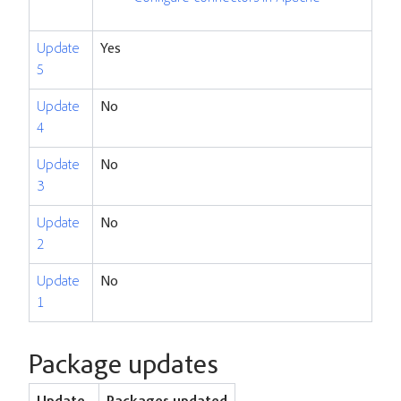
Update
Yes
5
Update
No
4
Update
No
3
Update
No
2
Update
No
1
Package updates