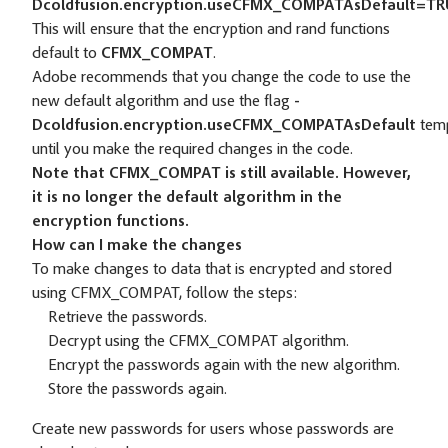
Dcoldfusion.encryption.useCFMX_COMPATAsDefault=T
This will ensure that the encryption and rand functions
default to
CFMX_COMPAT
.
Adobe recommends that you change the code to use the
new default algorithm and use the flag
-
Dcoldfusion.encryption.useCFMX_COMPATAsDefault
temp
until you make the required changes in the code.
Note that CFMX_COMPAT is still available. However,
it is no longer the default algorithm in the
encryption functions.
How can I make the changes
To make changes to data that is encrypted and stored
using CFMX_COMPAT, follow the steps:
Retrieve the passwords.
Decrypt using the CFMX_COMPAT algorithm.
Encrypt the passwords again with the new algorithm.
Store the passwords again.
Create new passwords for users whose passwords are