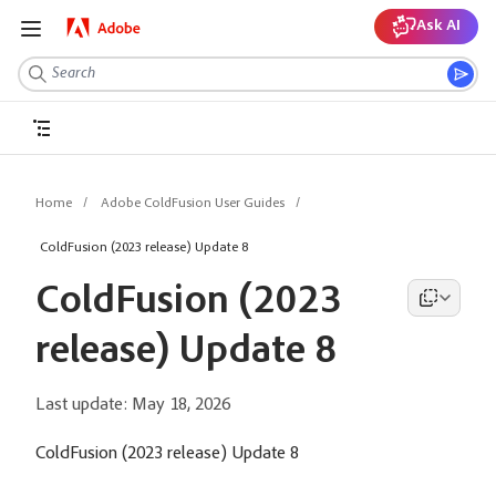
Ask AI
Home
Adobe ColdFusion User Guides
ColdFusion (2023 release) Update 8
ColdFusion (2023
release) Update 8
Last update:
May 18, 2026
ColdFusion (2023 release) Update 8