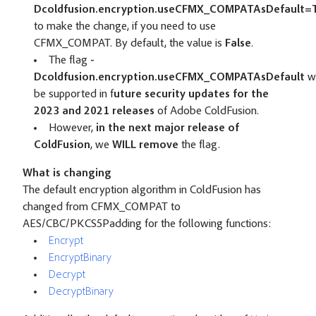
Dcoldfusion.encryption.useCFMX_COMPATAsDefault=
to make the change, if you need to use
CFMX_COMPAT. By default, the value is
False
.
The flag
-
Dcoldfusion.encryption.useCFMX_COMPATAsDefault
wi
be supported in f
uture security updates for the
2023 and 2021 releases
of Adobe ColdFusion.
However,
in the next major release of
ColdFusion
, we
WILL remove
the flag.
What is changing
The default encryption algorithm in ColdFusion has
changed from CFMX_COMPAT to
AES/CBC/PKCS5Padding for the following functions:
Encrypt
EncryptBinary
Decrypt
DecryptBinary