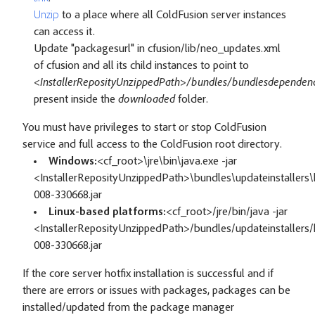
Unzip
to a place where all ColdFusion server instances
can access it.
Update "packagesurl" in cfusion/lib/neo_updates.xml
of cfusion and all its child instances to point to
<InstallerReposityUnzippedPath>/bundles/bundlesdependenc
present inside the
downloaded
folder.
You must have privileges to start or stop ColdFusion
service and full access to the ColdFusion root directory.
Windows:
<cf_root>\jre\bin\java.exe -jar
<InstallerReposityUnzippedPath>\bundles\updateinstallers\h
008-330668.jar
Linux-based platforms:
<cf_root>/jre/bin/java -jar
<InstallerReposityUnzippedPath>/bundles/updateinstallers/h
008-330668.jar
If the core server hotfix installation is successful and if
there are errors or issues with packages, packages can be
installed/updated from the package manager