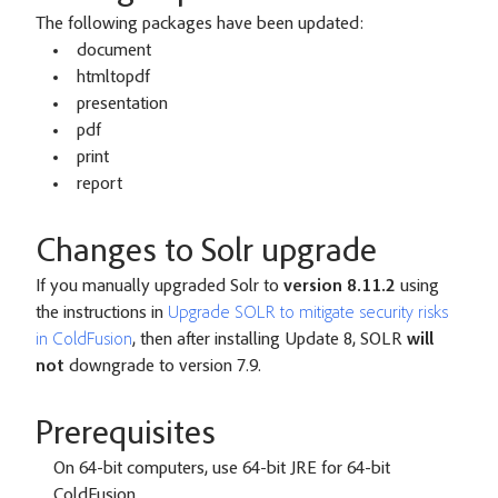
The following packages have been updated:
document
htmltopdf
presentation
pdf
print
report
Changes to Solr upgrade
If you manually upgraded Solr to
version 8.11.2
using
the instructions in
Upgrade SOLR to mitigate security risks
in ColdFusion
, then after installing Update 8, SOLR
will
not
downgrade to version 7.9.
Prerequisites
On 64-bit computers, use 64-bit JRE for 64-bit
ColdFusion.