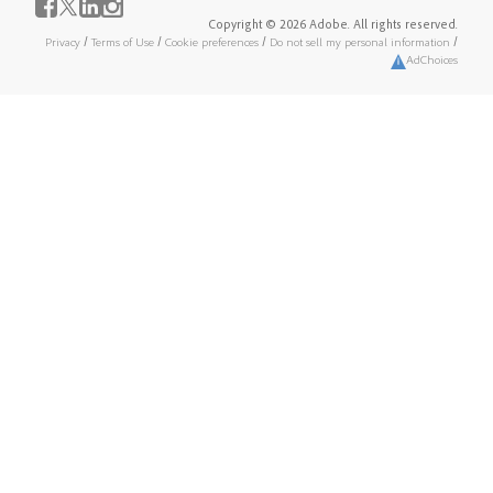
Copyright © 2026 Adobe. All rights reserved.
Privacy
/
Terms of Use
/
Cookie preferences
/
Do not sell my personal information
/
AdChoices