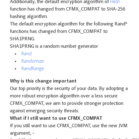
Additionally, the default encryption algorithm of
Hash
function has changed from CFMX_COMPAT to SHA-256
hashing algorithm.
The default encryption algorithm for the following Rand*
functions has changed from CFMX_COMPAT to
SHA1PRNG.
SHA1PRNG is a random number generator
Rand
Randomize
RandRange
Why is this change important
Our top priority is the security of your data. By adopting a
more robust encryption algorithm over a less secure
CFMX_COMPAT, we aim to provide stronger protection
against emerging security threats.
What if I still want to use CFMX_COMPAT
If you still want to use CFMX_COMPAT, use the new JVM
argument,
-