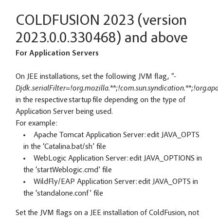
COLDFUSION 2023 (version
2023.0.0.330468) and above
For Application Servers
On JEE installations, set the following JVM flag,
"-
Djdk.serialFilter=!org.mozilla.**;!com.sun.syndication.**;!org.a
in the respective startup file depending on the type of
Application Server being used.
For example:
Apache Tomcat Application Server: edit JAVA_OPTS
in the ‘Catalina.bat/sh’ file
WebLogic Application Server: edit JAVA_OPTIONS in
the ‘startWeblogic.cmd’ file
WildFly/EAP Application Server: edit JAVA_OPTS in
the ‘standalone.conf’ file
Set the JVM flags on a JEE installation of ColdFusion, not