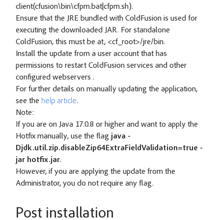
client(cfusion\bin\cfpm.bat|cfpm.sh).
Ensure that the JRE bundled with ColdFusion is used for
executing the downloaded JAR. For standalone
ColdFusion, this must be at, <cf_root>/jre/bin.
Install the update from a user account that has
permissions to restart ColdFusion services and other
configured webservers .
For further details on manually updating the application,
see the
help article
.
Note:
If you are on Java 17.0.8 or higher and want to apply the
Hotfix manually, use the flag
java -
Djdk.util.zip.disableZip64ExtraFieldValidation=true -
jar hotfix.jar
.
However, if you are applying the update from the
Administrator, you do not require any flag.
Post installation