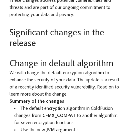
These changes address potential vulnerabilities and
threats and are part of our ongoing commitment to
protecting your data and privacy.
Significant changes in the
release
Change in default algorithm
We will change the default encryption algorithm to
enhance the security of your data. The update is a result
of a recently identified security vulnerability. Read on to
learn more about the change.
Summary of the changes
The default encryption algorithm in ColdFusion
changes from
CFMX_COMPAT
to another algorithm
for seven encryption functions.
Use the new JVM argument
-