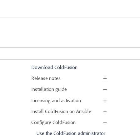
Download ColdFusion
Release notes
Installation guide
Licensing and activation
Install ColdFusion on Ansible
Configure ColdFusion
Use the ColdFusion administrator