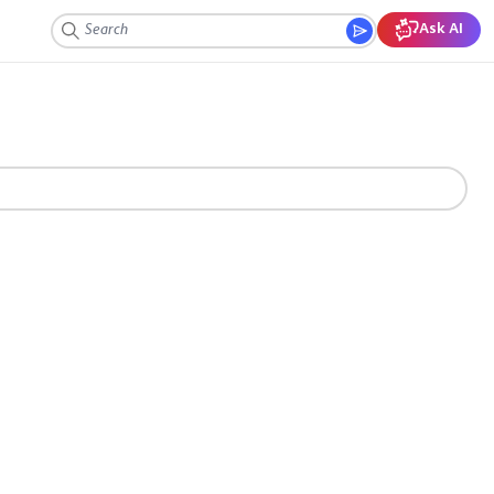
Ask AI