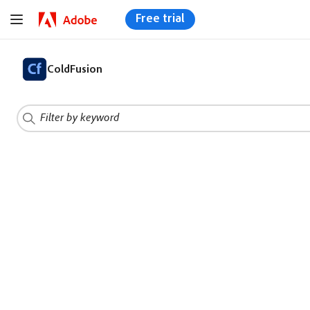
Free trial
ColdFusion