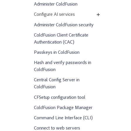
Administer ColdFusion
Configure AI services
Administer ColdFusion security
ColdFusion Client Certificate
Authentication (CAC)
Passkeys in ColdFusion
Hash and verify passwords in
ColdFusion
Central Config Server in
ColdFusion
CFSetup configuration tool
ColdFusion Package Manager
Command Line Interface (CLI)
Connect to web servers