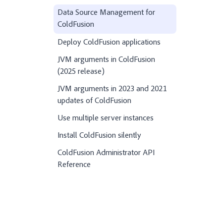
Data Source Management for
ColdFusion
Deploy ColdFusion applications
JVM arguments in ColdFusion
(2025 release)
JVM arguments in 2023 and 2021
updates of ColdFusion
Use multiple server instances
Install ColdFusion silently
ColdFusion Administrator API
Reference