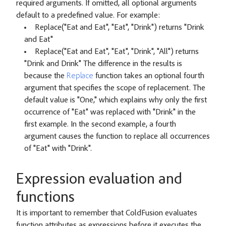
required arguments. If omitted, all optional arguments
default to a predefined value. For example:
Replace("Eat and Eat", "Eat", "Drink") returns "Drink
and Eat"
Replace("Eat and Eat", "Eat", "Drink", "All") returns
"Drink and Drink" The difference in the results is
because the
Replace
function takes an optional fourth
argument that specifies the scope of replacement. The
default value is "One," which explains why only the first
occurrence of "Eat" was replaced with "Drink" in the
first example. In the second example, a fourth
argument causes the function to replace all occurrences
of "Eat" with "Drink".
Expression evaluation and
functions
It is important to remember that ColdFusion evaluates
function attributes as expressions before it executes the