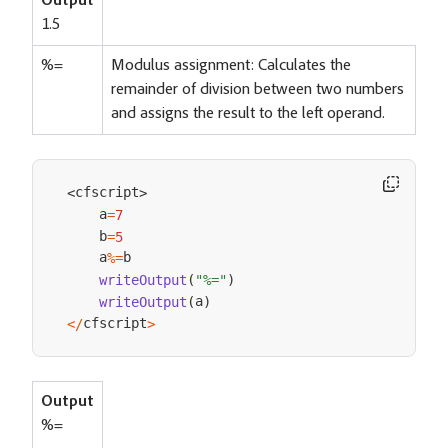
Output
1.5
%=
Modulus assignment: Calculates the
remainder of division between two numbers
and assigns the result to the left operand.
cfscript
<
>
    a
=
7
    b
=
5
    a
b

%=
writeOutput
(
"%="
)
a
writeOutput
(
)
cfscript
<
/
>
Output
%=