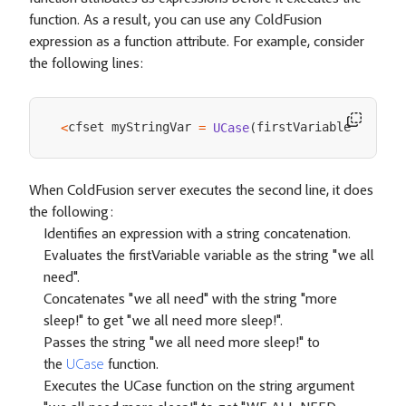
function. As a result, you can use any ColdFusion
expression as a function attribute. For example, consider
the following lines:
cfset myStringVar 
firstVariable 
<
=
UCase
(
&
" mo
When ColdFusion server executes the second line, it does
the following:
Identifies an expression with a string concatenation.
Evaluates the firstVariable variable as the string "we all
need".
Concatenates "we all need" with the string "more
sleep!" to get "we all need more sleep!".
Passes the string "we all need more sleep!" to
the
UCase
function.
Executes the UCase function on the string argument