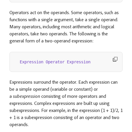
Operators act on the operands. Some operators, such as
functions with a single argument, take a single operand.
Many operators, including most arithmetic and logical
operators, take two operands. The following is the
general form of a two-operand expression:
Expression
Operator
Expression
Expressions surround the operator. Each expression can
be a simple operand (variable or constant) or
a
subexpression
consisting of more operators and
expressions. Complex expressions are built up using
subexpressions. For example, in the expression (1 + 1)/2, 1
+ 1 is a subexpression consisting of an operator and two
operands.