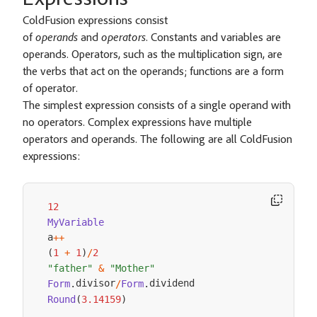
Expressions
ColdFusion expressions consist
of
operands
and
operators
. Constants and variables are
operands. Operators, such as the multiplication sign, are
the verbs that act on the operands; functions are a form
of operator.
The simplest expression consists of a single operand with
no operators. Complex expressions have multiple
operators and operands. The following are all ColdFusion
expressions:
12
MyVariable
a
++
(
1
+
1
)
/
2
"father"
&
"Mother"
divisor
Form
.
/
Form
.
Round
(
3.14159
)