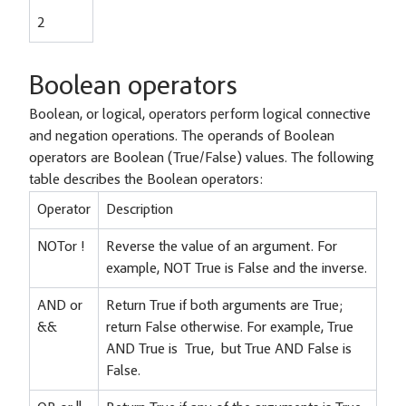
2
Boolean operators
Boolean, or logical, operators perform logical connective
and negation operations. The operands of Boolean
operators are Boolean (True/False) values. The following
table describes the Boolean operators:
Operator
Description
NOTor !
Reverse the value of an argument. For
example, NOT True is False and the inverse.
AND or
Return True if both arguments are True;
&&
return False otherwise. For example, True
AND True is True, but True AND False is
False.