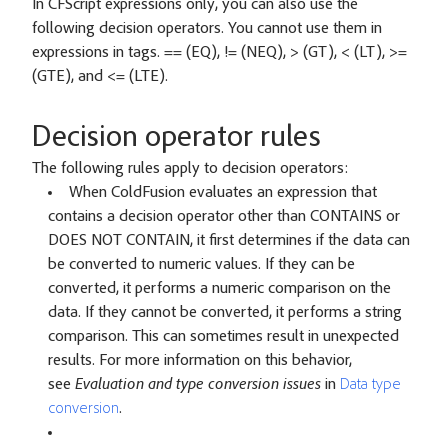
In CFScript expressions only, you can also use the
following decision operators. You cannot use them in
expressions in tags. == (EQ), != (NEQ), > (GT), < (LT), >=
(GTE), and <= (LTE).
Decision operator rules
The following rules apply to decision operators:
When ColdFusion evaluates an expression that
contains a decision operator other than CONTAINS or
DOES NOT CONTAIN, it first determines if the data can
be converted to numeric values. If they can be
converted, it performs a numeric comparison on the
data. If they cannot be converted, it performs a string
comparison. This can sometimes result in unexpected
results. For more information on this behavior,
see
Evaluation and type conversion issues
in
Data type
conversion
.