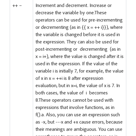
++ –
Increment and decrement. Increase or
decrease the variable by one.These
operators can be used for pre-incrementing
or decrementing (as in {
{ x = ++ i}}), where
the variable is changed before it is used in
the expression. They can also be used for
post-incrementing or decrementing (as in
x = i+), where the value is changed after it is
used in the expression. If the value of the
variable i is initially 7, for example, the value
of x in x = ++i is 8 after expression
evaluation, but in x=i, the value of x is 7. In
both cases, the value of i becomes
8.These operators cannot be used with
expressions that involve functions, as in
f().a. Also, you can use an expression such
as -x, but ---x and +x cause errors, because
their meanings are ambiguous. You can use