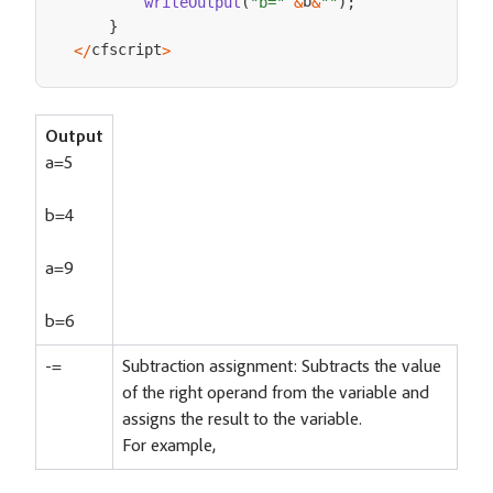
b
writeOutput
(
"b="
&
&
""
)
;
}
cfscript
<
/
>
Output
a=5
b=4
a=9
b=6
-=
Subtraction assignment: Subtracts the value
of the right operand from the variable and
assigns the result to the variable.
For example,