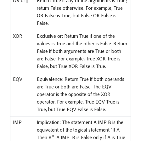
OR or ||
Return True if any of the arguments is True;
return False otherwise. For example, True
OR False is True, but False OR False is
False.
XOR
Exclusive or: Return True if one of the
values is True and the other is False. Return
False if both arguments are True or both
are False. For example, True XOR True is
False, but True XOR False is True.
EQV
Equivalence: Return True if both operands
are True or both are False. The EQV
operator is the opposite of the XOR
operator. For example, True EQV True is
True, but True EQV False is False.
IMP
Implication: The statement A IMP B is the
equivalent of the logical statement "If A
Then B." A IMP B is False only if A is True