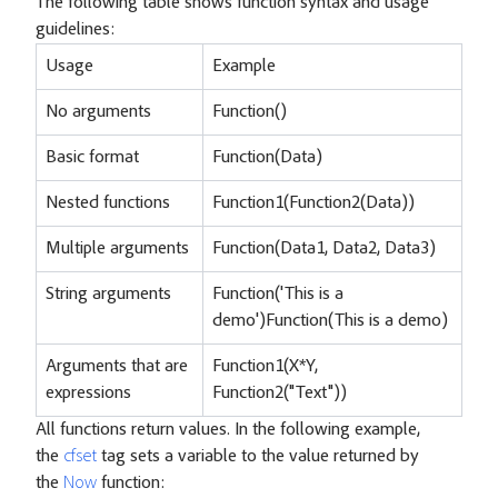
The following table shows function syntax and usage
guidelines:
Usage
Example
No arguments
Function()
Basic format
Function(Data)
Nested functions
Function1(Function2(Data))
Multiple arguments
Function(Data1, Data2, Data3)
String arguments
Function('This is a
demo')Function(This is a demo)
Arguments that are
Function1(X*Y,
expressions
Function2("Text"))
All functions return values. In the following example,
the
cfset
tag sets a variable to the value returned by
the
Now
function: