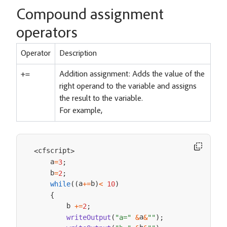
Compound assignment
operators
Operator
Description
+=
Addition assignment: Adds the value of the
right operand to the variable and assigns
the result to the variable.
For example,
cfscript
<
>
    a
=
3
;
    b
=
2
;
a
b
while
(
(
+=
)
<
10
)
{
        b 
+=
2
;
a
writeOutput
(
"a="
&
&
""
)
;