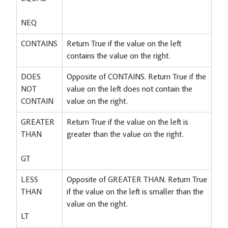
NEQ
CONTAINS
Return True if the value on the left
contains the value on the right.
DOES
Opposite of CONTAINS. Return True if the
NOT
value on the left does not contain the
CONTAIN
value on the right.
GREATER
Return True if the value on the left is
THAN
greater than the value on the right.
GT
LESS
Opposite of GREATER THAN. Return True
THAN
if the value on the left is smaller than the
value on the right.
LT