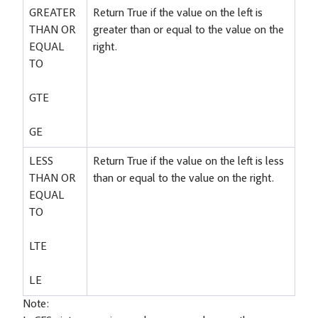
GREATER
Return True if the value on the left is
THAN OR
greater than or equal to the value on the
EQUAL
right.
TO
GTE
GE
LESS
Return True if the value on the left is less
THAN OR
than or equal to the value on the right.
EQUAL
TO
LTE
LE
Note: