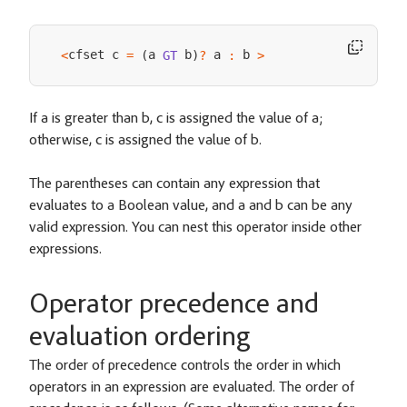
cfset c 
a 
 b
 a 
 b 
<
=
(
GT
)
?
:
>
If a is greater than b, c is assigned the value of a;
otherwise, c is assigned the value of b.
The parentheses can contain any expression that
evaluates to a Boolean value, and a and b can be any
valid expression. You can nest this operator inside other
expressions.
Operator precedence and
evaluation ordering
The order of precedence controls the order in which
operators in an expression are evaluated. The order of