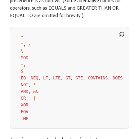
precedence is as follows. (Some alternative names for
operators, such as EQUALS and GREATER THAN OR
EQUAL TO are omitted for brevity.)
^
*
,
/
MOD
+
,
-
&
EQ
,
NEQ
,
LT
,
LTE
,
GT
,
GTE
,
CONTAINS
,
DOES
NOT
C
NOT
,
!
AND
,
&&
OR
,
||
XOR
EQV
IMP