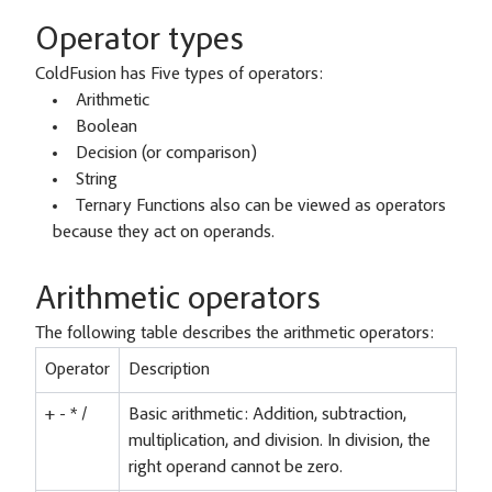
Operator types
ColdFusion has Five types of operators:
Arithmetic
Boolean
Decision (or comparison)
String
Ternary Functions also can be viewed as operators
because they act on operands.
Arithmetic operators
The following table describes the arithmetic operators:
Operator
Description
+ - * /
Basic arithmetic: Addition, subtraction,
multiplication, and division. In division, the
right operand cannot be zero.