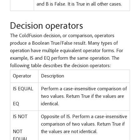
and B is False. It is True in all other cases.
Decision operators
The ColdFusion decision, or comparison, operators
produce a Boolean True/False result. Many types of
operation have multiple equivalent operator forms. For
example, IS and EQ perform the same operation. The
following table describes the decision operators:
Operator
Description
IS EQUAL
Perform a case-insensitive comparison of
two values. Return True if the values are
EQ
identical.
IS NOT
Opposite of IS. Perform a case-insensitive
comparison of two values. Return True if
NOT
the values are not identical.
EQUAL