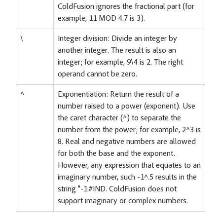
ColdFusion ignores the fractional part (for
example, 11 MOD 4.7 is 3).
\
Integer division: Divide an integer by
another integer. The result is also an
integer; for example, 9\4 is 2. The right
operand cannot be zero.
^
Exponentiation: Return the result of a
number raised to a power (exponent). Use
the caret character (^) to separate the
number from the power; for example, 2^3 is
8. Real and negative numbers are allowed
for both the base and the exponent.
However, any expression that equates to an
imaginary number, such -1^.5 results in the
string "-1.#IND. ColdFusion does not
support imaginary or complex numbers.