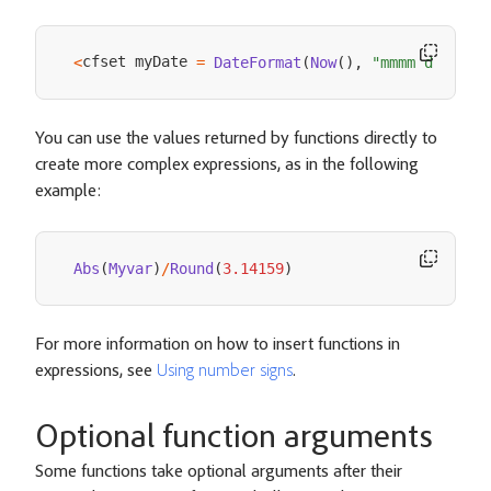
cfset myDate 
<
=
DateFormat
(
Now
(
)
,
"mmmm d, yyyy
You can use the values returned by functions directly to
create more complex expressions, as in the following
example:
Abs
(
Myvar
)
/
Round
(
3.14159
)
For more information on how to insert functions in
expressions, see
Using number signs
.
Optional function arguments
Some functions take optional arguments after their