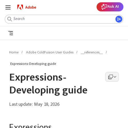
Ask AI
Home
Adobe ColdFusion User Guides
__references__
Expressions-Developing guide
Expressions-
Developing guide
Last update:
May 18, 2026