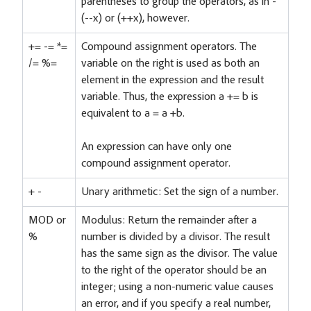
parentheses to group the operators, as in -
(--x) or (++x), however.
+= -= *=
Compound assignment operators. The
/= %=
variable on the right is used as both an
element in the expression and the result
variable. Thus, the expression a += b is
equivalent to a = a +b.
An expression can have only one
compound assignment operator.
+ -
Unary arithmetic: Set the sign of a number.
MOD or
Modulus: Return the remainder after a
%
number is divided by a divisor. The result
has the same sign as the divisor. The value
to the right of the operator should be an
integer; using a non-numeric value causes
an error, and if you specify a real number,