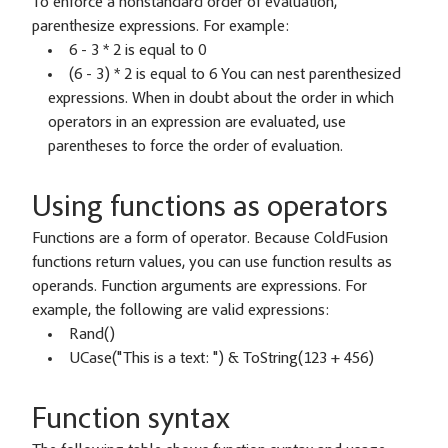
To enforce a nonstandard order of evaluation,
parenthesize expressions. For example:
6 - 3 * 2 is equal to 0
(6 - 3) * 2 is equal to 6 You can nest parenthesized
expressions. When in doubt about the order in which
operators in an expression are evaluated, use
parentheses to force the order of evaluation.
Using functions as operators
Functions are a form of operator. Because ColdFusion
functions return values, you can use function results as
operands. Function arguments are expressions. For
example, the following are valid expressions:
Rand()
UCase("This is a text: ") & ToString(123 + 456)
Function syntax