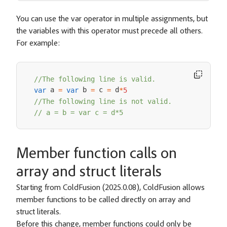
You can use the var operator in multiple assignments, but
the variables with this operator must precede all others.
For example:
//The following line is valid.
 a 
 b 
 c 
 d
var
=
var
=
=
*
5
//The following line is not valid.
// a = b = var c = d*5
Member function calls on
array and struct literals
Starting from ColdFusion (2025.0.08), ColdFusion allows
member functions to be called directly on array and
struct literals.
Before this change, member functions could only be