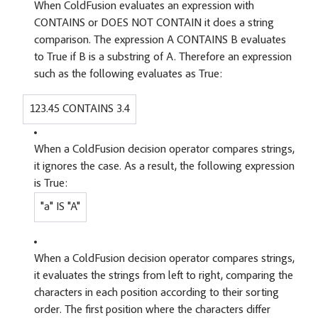
When ColdFusion evaluates an expression with
CONTAINS or DOES NOT CONTAIN it does a string
comparison. The expression A CONTAINS B evaluates
to True if B is a substring of A. Therefore an expression
such as the following evaluates as True:
123.45 CONTAINS 3.4
When a ColdFusion decision operator compares strings,
it ignores the case. As a result, the following expression
is True:
"a" IS "A"
When a ColdFusion decision operator compares strings,
it evaluates the strings from left to right, comparing the
characters in each position according to their sorting
order. The first position where the characters differ