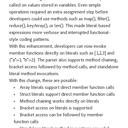
called on values stored in variables. Even simple
operations required an extra assignment step before
developers could use methods such as map(), filter(),
reduce(), keyArray(), or len(). This made literal-based
expressions more verbose and interrupted functional-
style coding patterns.
With this enhancement, developers can now invoke
member functions directly on literals such as [1,2,3] and
{"a"=1, "b"=2}. The parser also supports method chaining,
bracket access followed by method calls, and standalone
literal method invocations.
With this change, these are possible:
Array literals support direct member function calls
Struct literals support direct member function calls
Method chaining works directly on literals
Bracket access on literals is supported
Bracket access can be followed by member
function calls