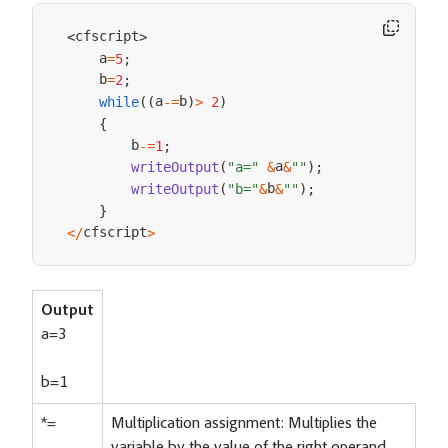
cfscript
<
>
    a
=
5
;
    b
=
2
;
a
b
while
(
(
-=
)
>
2
)
{
        b
-=
1
;
a
writeOutput
(
"a="
&
&
""
)
;
b
writeOutput
(
"b="
&
&
""
)
;
}
cfscript
<
/
>
Output
a=3
b=1
*=
Multiplication assignment: Multiplies the