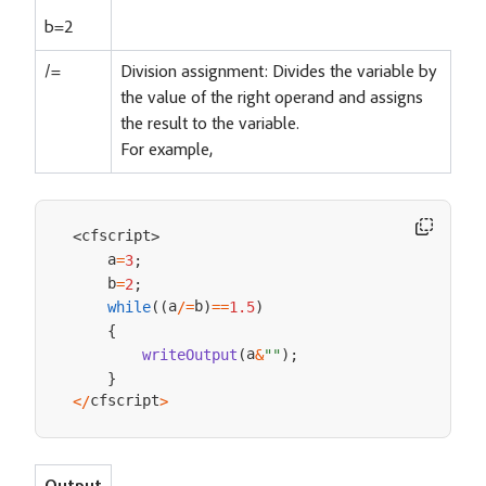
b=2
/=
Division assignment: Divides the variable by
the value of the right operand and assigns
the result to the variable.
For example,
cfscript
<
>
    a
=
3
;
    b
=
2
;
a
b
while
(
(
/=
)
==
1.5
)
{
a
writeOutput
(
&
""
)
;
}
cfscript
<
/
>