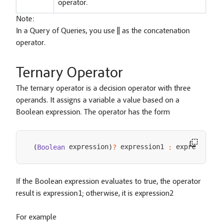
operator.
Note:
In a Query of Queries, you use || as the concatenation
operator.
Ternary Operator
The ternary operator is a decision operator with three
operands. It assigns a variable a value based on a
Boolean expression. The operator has the form
 expression
 expression1 
 expresson2
(
Boolean
)
?
:
If the Boolean expression evaluates to true, the operator
result is expression1; otherwise, it is expression2
For example