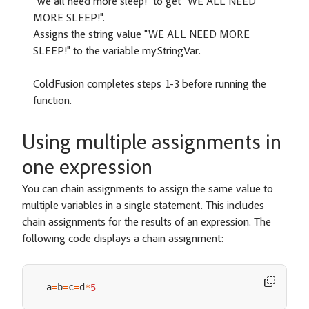
"we all need more sleep!" to get "WE ALL NEED
MORE SLEEP!".
Assigns the string value "WE ALL NEED MORE
SLEEP!" to the variable myStringVar.
ColdFusion completes steps 1-3 before running the
function.
Using multiple assignments in
one expression
You can chain assignments to assign the same value to
multiple variables in a single statement. This includes
chain assignments for the results of an expression. The
following code displays a chain assignment:
a
b
c
d
=
=
=
*
5