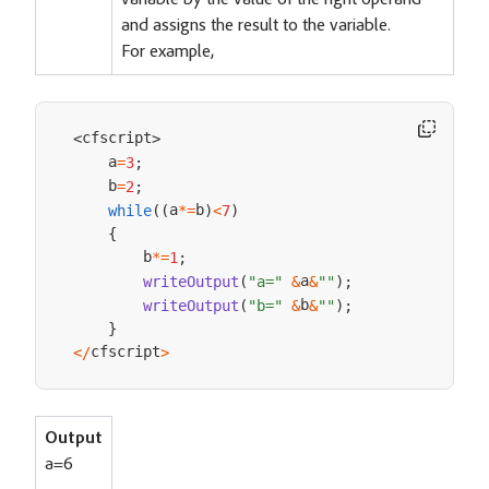
variable by the value of the right operand
and assigns the result to the variable.
For example,
cfscript
<
>
    a
=
3
;
    b
=
2
;
a
b
while
(
(
*=
)
<
7
)
{
        b
*=
1
;
a
writeOutput
(
"a="
&
&
""
)
;
b
writeOutput
(
"b="
&
&
""
)
;
}
cfscript
<
/
>
Output
a=6