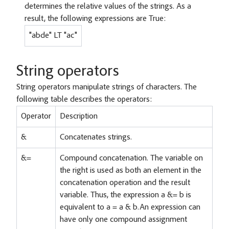
determines the relative values of the strings. As a
result, the following expressions are True:
"abde" LT "ac"
String operators
String operators manipulate strings of characters. The
following table describes the operators:
Operator
Description
&
Concatenates strings.
&=
Compound concatenation. The variable on
the right is used as both an element in the
concatenation operation and the result
variable. Thus, the expression a &= b is
equivalent to a = a & b.An expression can
have only one compound assignment