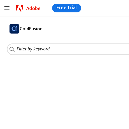
Free trial
ColdFusion