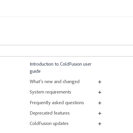
Introduction to ColdFusion user
guide
What's new and changed
System requirements
Frequently asked questions
Deprecated features
ColdFusion updates