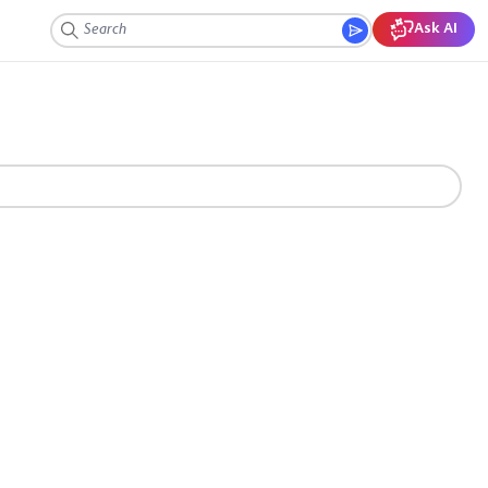
Ask AI