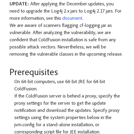
UPDATE:
After applying the December updates, you
need to upgrade the Log4j 2.x jars to Log4j 2.17 jars. For
more information, see this
document
.
We are aware of scanners flagging cf-logging.jar as
vulnerable. After analyzing the vulnerability, we are
confident that ColdFusion installation is safe from any
possible attack vectors. Nevertheless, we will be
removing the vulnerable classes in the upcoming release.
Prerequisites
On 64-bit computers, use 64-bit JRE for 64-bit
ColdFusion.
If the ColdFusion server is behind a proxy, specify the
proxy settings for the server to get the update
notification and download the updates. Specify proxy
settings using the system properties below in the
jvm.config for a stand-alone installation, or
corresponding script file for JEE installation.