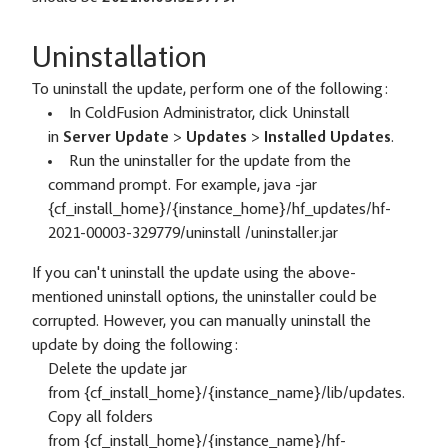
Uninstallation
To uninstall the update, perform one of the following:
In ColdFusion Administrator, click Uninstall
in
Server Update
>
Updates
>
Installed Updates
.
Run the uninstaller for the update from the
command prompt. For example, java -jar
{cf_install_home}/{instance_home}/hf_updates/hf-
2021-00003-329779/uninstall /uninstaller.jar
If you can't uninstall the update using the above-
mentioned uninstall options, the uninstaller could be
corrupted. However, you can manually uninstall the
update by doing the following:
Delete the update jar
from {cf_install_home}/{instance_name}/lib/updates.
Copy all folders
from {cf_install_home}/{instance_name}/hf-