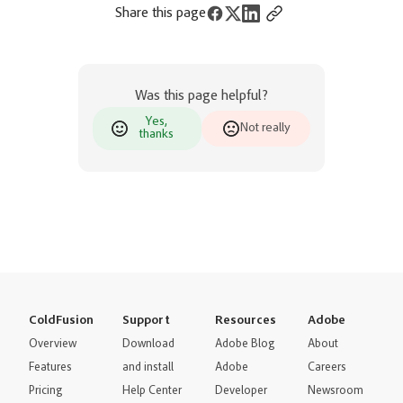
Share this page
Was this page helpful?
Yes,
Not really
thanks
ColdFusion
Support
Resources
Adobe
Overview
Download
Adobe Blog
About
Features
and install
Adobe
Careers
Pricing
Help Center
Developer
Newsroom