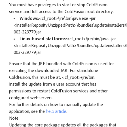
You must have privileges to start or stop ColdFusion
service and full access to the ColdFusion root directory.
Windows:
<cf_root>\jre\bin\java.exe -jar
<InstallerReposityUnzippedPath>\bundles\updateinstallers\h
003-329779.jar
Linux-based platforms:
<cf_root>/jre/bin/java -jar
<InstallerReposityUnzippedPath>/bundles/updateinstallers/h
003-329779.jar
Ensure that the JRE bundled with ColdFusion is used for
executing the downloaded JAR. For standalone
ColdFusion, this must be at, <cf_root>/jre/bin.
Install the update from a user account that has
permissions to restart ColdFusion services and other
configured webservers .
For further details on how to manually update the
application, see the
help article
.
Note:
Updating the core package updates all the packages that