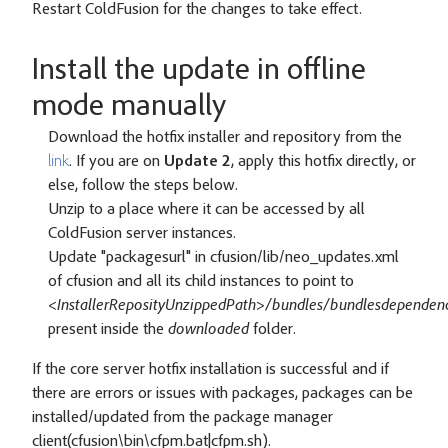
Restart ColdFusion for the changes to take effect.
Install the update in offline
mode manually
Download the hotfix installer and repository from the
link
. If you are on
Update 2
, apply this hotfix directly, or
else, follow the steps below.
Unzip to a place where it can be accessed by all
ColdFusion server instances.
Update "packagesurl" in cfusion/lib/neo_updates.xml
of cfusion and all its child instances to point to
<InstallerReposityUnzippedPath>/bundles/bundlesdependenc
present inside the
downloaded
folder.
If the core server hotfix installation is successful and if
there are errors or issues with packages, packages can be
installed/updated from the package manager
client(cfusion\bin\cfpm.bat|cfpm.sh).