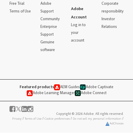
Free Trial
Adobe
Corporate
Adobe
Terms of Use
Support
responsibility
Account
Community
Investor
Log in to
Enterprise
Relations
your
Support
account
Genuine
software
Featured products
AEM Guides
Adobe Captivate
Adobe Learning Manager
Adobe Connect
Copyright © 2026 Adobe. All rights reserved.
Privacy
/
Terms of Use
/
Cookie preferences
/
Do not sell my personal information
/
AdChoices