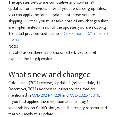
The updates below are cumulative and contain all
updates from previous ones. If you are skipping updates,
you can apply the latest update, not those you are
skipping. Further, you must take note of any changes that
are implemented in each of the updates you are skipping.
To install previous updates, see
ColdFusion (2021 release)
updates
.
Note:
In ColdFusion, there is no known attack vector that
exposes the Log4j exploit.
What's new and changed
ColdFusion (2021 release) Update 3 (release date, 17
December, 2021) addresses vulnerabilities that are
mentioned in
CVE-2021-44228
and
CVE-2021-45046
.
If you had applied the mitigation steps in Log4j
vulnerability on ColdFusion, we still strongly recommend
that you apply this update.