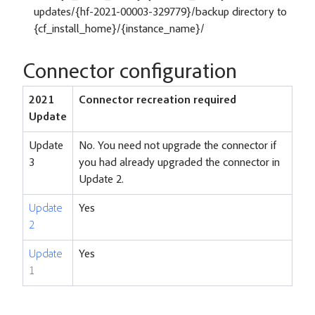
updates/{hf-2021-00003-329779}/backup directory to
{cf_install_home}/{instance_name}/
Connector configuration
2021
Connector recreation required
Update
Update
No. You need not upgrade the connector if
3
you had already upgraded the connector in
Update 2.
Update
Yes
2
Update
Yes
1