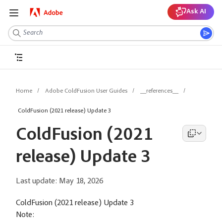
Ask AI
Home
Adobe ColdFusion User Guides
__references__
ColdFusion (2021 release) Update 3
ColdFusion (2021
release) Update 3
Last update:
May 18, 2026
ColdFusion (2021 release) Update 3
Note: