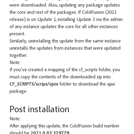
were downloaded. Also, updating any package updates
the core and rest of the packages. If ColdFusion (2021
release) is on Update 1, installing Update 3 via the admin
of any instance updates the core for all other instances
present.
Similarly, uninstalling the update from the same instance
uninstalls the updates from instances that were updated
together.
Note:
If you've created a mapping of the cf_scripts folder, you
must copy the contents of the downloaded zip into
CF_SCRIPTS/scrips/ajax
folder to download the ajax
package.
Post installation
Note:
After applying this update, the ColdFusion build number
should be
2021.0.03.329779.