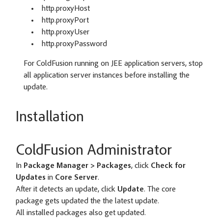
http.proxyHost
http.proxyPort
http.proxyUser
http.proxyPassword
For ColdFusion running on JEE application servers, stop
all application server instances before installing the
update.
Installation
ColdFusion Administrator
In
Package Manager > Packages
, click
Check for
Updates
in
Core Server
.
After it detects an update, click
Update
. The core
package gets updated the the latest update.
All installed packages also get updated.