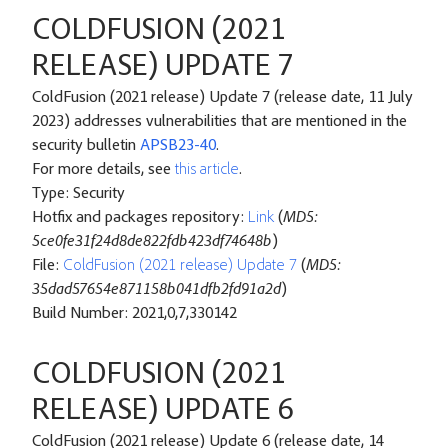
COLDFUSION (2021
RELEASE) UPDATE 7
ColdFusion (2021 release) Update 7 (release date, 11 July
2023) addresses vulnerabilities that are mentioned in the
security bulletin
APSB23-40
.
For more details, see
this article
.
Type: Security
Hotfix and packages repository:
Link
(
MD5:
5ce0fe31f24d8de822fdb423df74648b
)
File:
ColdFusion (2021 release) Update 7
(
MD5:
35dad57654e871158b041dfb2fd91a2d
)
Build Number: 2021,0,7,330142
COLDFUSION (2021
RELEASE) UPDATE 6
ColdFusion (2021 release) Update 6 (release date, 14