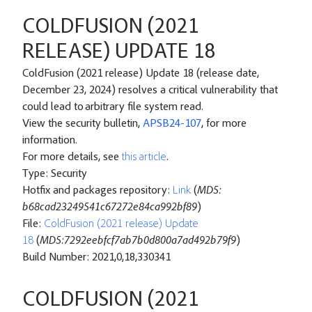
COLDFUSION (2021
RELEASE) UPDATE 18
ColdFusion (2021 release) Update 18 (release date,
December 23, 2024) resolves a critical vulnerability that
could lead to arbitrary file system read.
View the security bulletin,
APSB24-107
, for more
information.
For more details, see
this article
.
Type: Security
Hotfix and packages repository:
Link
(
MD5:
b68cad23249541c67272e84ca992bf89
)
File:
ColdFusion (2021 release) Update
18
(
MD5:7292eebfcf7ab7b0d800a7ad492b79f9
)
Build Number: 2021,0,18,330341
COLDFUSION (2021