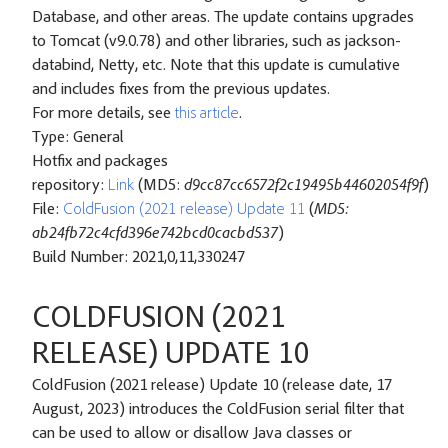
Database, and other areas. The update contains upgrades
to Tomcat (v9.0.78) and other libraries, such as jackson-
databind, Netty, etc. Note that this update is cumulative
and includes fixes from the previous updates.
For more details, see
this article
.
Type: General
Hotfix and packages
repository:
Link
(MD5:
d9cc87cc6572f2c19495b44602054f9f
)
File:
ColdFusion (2021 release) Update 11
(
MD5:
ab24fb72c4cfd396e742bcd0cacbd537
)
Build Number: 2021,0,11,330247
COLDFUSION (2021
RELEASE) UPDATE 10
ColdFusion (2021 release) Update 10 (release date, 17
August, 2023) introduces the ColdFusion serial filter that
can be used to allow or disallow Java classes or