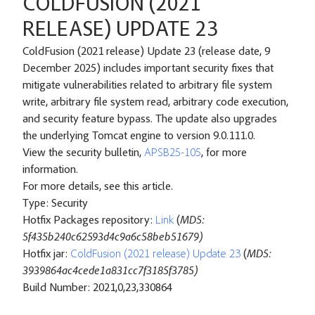
COLDFUSION (2021
RELEASE) UPDATE 23
ColdFusion (2021 release) Update 23 (release date, 9
December 2025) includes important security fixes that
mitigate vulnerabilities related to arbitrary file system
write, arbitrary file system read, arbitrary code execution,
and security feature bypass. The update also upgrades
the underlying Tomcat engine to version 9.0.111.0.
View the security bulletin,
APSB25-105
, for more
information.
For more details, see
this article
.
Type: Security
Hotfix Packages repository:
Link
(
MD5:
5f435b240c62593d4c9a6c58beb51679)
Hotfix jar:
ColdFusion (2021 release) Update 23
(
MD5:
3939864ac4cede1a831cc7f3185f3785)
Build Number: 2021,0,23,330864