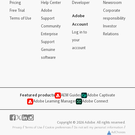
Pricing
Help Center
Developer
Newsroom
Free Trial
Adobe
Corporate
Adobe
Terms of Use
Support
responsibility
Account
Community
Investor
Log in to
Enterprise
Relations
your
Support
account
Genuine
software
Featured products
AEM Guides
Adobe Captivate
Adobe Learning Manager
Adobe Connect
Copyright © 2026 Adobe. All rights reserved.
Privacy
/
Terms of Use
/
Cookie preferences
/
Do not sell my personal information
/
AdChoices