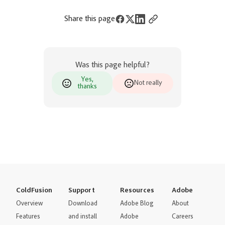
Share this page
Was this page helpful?
Yes,
Not really
thanks
ColdFusion
Support
Resources
Adobe
Overview
Download
Adobe Blog
About
Features
and install
Adobe
Careers