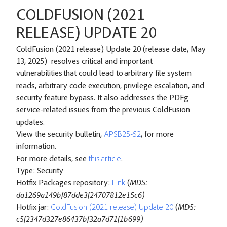
COLDFUSION (2021
RELEASE) UPDATE 20
ColdFusion (2021 release) Update 20 (release date, May
13, 2025) resolves critical and important
vulnerabilities that could lead to arbitrary file system
reads, arbitrary code execution, privilege escalation, and
security feature bypass. It also addresses the PDFg
service-related issues from the previous ColdFusion
updates.
View the security bulletin,
APSB25-52
, for more
information.
For more details, see
this article
.
Type: Security
Hotfix Packages repository:
Link
(
MD5:
da1269a149bf87dde3f24707812e15c6)
Hotfix jar:
ColdFusion (2021 release) Update 20
(
MD5:
c5f2347d327e86437bf32a7d71f1b699)