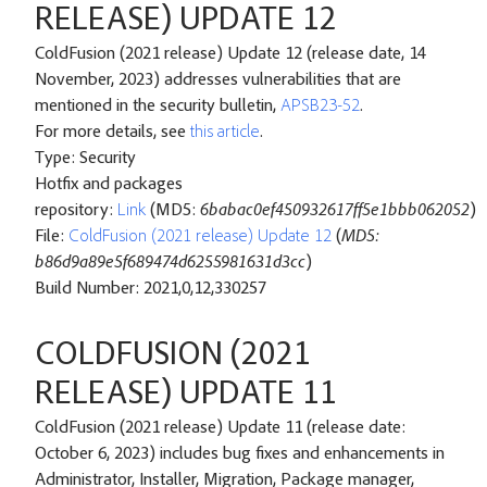
RELEASE) UPDATE 12
ColdFusion (2021 release) Update 12 (release date, 14
November, 2023) addresses vulnerabilities that are
mentioned in the security bulletin,
APSB23-52
.
For more details, see
this article
.
Type: Security
Hotfix and packages
repository:
Link
(MD5:
6babac0ef450932617ff5e1bbb062052
)
File:
ColdFusion (2021 release) Update 12
(
MD5:
b86d9a89e5f689474d6255981631d3cc
)
Build Number: 2021,0,12,330257
COLDFUSION (2021
RELEASE) UPDATE 11
ColdFusion (2021 release) Update 11 (release date:
October 6, 2023) includes bug fixes and enhancements in
Administrator, Installer, Migration, Package manager,