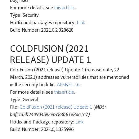
bug fixes.
For more details, see
this article
.
Type: Security
Hotfix and packages repository:
Link
Build Number: 2021,0,2,328618
COLDFUSION (2021
RELEASE) UPDATE 1
ColdFusion (2021 release) Update 1 (release date, 22
March, 2021) addresses vulnerabilities that are mentioned
in the security bulletin,
APSB21-16
.
For more details, see
this article
.
Type: General
File:
ColdFusion (2021 release) Update 1
(
MD5:
b3fcc35b2409d4592ebc83b81e8aa1a7)
Hotfix and Package repository:
Link
Build Number: 2021,0,1,325996