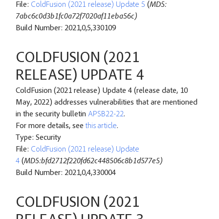
File:
ColdFusion (2021 release) Update 5
(
MD5:
7abc6c0d3b1fc0a72f7020af11eba56c)
Build Number: 2021,0,5,330109
COLDFUSION (2021
RELEASE) UPDATE 4
ColdFusion (2021 release) Update 4 (release date, 10
May, 2022) addresses vulnerabilities that are mentioned
in the security bulletin
APSB22-22
.
For more details, see
this article
.
Type: Security
File:
ColdFusion (2021 release) Update
4
(
MD5:bfd2712f220fd62c448506c8b1d577e5)
Build Number: 2021,0,4,330004
COLDFUSION (2021