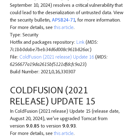
September 10, 2024) resolves a critical vulnerability that
could lead to the deserialization of untrusted data. View
the security bulletin,
APSB24-71
, for more information.
For more details, see
this article
.
Type: Security
Hotfix and packages repository:
Link
(
MD5:
7c1bb0dabe7beb34d6d008c961b826ac
)
File:
ColdFusion (2021 release) Update 16
(
MD5:
6256677a19da2615bf5121dfdcfc9a23
)
Build Number: 2021,0,16,330307
COLDFUSION (2021
RELEASE) UPDATE 15
In ColdFusion (2021 release) Update 15 (release date,
August 20, 2024), we’ve upgraded Tomcat from
version
9.0.85
to version
9.0.93
.
For more details, see
this article
.