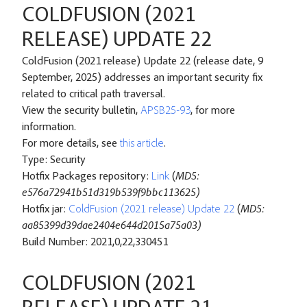
COLDFUSION (2021
RELEASE) UPDATE 22
ColdFusion (2021 release) Update 22 (release date, 9
September, 2025) addresses an important security fix
related to critical path traversal.
View the security bulletin,
APSB25-93
, for more
information.
For more details, see
this article
.
Type: Security
Hotfix Packages repository:
Link
(
MD5:
e576a72941b51d319b539f9bbc113625)
Hotfix jar:
ColdFusion (2021 release) Update 22
(
MD5:
aa85399d39dae2404e644d2015a75a03)
Build Number: 2021,0,22,330451
COLDFUSION (2021