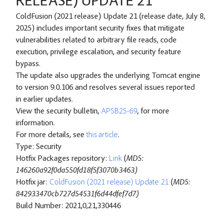
RELEASE) UPDATE 21
ColdFusion (2021 release) Update 21 (release date, July 8,
2025) includes important security fixes that mitigate
vulnerabilities related to arbitrary file reads, code
execution, privilege escalation, and security feature
bypass.
The update also upgrades the underlying Tomcat engine
to version 9.0.106 and resolves several issues reported
in earlier updates.
View the security bulletin,
APSB25-69
, for more
information.
For more details, see
this article
.
Type: Security
Hotfix Packages repository:
Link
(
MD5:
146260a92f0da550fd18f5f3070b3463)
Hotfix jar:
ColdFusion (2021 release) Update 21
(
MD5:
842933470cb727d54531f6d44dfef7d7)
Build Number: 2021,0,21,330446