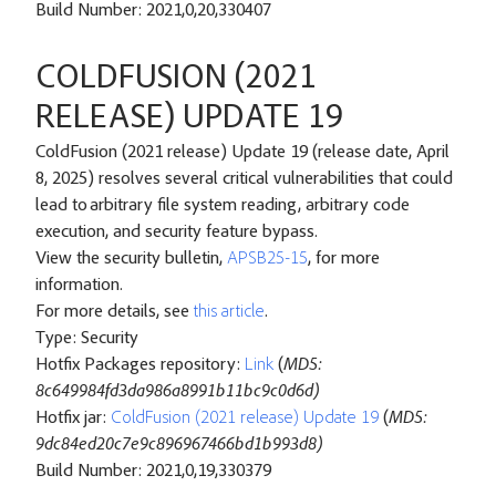
Build Number: 2021,0,20,330407
COLDFUSION (2021
RELEASE) UPDATE 19
ColdFusion (2021 release) Update 19 (release date, April
8, 2025) resolves several critical vulnerabilities that could
lead to arbitrary file system reading, arbitrary code
execution, and security feature bypass.
View the security bulletin,
APSB25-15
, for more
information.
For more details, see
this article
.
Type: Security
Hotfix Packages repository:
Link
(
MD5:
8c649984fd3da986a8991b11bc9c0d6d)
Hotfix jar:
ColdFusion (2021 release) Update 19
(
MD5:
9dc84ed20c7e9c896967466bd1b993d8)
Build Number: 2021,0,19,330379