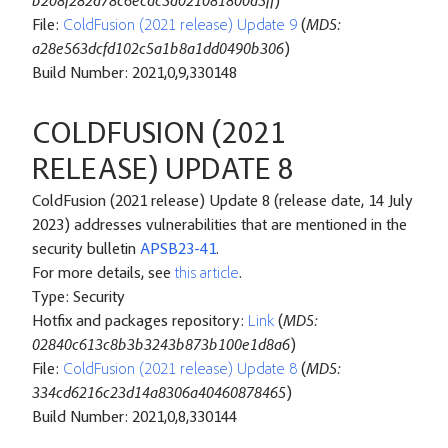
b208f282a78c6ecdc5a021081800a5ff
)
File:
ColdFusion (2021 release) Update 9
(
MD5:
a28e563dcfd102c5a1b8a1dd0490b306
)
Build Number: 2021,0,9,330148
COLDFUSION (2021
RELEASE) UPDATE 8
ColdFusion (2021 release) Update 8 (release date, 14 July
2023) addresses vulnerabilities that are mentioned in the
security bulletin
APSB23-41
.
For more details, see
this article
.
Type: Security
Hotfix and packages repository:
Link
(
MD5:
02840c613c8b3b3243b873b100e1d8a6
)
File:
ColdFusion (2021 release) Update 8
(
MD5:
334cd6216c23d14a8306a40460878465
)
Build Number: 2021,0,8,330144