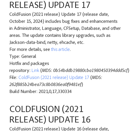
RELEASE) UPDATE 17
ColdFusion (2021 release) Update 17 (release date,
October 15, 2024) includes bug fixes and enhancements
in Administrator, Language, CFSetup, Database, and other
areas. The update contains library upgrades, such as
Jackson-data-bind, netty, ehcache, etc.
For more details, see
this article
.
Type: General
Hotfix and packages
repository:
Link
(
MD5: 0b54bddb19880cba1980450394ddd5cf
)
File:
ColdFusion (2021 release) Update 17
(
MD5:
262f885b24bea73c8b0836ea0f9481ef
)
Build Number: 2021,0,17,330334
COLDFUSION (2021
RELEASE) UPDATE 16
ColdFusion (2021 release) Update 16 (release date,