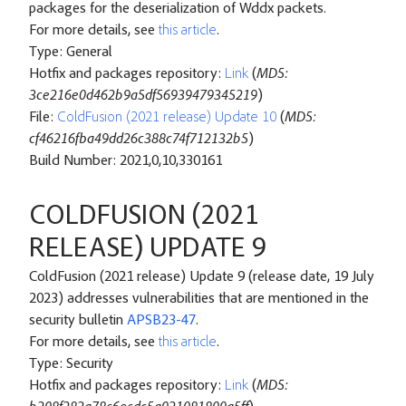
packages for the deserialization of Wddx packets.
For more details, see
this article
.
Type: General
Hotfix and packages repository:
Link
(
MD5:
3ce216e0d462b9a5df56939479345219
)
File:
ColdFusion (2021 release) Update 10
(
MD5:
cf46216fba49dd26c388c74f712132b5
)
Build Number: 2021,0,10,330161
COLDFUSION (2021
RELEASE) UPDATE 9
ColdFusion (2021 release) Update 9 (release date, 19 July
2023) addresses vulnerabilities that are mentioned in the
security bulletin
APSB23-47
.
For more details, see
this article
.
Type: Security
Hotfix and packages repository:
Link
(
MD5: