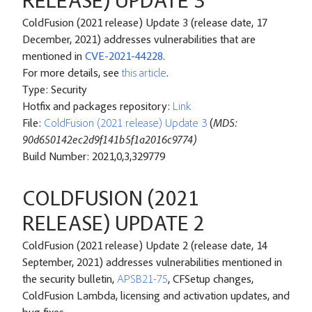
RELEASE) UPDATE 3
ColdFusion (2021 release) Update 3 (release date, 17
December, 2021) addresses vulnerabilities that are
mentioned in
CVE-2021-44228
.
For more details, see
this article
.
Type: Security
Hotfix and packages repository:
Link
File:
ColdFusion (2021 release) Update 3
(
MD5:
90d650142ec2d9f141b5f1a2016c9774)
Build Number: 2021,0,3,329779
COLDFUSION (2021
RELEASE) UPDATE 2
ColdFusion (2021 release) Update 2 (release date, 14
September, 2021) addresses vulnerabilities mentioned in
the security bulletin,
APSB21-75
, CFSetup changes,
ColdFusion Lambda, licensing and activation updates, and