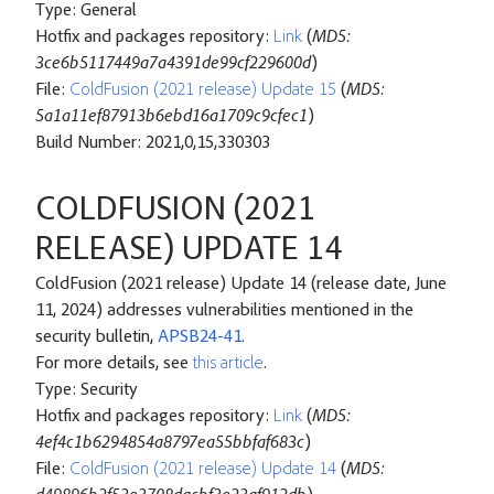
Type: General
Hotfix and packages repository:
Link
(
MD5:
3ce6b5117449a7a4391de99cf229600d
)
File:
ColdFusion (2021 release) Update 15
(
MD5:
5a1a11ef87913b6ebd16a1709c9cfec1
)
Build Number: 2021,0,15,330303
COLDFUSION (2021
RELEASE) UPDATE 14
ColdFusion (2021 release) Update 14 (release date, June
11, 2024) addresses vulnerabilities mentioned in the
security bulletin,
APSB24-41
.
For more details, see
this article
.
Type: Security
Hotfix and packages repository:
Link
(
MD5:
4ef4c1b6294854a8797ea55bbfaf683c
)
File:
ColdFusion (2021 release) Update 14
(
MD5: