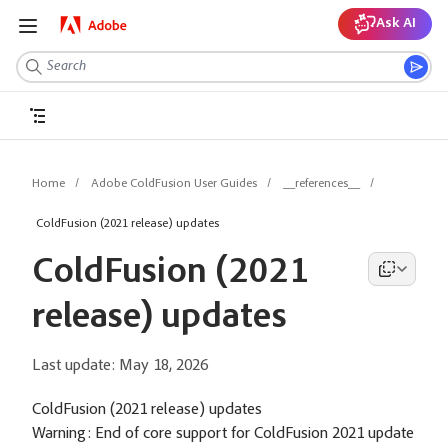
Ask AI
Home
Adobe ColdFusion User Guides
__references__
ColdFusion (2021 release) updates
ColdFusion (2021
release) updates
Last update:
May 18, 2026
ColdFusion (2021 release) updates
Warning:
End of core support for ColdFusion 2021 update