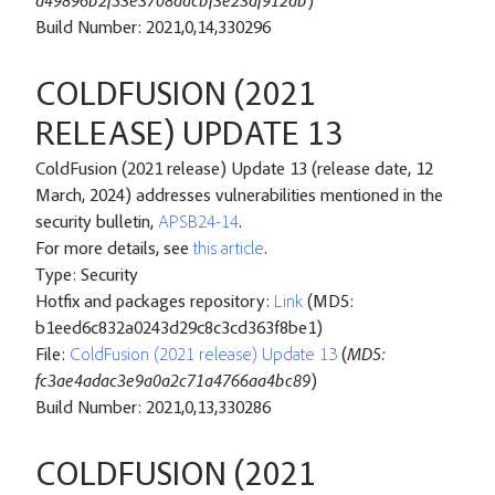
d49896b2f53e3708dacbf3e23af912db
)
Build Number: 2021,0,14,330296
COLDFUSION (2021
RELEASE) UPDATE 13
ColdFusion (2021 release) Update 13 (release date, 12
March, 2024) addresses vulnerabilities mentioned in the
security bulletin,
APSB24-14
.
For more details, see
this article
.
Type: Security
Hotfix and packages repository:
Link
(MD5:
b1eed6c832a0243d29c8c3cd363f8be1)
File:
ColdFusion (2021 release) Update 13
(
MD5:
fc3ae4adac3e9a0a2c71a4766aa4bc89
)
Build Number: 2021,0,13,330286
COLDFUSION (2021