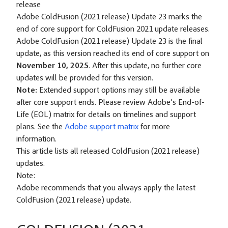
release
Adobe ColdFusion (2021 release) Update 23 marks the
end of core support for ColdFusion 2021 update releases.
Adobe ColdFusion (2021 release) Update 23 is the final
update, as this version reached its end of core support on
November 10, 2025
. After this update, no further core
updates will be provided for this version.
Note:
Extended support options may still be available
after core support ends. Please review Adobe’s End-of-
Life (EOL) matrix for details on timelines and support
plans. See the
Adobe support matrix
for more
information.
This article lists all released ColdFusion (2021 release)
updates.
Note:
Adobe recommends that you always apply the latest
ColdFusion (2021 release) update.