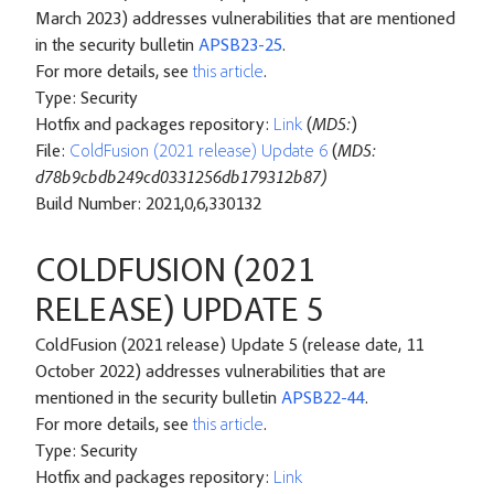
March 2023) addresses vulnerabilities that are mentioned
in the security bulletin
APSB23-25
.
For more details, see
this article
.
Type: Security
Hotfix and packages repository:
Link
(
MD5:
)
File:
ColdFusion (2021 release) Update 6
(
MD5:
d78b9cbdb249cd0331256db179312b87)
Build Number: 2021,0,6,330132
COLDFUSION (2021
RELEASE) UPDATE 5
ColdFusion (2021 release) Update 5 (release date, 11
October 2022) addresses vulnerabilities that are
mentioned in the security bulletin
APSB22-44
.
For more details, see
this article
.
Type: Security
Hotfix and packages repository:
Link