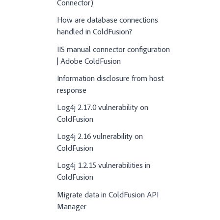
Connector)
How are database connections
handled in ColdFusion?
IIS manual connector configuration
| Adobe ColdFusion
Information disclosure from host
response
Log4j 2.17.0 vulnerability on
ColdFusion
Log4j 2.16 vulnerability on
ColdFusion
Log4j 1.2.15 vulnerabilities in
ColdFusion
Migrate data in ColdFusion API
Manager