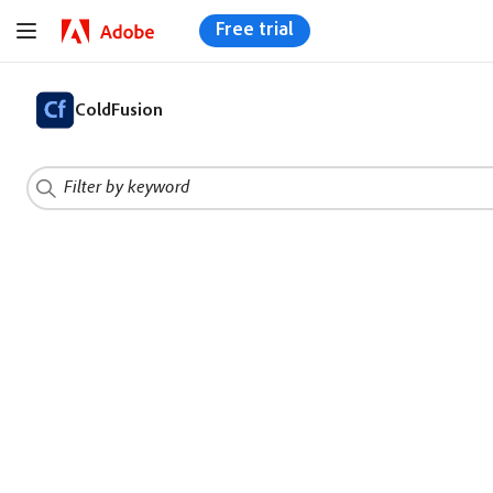
Free trial
ColdFusion