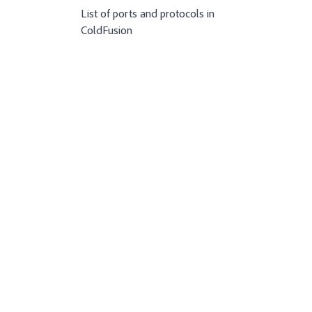
List of ports and protocols in
ColdFusion
n-coldfusion-2021
ation-coldfusion-2021