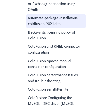
or Exchange connection using
OAuth
automate-package-installation-
coldfusion-2021.dita
Backwards licensing policy of
ColdFusion
ColdFusion and RHEL connector
configuration
ColdFusion Apache manual
connector configuration
ColdFusion performance issues
and troubleshooting
ColdFusion serialfilter file
ColdFusion: Configuring the
MySQL JDBC driver (MySQL