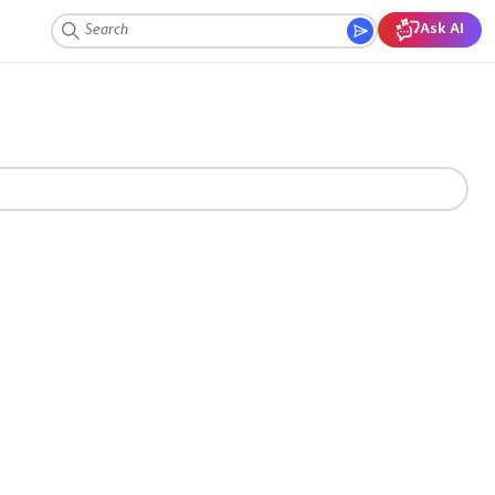
Ask AI