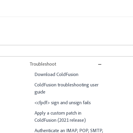
Troubleshoot
Download ColdFusion
ColdFusion troubleshooting user
guide
<cfpdf> sign and unsign fails
Apply a custom patch in
ColdFusion (2021 release)
Authenticate an IMAP, POP, SMTP,