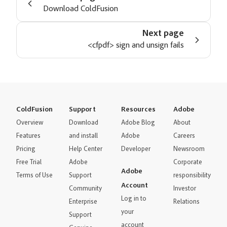
Download ColdFusion
Next page
<cfpdf> sign and unsign fails
ColdFusion
Support
Resources
Adobe
Overview
Download
Adobe Blog
About
Features
and install
Adobe
Careers
Pricing
Help Center
Developer
Newsroom
Free Trial
Adobe
Corporate
Adobe
Terms of Use
Support
responsibility
Account
Community
Investor
Log in to
Enterprise
Relations
your
Support
account