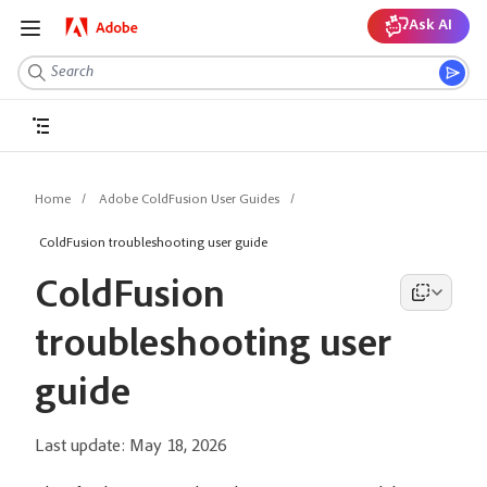
Ask AI
Home
Adobe ColdFusion User Guides
ColdFusion troubleshooting user guide
ColdFusion
troubleshooting user
guide
Last update:
May 18, 2026