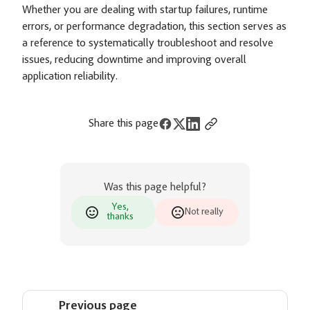
Whether you are dealing with startup failures, runtime
errors, or performance degradation, this section serves as
a reference to systematically troubleshoot and resolve
issues, reducing downtime and improving overall
application reliability.
Share this page
Was this page helpful?
Yes,
Not really
thanks
Previous page