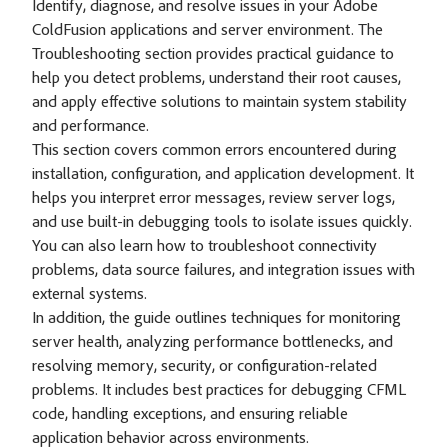
Identify, diagnose, and resolve issues in your Adobe
ColdFusion applications and server environment. The
Troubleshooting section provides practical guidance to
help you detect problems, understand their root causes,
and apply effective solutions to maintain system stability
and performance.
This section covers common errors encountered during
installation, configuration, and application development. It
helps you interpret error messages, review server logs,
and use built-in debugging tools to isolate issues quickly.
You can also learn how to troubleshoot connectivity
problems, data source failures, and integration issues with
external systems.
In addition, the guide outlines techniques for monitoring
server health, analyzing performance bottlenecks, and
resolving memory, security, or configuration-related
problems. It includes best practices for debugging CFML
code, handling exceptions, and ensuring reliable
application behavior across environments.